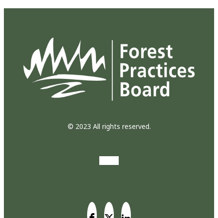
© 2023 All rights reserved.