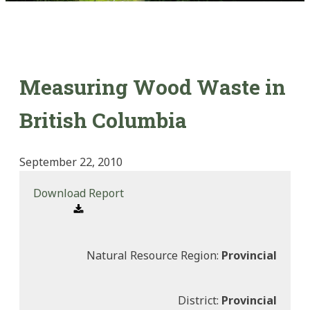
Measuring Wood Waste in
British Columbia
September 22, 2010
Download Report
Natural Resource Region:
Provincial
District:
Provincial