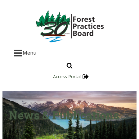
Menu
Access Portal
News & Publications