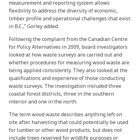
measurement and reporting system allows
flexibility to address the diversity of economic,
timber profile and operational challenges that exist
in B.C.,” Gorley added.
Following the complaint from the Canadian Centre
for Policy Alternatives in 2009, board investigators
looked at how waste surveys are carried out and
whether procedures for measuring wood waste are
being applied consistently. They also looked at the
qualifications and experience of those conducting
waste surveys. The investigation included three
coastal forest districts, three in the southern
interior and one in the north.
The term wood waste describes anything left on
site after harvesting that could potentially be used
for lumber or other wood products, but does not
include trees reserved for wildlife purposes or