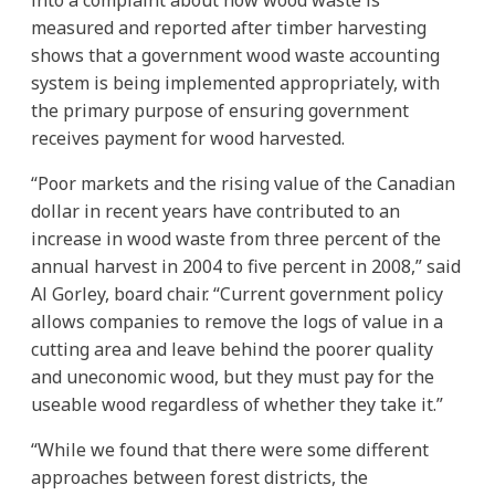
measured and reported after timber harvesting
shows that a government wood waste accounting
system is being implemented appropriately, with
the primary purpose of ensuring government
receives payment for wood harvested.
“Poor markets and the rising value of the Canadian
dollar in recent years have contributed to an
increase in wood waste from three percent of the
annual harvest in 2004 to five percent in 2008,” said
Al Gorley, board chair. “Current government policy
allows companies to remove the logs of value in a
cutting area and leave behind the poorer quality
and uneconomic wood, but they must pay for the
useable wood regardless of whether they take it.”
“While we found that there were some different
approaches between forest districts, the