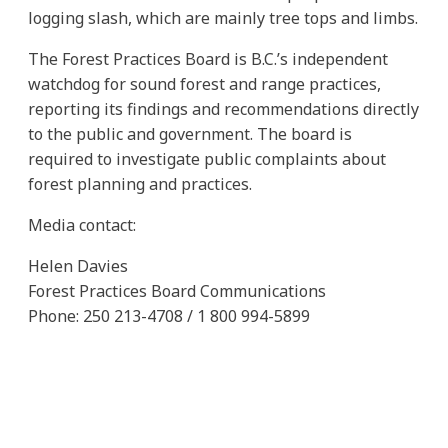
logging slash, which are mainly tree tops and limbs.
The Forest Practices Board is B.C.’s independent
watchdog for sound forest and range practices,
reporting its findings and recommendations directly
to the public and government. The board is
required to investigate public complaints about
forest planning and practices.
Media contact:
Helen Davies
Forest Practices Board Communications
Phone: 250 213-4708 / 1 800 994-5899