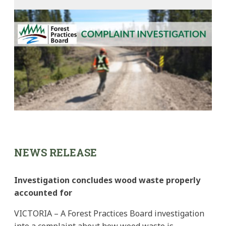
NEWS RELEASE
Investigation concludes wood waste properly
accounted for
VICTORIA – A Forest Practices Board investigation
into a complaint about how wood waste is