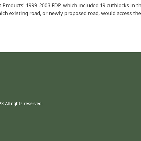
t Products' 1999-2003 FDP, which included 19 cutblocks in 
ich existing road, or newly proposed road, would access the
3 All rights reserved.