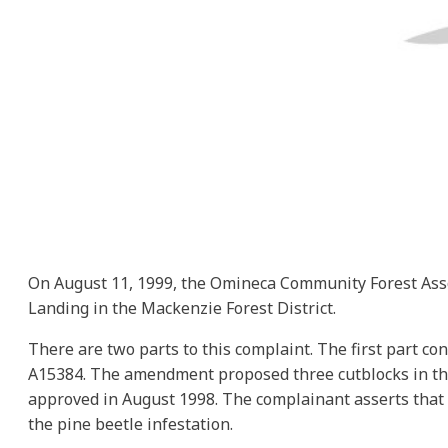
On August 11, 1999, the Omineca Community Forest Asso
Landing in the Mackenzie Forest District.
There are two parts to this complaint. The first part c
A15384. The amendment proposed three cutblocks in th
approved in August 1998. The complainant asserts that e
the pine beetle infestation.