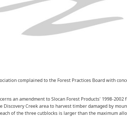
ciation complained to the Forest Practices Board with con
oncerns an amendment to Slocan Forest Products' 1998-2002 f
e Discovery Creek area to harvest timber damaged by moun
ach of the three cutblocks is larger than the maximum allowe