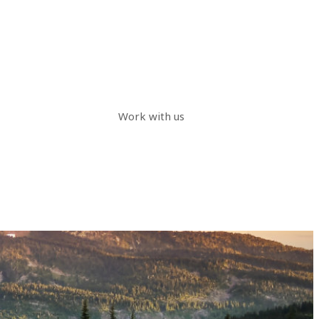
Work with us