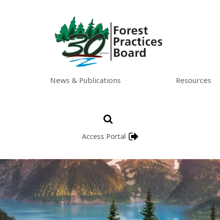
News & Publications
Resources
Access Portal