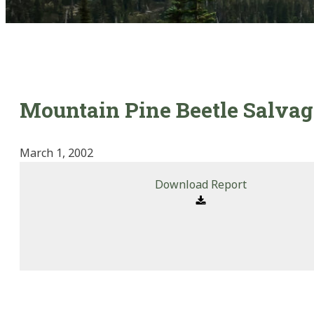
Mountain Pine Beetle Salvag
March 1, 2002
Download Report