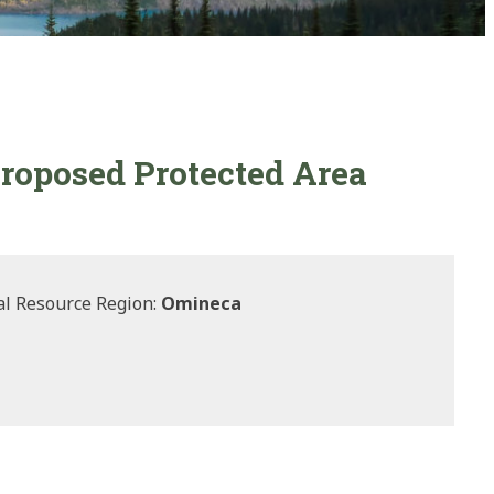
roposed Protected Area
l Resource Region:
Omineca