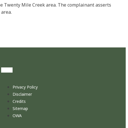
the Twenty Mile Creek area. The complainant asserts
 area.
Privacy Policy
Disclaimer
Credits
Sitemap
OWA