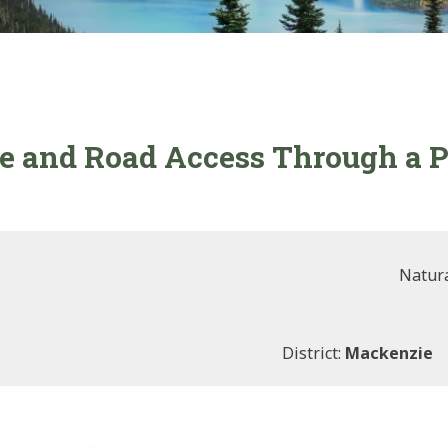
e and Road Access Through a P
Natura
District:
Mackenzie