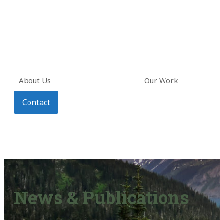
About Us
Our Work
Contact
News & Publications