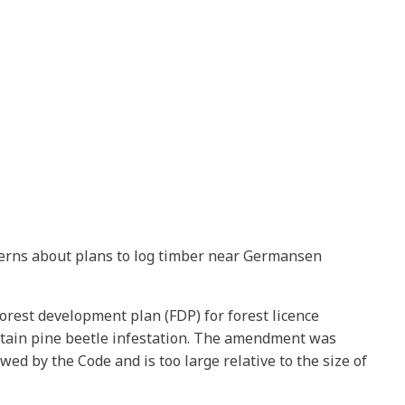
cerns about plans to log timber near Germansen
orest development plan (FDP) for forest licence
tain pine beetle infestation. The amendment was
d by the Code and is too large relative to the size of