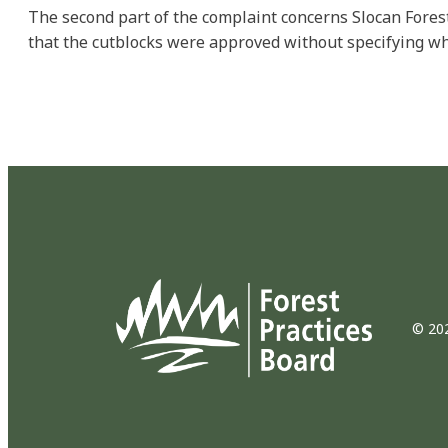
The second part of the complaint concerns Slocan Fores
that the cutblocks were approved without specifying wh
© 202