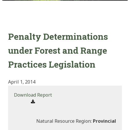
Penalty Determinations
under Forest and Range
Practices Legislation
April 1, 2014
Download Report
Natural Resource Region:
Provincial