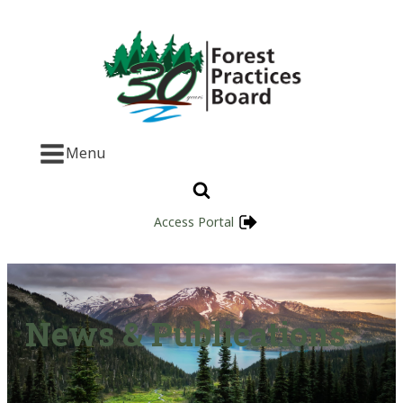
Menu
Access Portal
News & Publications