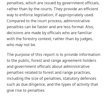
penalties, which are issued by government officials,
rather than by the courts. They provide an efficient
way to enforce legislation, if appropriately used.
Compared to the court process, administrative
penalties can be faster and are less formal. Also,
decisions are made by officials who are familiar
with the forestry context, rather than by judges,
who may not be.
The purpose of this report is to provide information
to the public, forest and range agreement holders
and government officials about administrative
penalties related to forest and range practices,
including the size of penalties, statutory defences
such as due diligence, and the types of activity that
give rise to penalties.