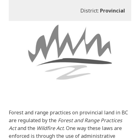
District:
Provincial
Forest and range practices on provincial land in BC
are regulated by the
Forest and Range Practices
Act
and the
Wildfire Act
. One way these laws are
enforced is through the use of administrative