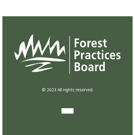
© 2023 All rights reserved.