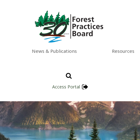
News & Publications
Resources
Access Portal