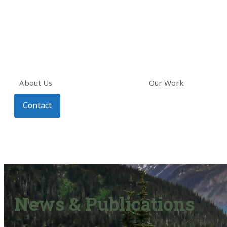
About Us
Our Work
Contact
News & Publications