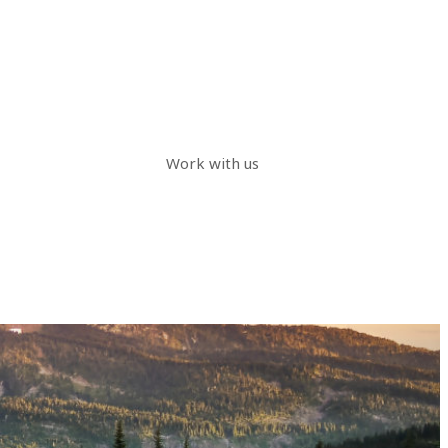
Work with us