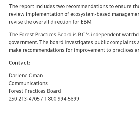
The report includes two recommendations to ensure the fi
review implementation of ecosystem-based management (
revise the overall direction for EBM.
The Forest Practices Board is B.C.'s independent watchd
government. The board investigates public complaints a
make recommendations for improvement to practices and
Contact:
Darlene Oman
Communications
Forest Practices Board
250 213-4705 / 1 800 994-5899