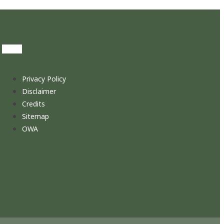
Privacy Policy
Disclaimer
Credits
Sitemap
OWA