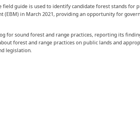
eld guide is used to identify candidate forest stands for pr
EBM) in March 2021, providing an opportunity for governme
og for sound forest and range practices, reporting its findi
bout forest and range practices on public lands and approp
 legislation.