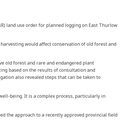
BR) land use order for planned logging on East Thurlow
arvesting would affect conservation of old forest and
ve old forest and rare and endangered plant
ting based on the results of consultation and
gation also revealed steps that can be taken to
l-being. It is a complex process, particularly in
d the approach to a recently approved provincial field