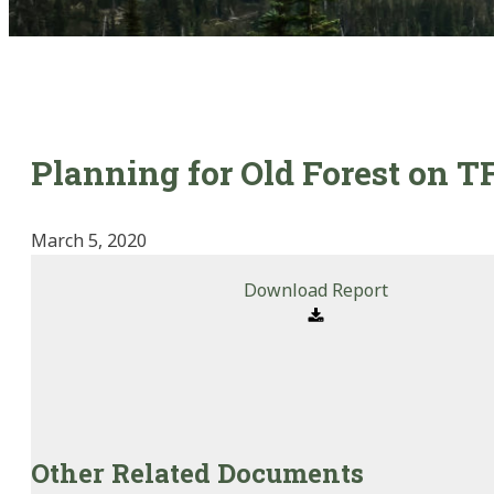
Planning for Old Forest on T
March 5, 2020
Download Report
Other Related Documents