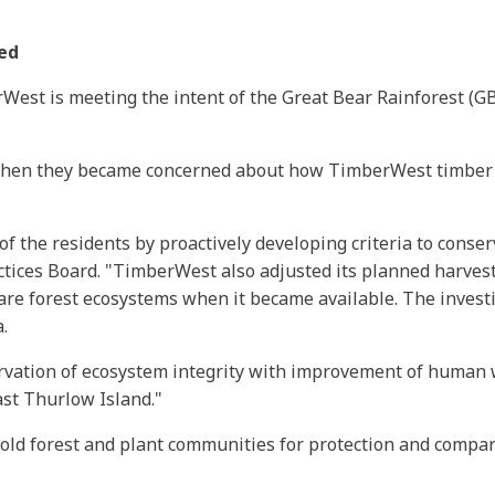
ted
est is meeting the intent of the Great Bear Rainforest (G
 when they became concerned about how TimberWest timber h
 the residents by proactively developing criteria to conser
actices Board. "TimberWest also adjusted its planned harves
re forest ecosystems when it became available. The investi
.
ation of ecosystem integrity with improvement of human wel
ast Thurlow Island."
old forest and plant communities for protection and compare