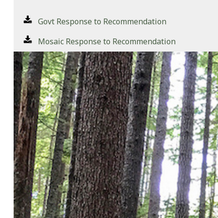
Govt Response to Recommendation
Mosaic Response to Recommendation