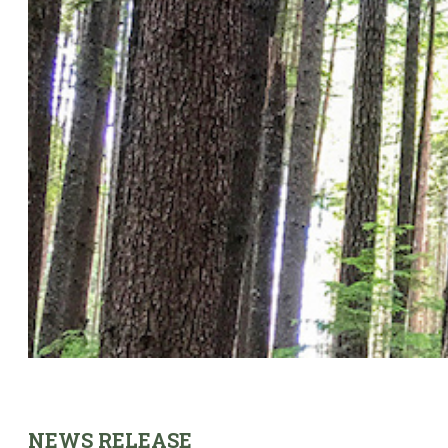
NEWS RELEASE