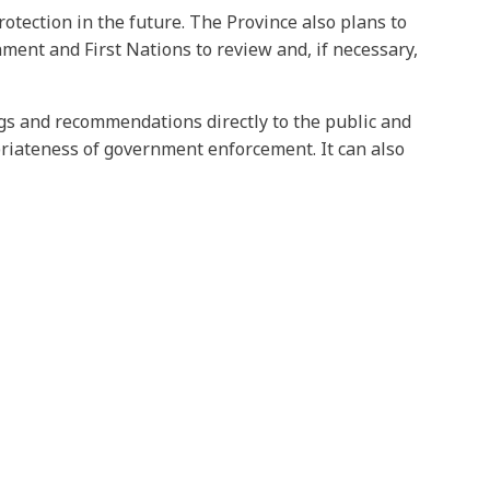
otection in the future. The Province also plans to
nt and First Nations to review and, if necessary,
ngs and recommendations directly to the public and
riateness of government enforcement. It can also