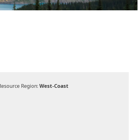
Resource Region:
West-Coast