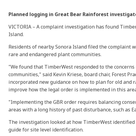
Planned logging in Great Bear Rainforest investiga
VICTORIA – A complaint investigation has found TimberW
Island.
Residents of nearby Sonora Island filed the complaint
rare and endangered plant communities.
"We found that TimberWest responded to the concerns of
communities," said Kevin Kriese, board chair, Forest Pr
incorporated new guidance on how to plan for old and ra
improve how the legal order is implemented in this area
"Implementing the GBR order requires balancing conserv
areas with a long history of past disturbance, such as E
The investigation looked at how TimberWest identified 
guide for site level identification.