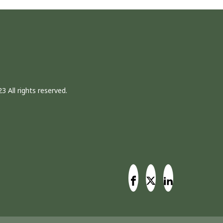
3 All rights reserved.