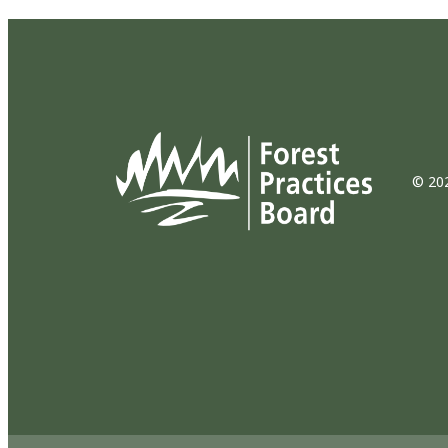
© 202