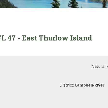
FL 47 - East Thurlow Island
Natural 
District:
Campbell-River