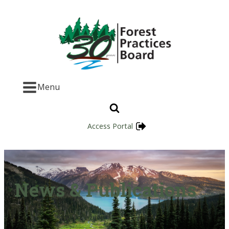
Menu
Access Portal
News & Publications