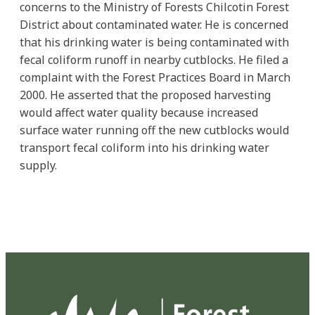
concerns to the Ministry of Forests Chilcotin Forest
District about contaminated water. He is concerned
that his drinking water is being contaminated with
fecal coliform runoff in nearby cutblocks. He filed a
complaint with the Forest Practices Board in March
2000. He asserted that the proposed harvesting
would affect water quality because increased
surface water running off the new cutblocks would
transport fecal coliform into his drinking water
supply.