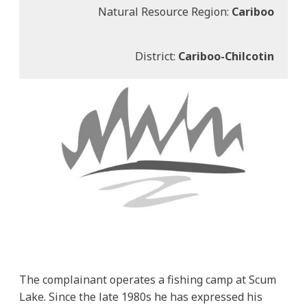
Natural Resource Region:
Cariboo
District:
Cariboo-Chilcotin
The complainant operates a fishing camp at Scum
Lake. Since the late 1980s he has expressed his