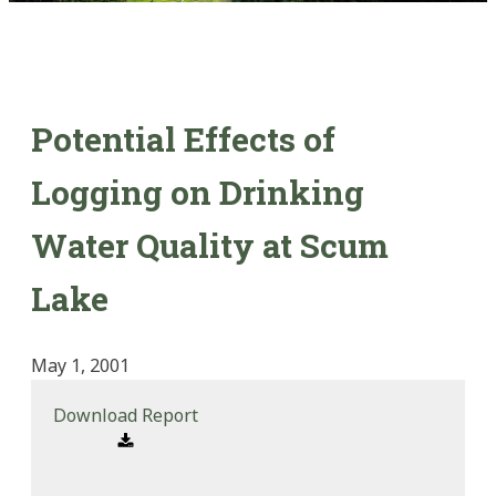
Potential Effects of
Logging on Drinking
Water Quality at Scum
Lake
May 1, 2001
Download Report