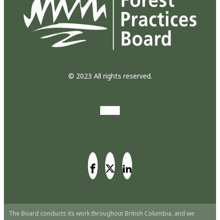
© 2023 All rights reserved.
The Board conducts its work throughout British Columbia, and we