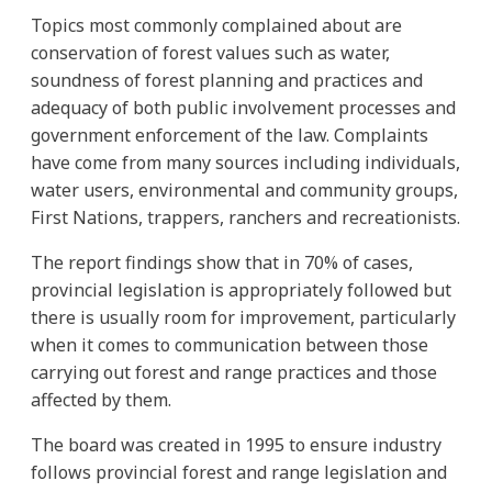
Topics most commonly complained about are
conservation of forest values such as water,
soundness of forest planning and practices and
adequacy of both public involvement processes and
government enforcement of the law. Complaints
have come from many sources including individuals,
water users, environmental and community groups,
First Nations, trappers, ranchers and recreationists.
The report findings show that in 70% of cases,
provincial legislation is appropriately followed but
there is usually room for improvement, particularly
when it comes to communication between those
carrying out forest and range practices and those
affected by them.
The board was created in 1995 to ensure industry
follows provincial forest and range legislation and