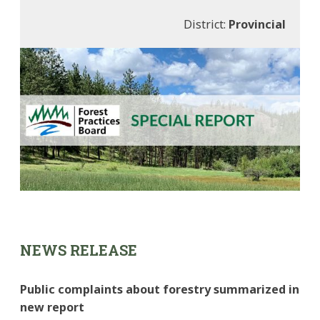
District:
Provincial
NEWS RELEASE
Public complaints about forestry summarized in
new report