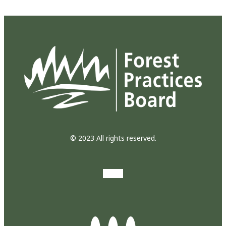
© 2023 All rights reserved.