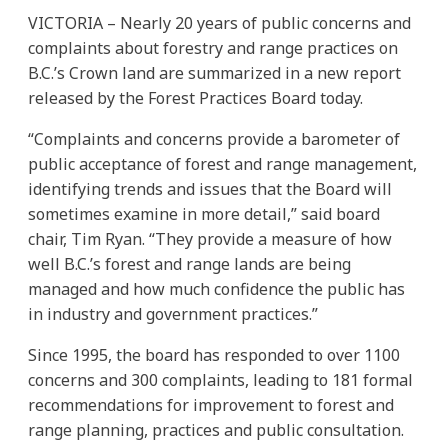
VICTORIA – Nearly 20 years of public concerns and
complaints about forestry and range practices on
B.C.’s Crown land are summarized in a new report
released by the Forest Practices Board today.
“Complaints and concerns provide a barometer of
public acceptance of forest and range management,
identifying trends and issues that the Board will
sometimes examine in more detail,” said board
chair, Tim Ryan. “They provide a measure of how
well B.C.’s forest and range lands are being
managed and how much confidence the public has
in industry and government practices.”
Since 1995, the board has responded to over 1100
concerns and 300 complaints, leading to 181 formal
recommendations for improvement to forest and
range planning, practices and public consultation.