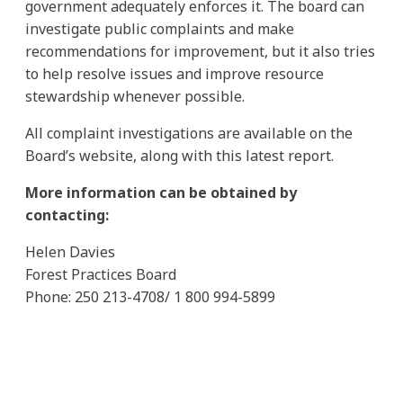
government adequately enforces it. The board can
investigate public complaints and make
recommendations for improvement, but it also tries
to help resolve issues and improve resource
stewardship whenever possible.
All complaint investigations are available on the
Board’s website, along with this latest report.
More information can be obtained by
contacting:
Helen Davies
Forest Practices Board
Phone: 250 213-4708/ 1 800 994-5899