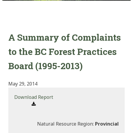
A Summary of Complaints
to the BC Forest Practices
Board (1995-2013)
May 29, 2014
Download Report
Natural Resource Region:
Provincial