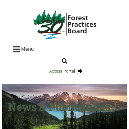
Menu
Access Portal
News & Publications