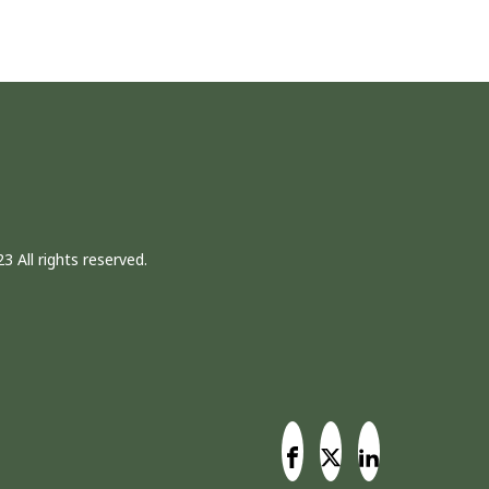
3 All rights reserved.