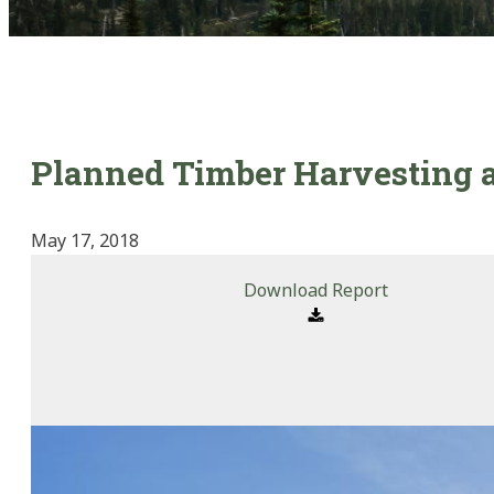
Planned Timber Harvesting a
May 17, 2018
Download Report