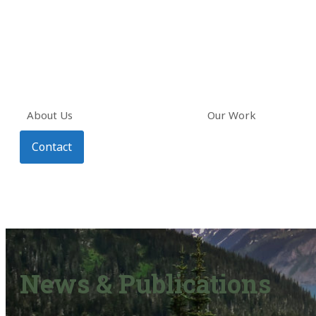
About Us
Our Work
Contact
News & Publications