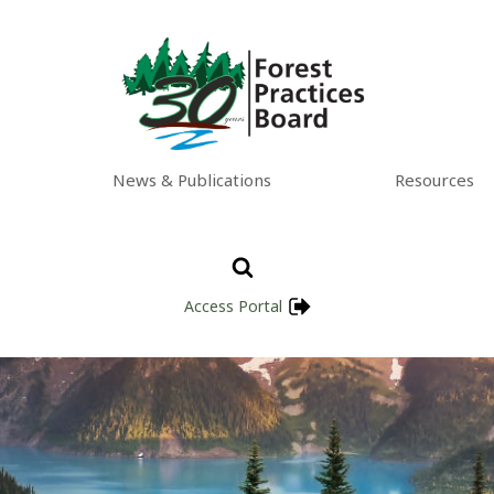
News & Publications
Resources
Access Portal