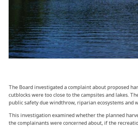
The Board investigated a complaint about proposed har
cutblocks were too close to the campsites and lakes. Th
public safety due windthrow, riparian ecosystems and wat
This investigation examined whether the planned harve
the complainants were concerned about, if the recreatio