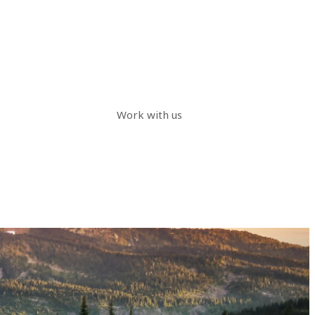
Work with us