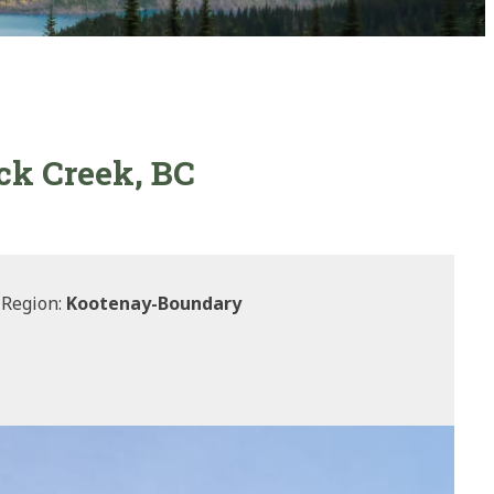
ck Creek, BC
 Region:
Kootenay-Boundary