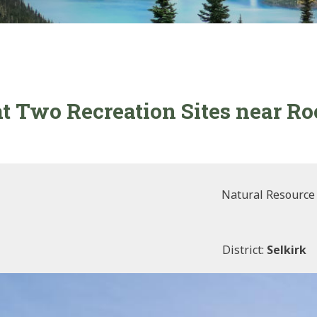
t Two Recreation Sites near Ro
Natural Resource
District:
Selkirk