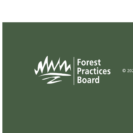
© 202