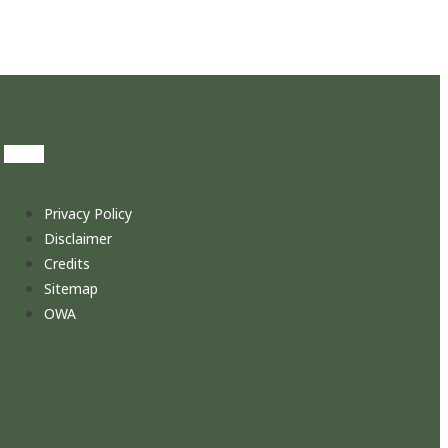
Privacy Policy
Disclaimer
Credits
Sitemap
OWA