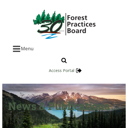
Menu
Access Portal
News & Publications