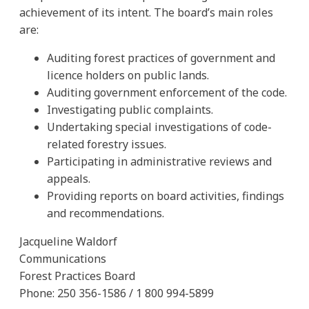
achievement of its intent. The board’s main roles
are:
Auditing forest practices of government and
licence holders on public lands.
Auditing government enforcement of the code.
Investigating public complaints.
Undertaking special investigations of code-
related forestry issues.
Participating in administrative reviews and
appeals.
Providing reports on board activities, findings
and recommendations.
Jacqueline Waldorf
Communications
Forest Practices Board
Phone: 250 356-1586 / 1 800 994-5899