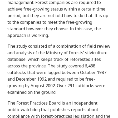
management. Forest companies are required to
achieve free-growing status within a certain time
period, but they are not told how to do that. It is up
to the companies to meet the free-growing
standard however they choose. In this case, the
approach is working.
The study consisted of a combination of field review
and analysis of the Ministry of Forests’ silviculture
database, which keeps track of reforested sites
across the province. The study covered 6,488
cutblocks that were logged between October 1987
and December 1992 and required to be free-
growing by August 2002. Over 291 cutblocks were
examined on the ground.
The Forest Practices Board is an independent
public watchdog that publishes reports about
compliance with forest-practices legislation and the