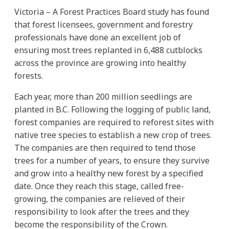
Victoria – A Forest Practices Board study has found
that forest licensees, government and forestry
professionals have done an excellent job of
ensuring most trees replanted in 6,488 cutblocks
across the province are growing into healthy
forests.
Each year, more than 200 million seedlings are
planted in B.C. Following the logging of public land,
forest companies are required to reforest sites with
native tree species to establish a new crop of trees.
The companies are then required to tend those
trees for a number of years, to ensure they survive
and grow into a healthy new forest by a specified
date. Once they reach this stage, called free-
growing, the companies are relieved of their
responsibility to look after the trees and they
become the responsibility of the Crown.