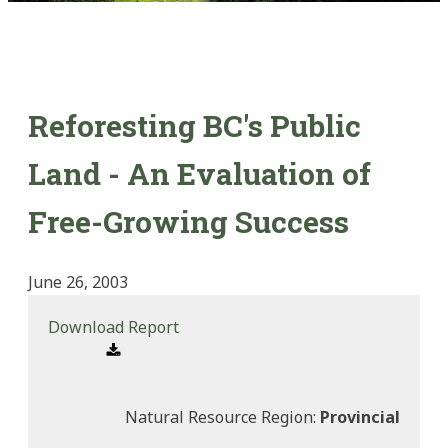
Reforesting BC's Public
Land - An Evaluation of
Free-Growing Success
June 26, 2003
Download Report
Natural Resource Region:
Provincial