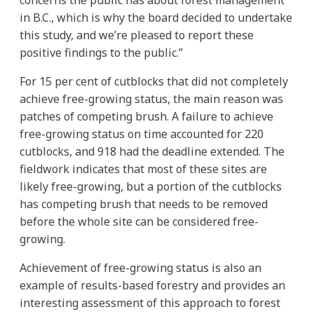
in B.C., which is why the board decided to undertake
this study, and we’re pleased to report these
positive findings to the public.”
For 15 per cent of cutblocks that did not completely
achieve free-growing status, the main reason was
patches of competing brush. A failure to achieve
free-growing status on time accounted for 220
cutblocks, and 918 had the deadline extended. The
fieldwork indicates that most of these sites are
likely free-growing, but a portion of the cutblocks
has competing brush that needs to be removed
before the whole site can be considered free-
growing.
Achievement of free-growing status is also an
example of results-based forestry and provides an
interesting assessment of this approach to forest