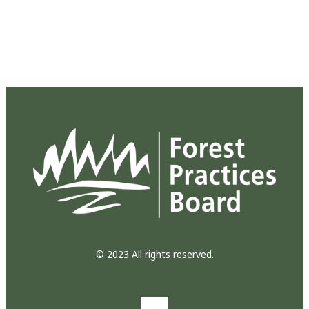
© 2023 All rights reserved.