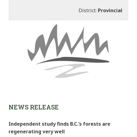
District:
Provincial
NEWS RELEASE
Independent study finds B.C.’s forests are
regenerating very well