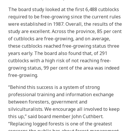
The board study looked at the first 6,488 cutblocks
required to be free-growing since the current rules
were established in 1987. Overall, the results of the
study are excellent. Across the province, 85 per cent
of cutblocks are free-growing, and on average,
these cutblocks reached free-growing status three
years early. The board also found that, of 291
cutblocks with a high risk of not reaching free-
growing status, 99 per cent of the area was indeed
free-growing.
“Behind this success is a system of strong
professional training and information exchange
between foresters, government and
silviculturalists. We encourage all involved to keep
this up,” said board member John Cuthbert.
“Replacing logged forests is one of the greatest
concerns the public has about forest management