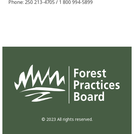
Phone: 250 213-4705 / 1 800 994-5899
© 2023 All rights reserved.