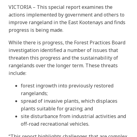
VICTORIA – This special report examines the
actions implemented by government and others to
improve rangeland in the East Kootenays and finds
progress is being made.
While there is progress, the Forest Practices Board
investigation identified a number of issues that
threaten this progress and the sustainability of
rangelands over the longer term. These threats
include:
forest ingrowth into previously restored
rangelands;
spread of invasive plants, which displaces
plants suitable for grazing; and
site disturbance from industrial activities and
off-road recreational vehicles.
“This report highlights challenges that are complex