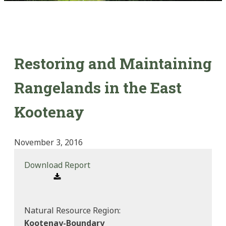
Restoring and Maintaining
Rangelands in the East
Kootenay
November 3, 2016
Download Report
Natural Resource Region:
Kootenay-Boundary