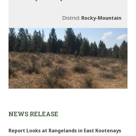
District:
Rocky-Mountain
NEWS RELEASE
Report Looks at Rangelands in East Kootenays