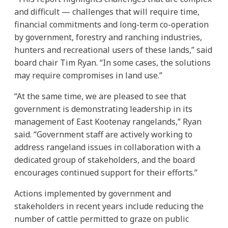
and difficult — challenges that will require time,
financial commitments and long-term co-operation
by government, forestry and ranching industries,
hunters and recreational users of these lands,” said
board chair Tim Ryan. “In some cases, the solutions
may require compromises in land use.”
“At the same time, we are pleased to see that
government is demonstrating leadership in its
management of East Kootenay rangelands,” Ryan
said. “Government staff are actively working to
address rangeland issues in collaboration with a
dedicated group of stakeholders, and the board
encourages continued support for their efforts.”
Actions implemented by government and
stakeholders in recent years include reducing the
number of cattle permitted to graze on public