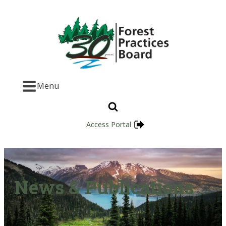
Menu
Access Portal
News & Publications