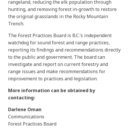
rangeland, reducing the elk population through
hunting, and removing forest in-growth to restore
the original grasslands in the Rocky Mountain
Trench.
The Forest Practices Board is B.C.’s independent
watchdog for sound forest and range practices,
reporting its findings and recommendations directly
to the public and government. The board can
investigate and report on current forestry and
range issues and make recommendations for
improvement to practices and legislation.
More information can be obtained by
contacting:
Darlene Oman
Communications
Forest Practices Board