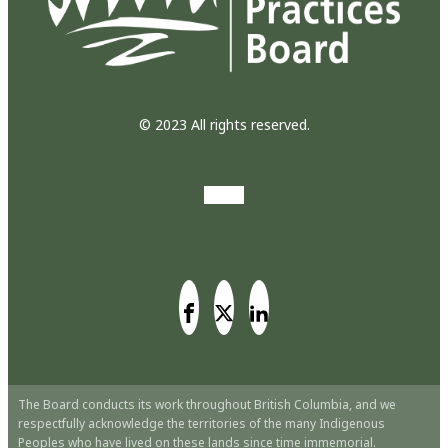
© 2023 All rights reserved.
The Board conducts its work throughout British Columbia, and we
respectfully acknowledge the territories of the many Indigenous
Peoples who have lived on these lands since time immemorial.