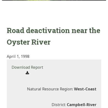
Road deactivation near the
Oyster River
April 1, 1998
Download Report
Natural Resource Region:
West-Coast
District:
Campbell-River