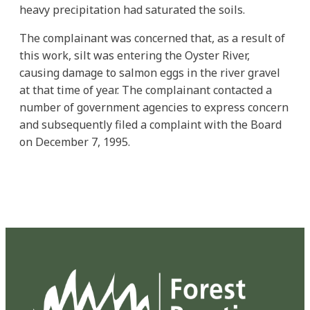
heavy precipitation had saturated the soils.
The complainant was concerned that, as a result of
this work, silt was entering the Oyster River,
causing damage to salmon eggs in the river gravel
at that time of year. The complainant contacted a
number of government agencies to express concern
and subsequently filed a complaint with the Board
on December 7, 1995.