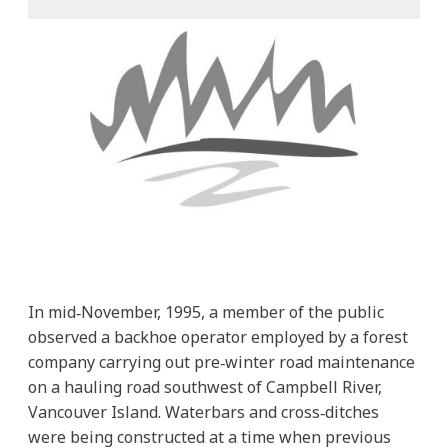
In mid‐November, 1995, a member of the public
observed a backhoe operator employed by a forest
company carrying out pre‐winter road maintenance
on a hauling road southwest of Campbell River,
Vancouver Island. Waterbars and cross‐ditches
were being constructed at a time when previous