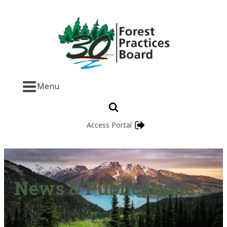
Menu
Access Portal
News & Publications