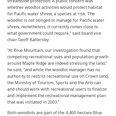
streamside protection. A public concern was
whether woodlot activities would protect habitat
for Pacific water shrew, a species at risk. The
woodlot is not obliged to manage for Pacific water
shrew, nonetheless, it currently comes close to
what government could require,” said board vice
chair Geoff Battersby.
“At Blue Mountain, our investigation found that
competing recreational uses and population growth
around Maple Ridge are indeed stressing the land,”
he said, “and while the woodlot manager has no
authority to restrict recreational use on Crown land,
the Ministry of Tourism, Sports and the Arts can
and should work with recreational users to finalize
and implement the recreational management plan
that was initiated in 2003.”
Both woodlots are part of the 4,400‐hectare Blue