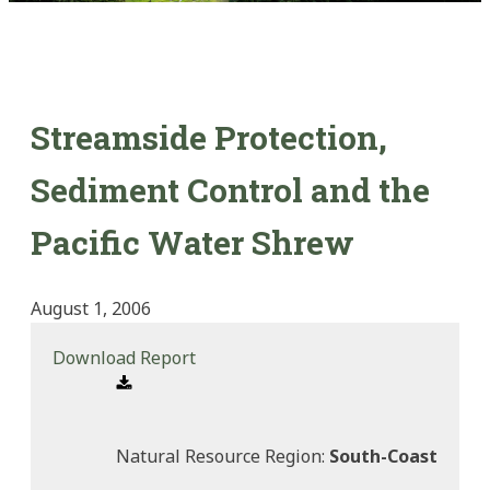
Streamside Protection,
Sediment Control and the
Pacific Water Shrew
August 1, 2006
Download Report
Natural Resource Region:
South-Coast