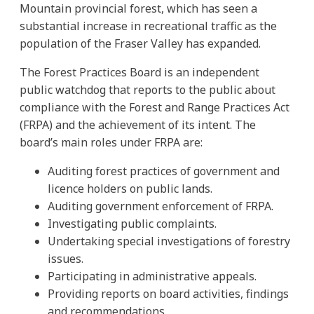
Mountain provincial forest, which has seen a
substantial increase in recreational traffic as the
population of the Fraser Valley has expanded.
The Forest Practices Board is an independent
public watchdog that reports to the public about
compliance with the Forest and Range Practices Act
(FRPA) and the achievement of its intent. The
board’s main roles under FRPA are:
Auditing forest practices of government and
licence holders on public lands.
Auditing government enforcement of FRPA.
Investigating public complaints.
Undertaking special investigations of forestry
issues.
Participating in administrative appeals.
Providing reports on board activities, findings
and recommendations.