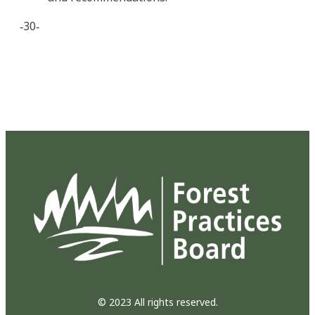
‐30‐
© 2023 All rights reserved.