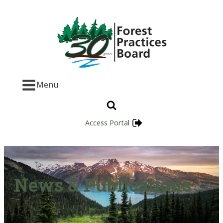
Menu
Access Portal
News & Publications