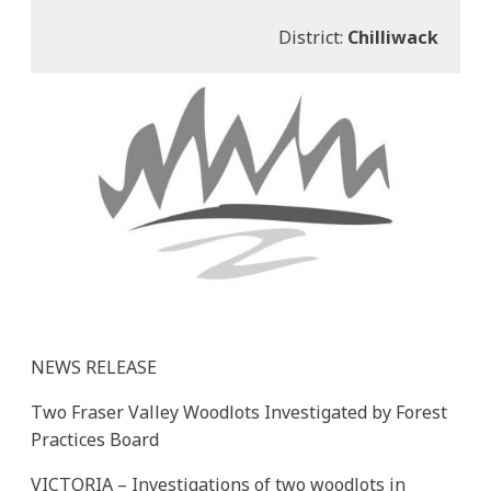
District:
Chilliwack
NEWS RELEASE
Two Fraser Valley Woodlots Investigated by Forest
Practices Board
VICTORIA – Investigations of two woodlots in