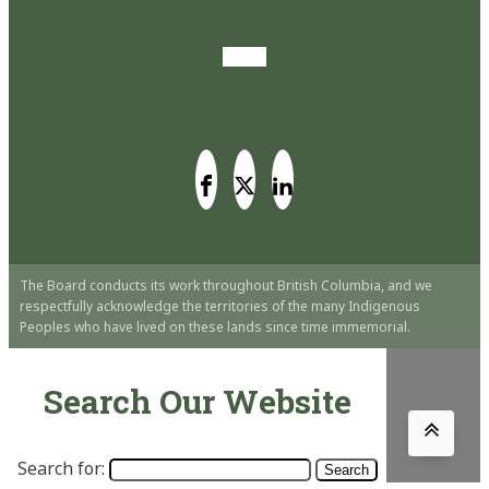
The Board conducts its work throughout British Columbia, and we
respectfully acknowledge the territories of the many Indigenous
Peoples who have lived on these lands since time immemorial.
Search Our Website
Search for: