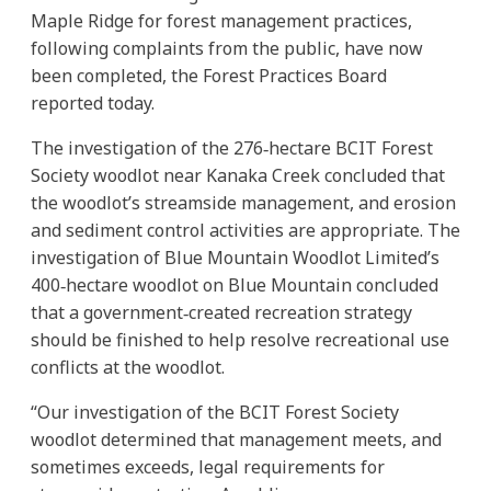
Maple Ridge for forest management practices,
following complaints from the public, have now
been completed, the Forest Practices Board
reported today.
The investigation of the 276‐hectare BCIT Forest
Society woodlot near Kanaka Creek concluded that
the woodlot’s streamside management, and erosion
and sediment control activities are appropriate. The
investigation of Blue Mountain Woodlot Limited’s
400‐hectare woodlot on Blue Mountain concluded
that a government‐created recreation strategy
should be finished to help resolve recreational use
conflicts at the woodlot.
“Our investigation of the BCIT Forest Society
woodlot determined that management meets, and
sometimes exceeds, legal requirements for