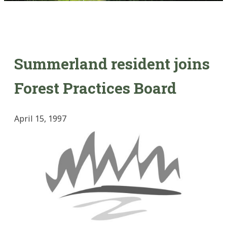
Summerland resident joins
Forest Practices Board
April 15, 1997