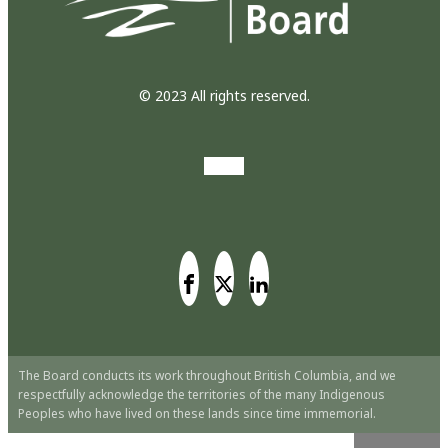
© 2023 All rights reserved.
The Board conducts its work throughout British Columbia, and we
respectfully acknowledge the territories of the many Indigenous
Peoples who have lived on these lands since time immemorial.