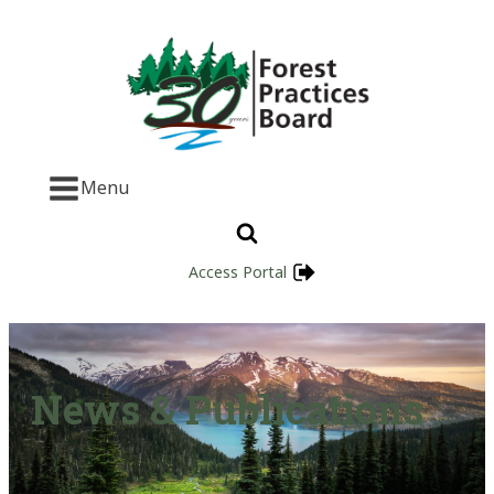
Menu
Access Portal
News & Publications