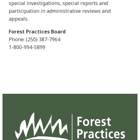
special investigations, special reports and
participation in administrative reviews and
appeals.
Forest Practices Board
Phone: (250) 387-7964
1-800-994-5899