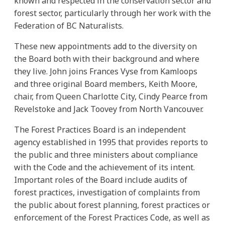
known and respected in the conservation sector and
forest sector, particularly through her work with the
Federation of BC Naturalists.
These new appointments add to the diversity on
the Board both with their background and where
they live. John joins Frances Vyse from Kamloops
and three original Board members, Keith Moore,
chair, from Queen Charlotte City, Cindy Pearce from
Revelstoke and Jack Toovey from North Vancouver.
The Forest Practices Board is an independent
agency established in 1995 that provides reports to
the public and three ministers about compliance
with the Code and the achievement of its intent.
Important roles of the Board include audits of
forest practices, investigation of complaints from
the public about forest planning, forest practices or
enforcement of the Forest Practices Code, as well as