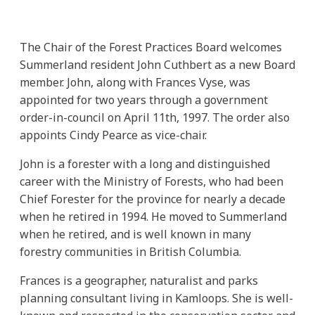
The Chair of the Forest Practices Board welcomes
Summerland resident John Cuthbert as a new Board
member. John, along with Frances Vyse, was
appointed for two years through a government
order-in-council on April 11th, 1997. The order also
appoints Cindy Pearce as vice-chair.
John is a forester with a long and distinguished
career with the Ministry of Forests, who had been
Chief Forester for the province for nearly a decade
when he retired in 1994. He moved to Summerland
when he retired, and is well known in many
forestry communities in British Columbia.
Frances is a geographer, naturalist and parks
planning consultant living in Kamloops. She is well-