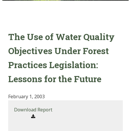
The Use of Water Quality
Objectives Under Forest
Practices Legislation:
Lessons for the Future
February 1, 2003
Download Report