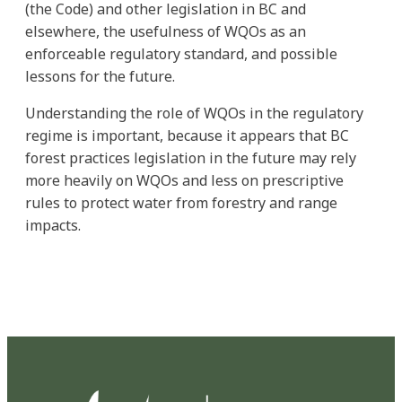
(the Code) and other legislation in BC and
elsewhere, the usefulness of WQOs as an
enforceable regulatory standard, and possible
lessons for the future.
Understanding the role of WQOs in the regulatory
regime is important, because it appears that BC
forest practices legislation in the future may rely
more heavily on WQOs and less on prescriptive
rules to protect water from forestry and range
impacts.