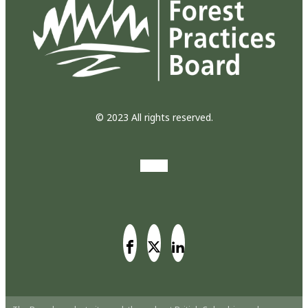
© 2023 All rights reserved.