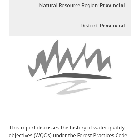
Natural Resource Region:
Provincial
District:
Provincial
This report discusses the history of water quality
objectives (WQOs) under the Forest Practices Code