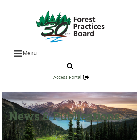
Menu
Access Portal
News & Publications