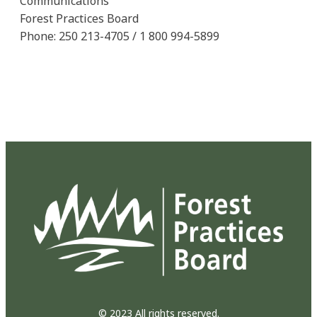
Communications
Forest Practices Board
Phone: 250 213-4705 / 1 800 994-5899
© 2023 All rights reserved.