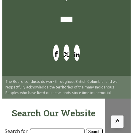
The Board conducts its work throughout British Columbia, and we
respectfully acknowledge the territories of the many Indigenous
Peoples who have lived on these lands since time immemorial.
Search Our Website
Search for: