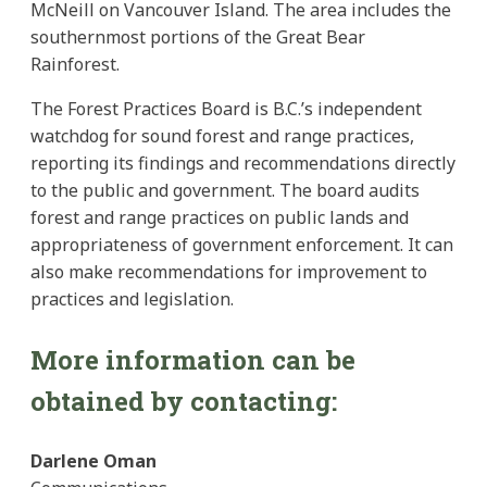
McNeill on Vancouver Island. The area includes the
southernmost portions of the Great Bear
Rainforest.
The Forest Practices Board is B.C.’s independent
watchdog for sound forest and range practices,
reporting its findings and recommendations directly
to the public and government. The board audits
forest and range practices on public lands and
appropriateness of government enforcement. It can
also make recommendations for improvement to
practices and legislation.
More information can be
obtained by contacting:
Darlene Oman