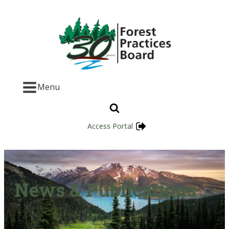
Menu
Access Portal
News & Publications