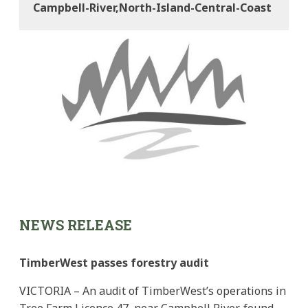
Campbell-River,north-Island-Central-Coast
NEWS RELEASE
TimberWest passes forestry audit
VICTORIA – An audit of TimberWest’s operations in
Tree Farm Licence 47, near Campbell River, found