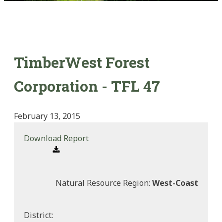
TimberWest Forest
Corporation - TFL 47
February 13, 2015
Download Report
Natural Resource Region:
West-Coast
District: