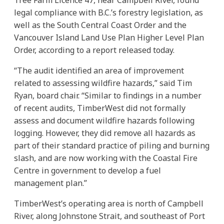
legal compliance with B.C.’s forestry legislation, as
well as the South Central Coast Order and the
Vancouver Island Land Use Plan Higher Level Plan
Order, according to a report released today.
“The audit identified an area of improvement
related to assessing wildfire hazards,” said Tim
Ryan, board chair. “Similar to findings in a number
of recent audits, TimberWest did not formally
assess and document wildfire hazards following
logging. However, they did remove all hazards as
part of their standard practice of piling and burning
slash, and are now working with the Coastal Fire
Centre in government to develop a fuel
management plan.”
TimberWest’s operating area is north of Campbell
River, along Johnstone Strait, and southeast of Port