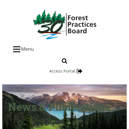
Menu
Access Portal
News & Publications