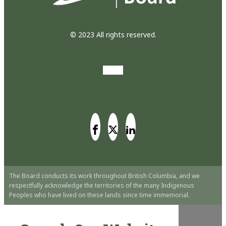
© 2023 All rights reserved.
The Board conducts its work throughout British Columbia, and we
respectfully acknowledge the territories of the many Indigenous
Peoples who have lived on these lands since time immemorial.