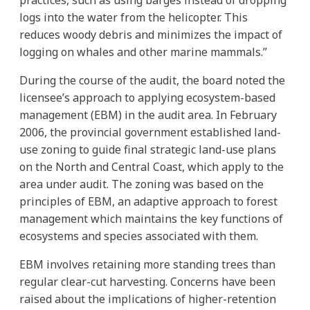
logs into the water from the helicopter. This
reduces woody debris and minimizes the impact of
logging on whales and other marine mammals.”
During the course of the audit, the board noted the
licensee’s approach to applying ecosystem-based
management (EBM) in the audit area. In February
2006, the provincial government established land-
use zoning to guide final strategic land-use plans
on the North and Central Coast, which apply to the
area under audit. The zoning was based on the
principles of EBM, an adaptive approach to forest
management which maintains the key functions of
ecosystems and species associated with them.
EBM involves retaining more standing trees than
regular clear-cut harvesting. Concerns have been
raised about the implications of higher-retention