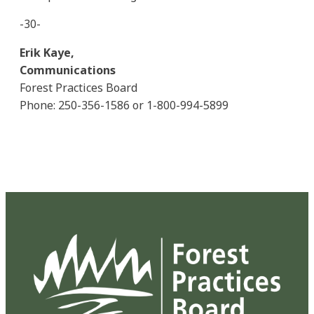
-30-
Erik Kaye,
Communications
Forest Practices Board
Phone: 250-356-1586 or 1-800-994-5899