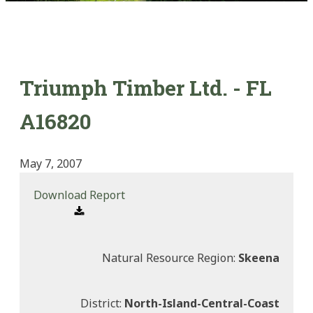
Triumph Timber Ltd. - FL
A16820
May 7, 2007
Download Report
Natural Resource Region:
Skeena
District:
North-Island-Central-Coast