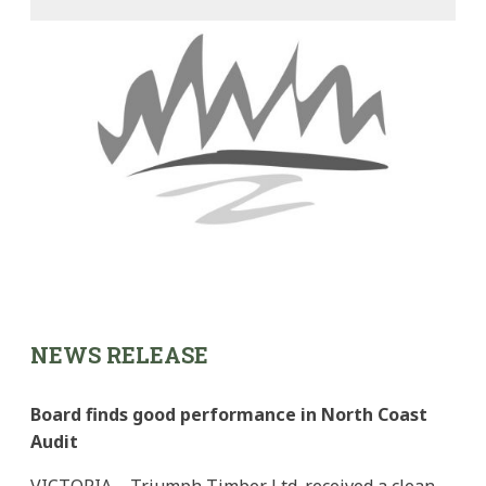
NEWS RELEASE
Board finds good performance in North Coast
Audit
VICTORIA – Triumph Timber Ltd. received a clean