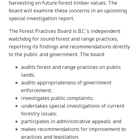
harvesting on future forest timber values. The
board will examine these concerns in an upcoming
special investigation report.
The Forest Practices Board is B.C.’s independent
watchdog for sound forest and range practices,
reporting its findings and recommendations directly
to the public and government. The board:
audits forest and range practices on public
lands;
audits appropriateness of government
enforcement;
investigates public complaints;
undertakes special investigations of current
forestry issues;
participates in administrative appeals; and
makes recommendations for improvement to
practices and legislation.