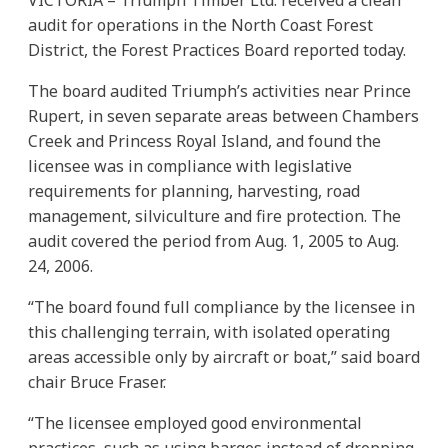
audit for operations in the North Coast Forest
District, the Forest Practices Board reported today.
The board audited Triumph’s activities near Prince
Rupert, in seven separate areas between Chambers
Creek and Princess Royal Island, and found the
licensee was in compliance with legislative
requirements for planning, harvesting, road
management, silviculture and fire protection. The
audit covered the period from Aug. 1, 2005 to Aug.
24, 2006.
“The board found full compliance by the licensee in
this challenging terrain, with isolated operating
areas accessible only by aircraft or boat,” said board
chair Bruce Fraser.
“The licensee employed good environmental
practices, such as using barges instead of dropping