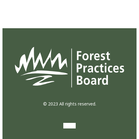
© 2023 All rights reserved.