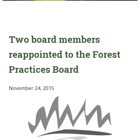
Two board members
reappointed to the Forest
Practices Board
November 24, 2015