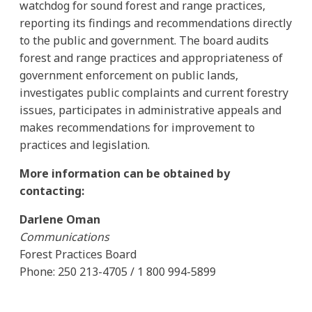
watchdog for sound forest and range practices,
reporting its findings and recommendations directly
to the public and government. The board audits
forest and range practices and appropriateness of
government enforcement on public lands,
investigates public complaints and current forestry
issues, participates in administrative appeals and
makes recommendations for improvement to
practices and legislation.
More information can be obtained by
contacting:
Darlene Oman
Communications
Forest Practices Board
Phone: 250 213-4705 / 1 800 994-5899