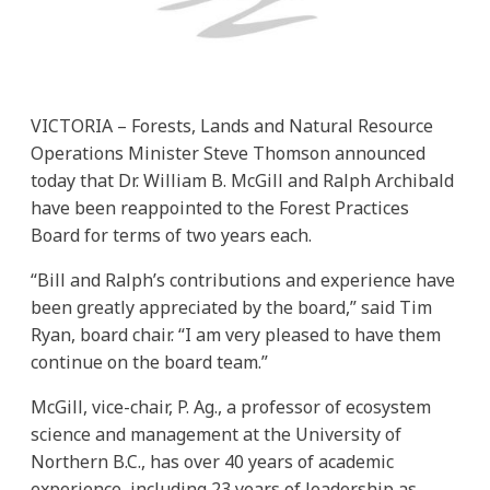
VICTORIA – Forests, Lands and Natural Resource
Operations Minister Steve Thomson announced
today that Dr. William B. McGill and Ralph Archibald
have been reappointed to the Forest Practices
Board for terms of two years each.
“Bill and Ralph’s contributions and experience have
been greatly appreciated by the board,” said Tim
Ryan, board chair. “I am very pleased to have them
continue on the board team.”
McGill, vice-chair, P. Ag., a professor of ecosystem
science and management at the University of
Northern B.C., has over 40 years of academic
experience, including 23 years of leadership as