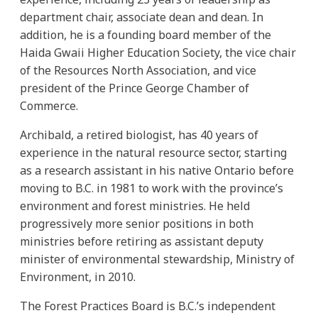
department chair, associate dean and dean. In
addition, he is a founding board member of the
Haida Gwaii Higher Education Society, the vice chair
of the Resources North Association, and vice
president of the Prince George Chamber of
Commerce.
Archibald, a retired biologist, has 40 years of
experience in the natural resource sector, starting
as a research assistant in his native Ontario before
moving to B.C. in 1981 to work with the province’s
environment and forest ministries. He held
progressively more senior positions in both
ministries before retiring as assistant deputy
minister of environmental stewardship, Ministry of
Environment, in 2010.
The Forest Practices Board is B.C.’s independent