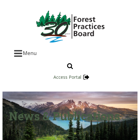
Menu
Access Portal
News & Publications