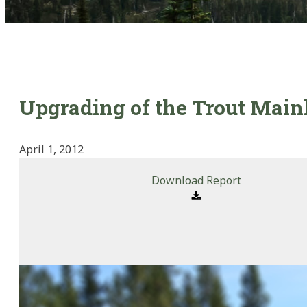
Upgrading of the Trout Main
April 1, 2012
Download Report