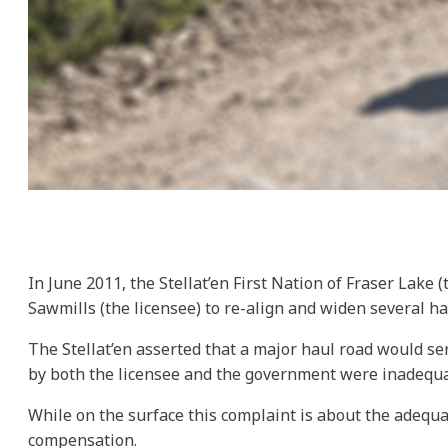
In June 2011, the Stellat’en First Nation of Fraser Lake
Sawmills (the licensee) to re-align and widen several hau
The Stellat’en asserted that a major haul road would ser
by both the licensee and the government were inadequa
While on the surface this complaint is about the adequ
compensation.