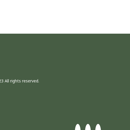
3 All rights reserved.