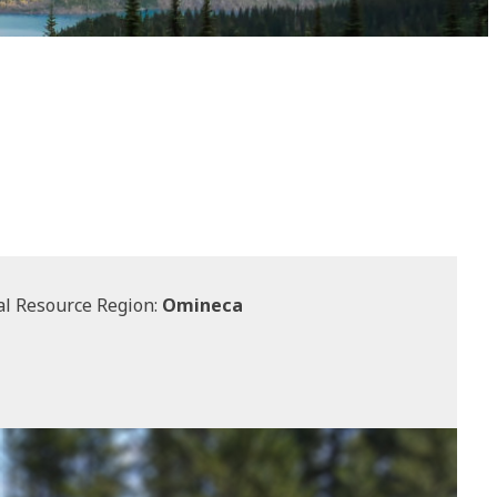
l Resource Region:
Omineca