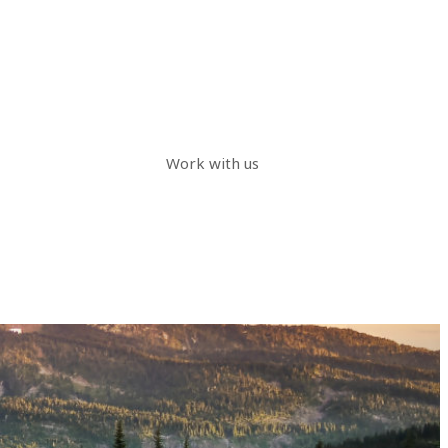
Work with us