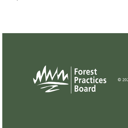
© 202