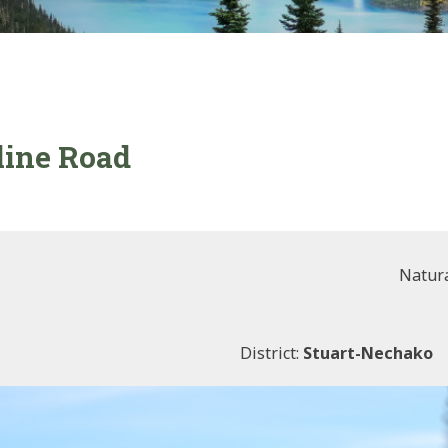
line Road
Natura
District:
Stuart-Nechako