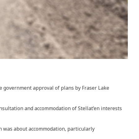
gate government approval of plans by Fraser Lake
onsultation and accommodation of Stellat’en interests
rn was about accommodation, particularly