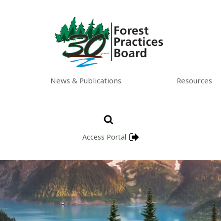
News & Publications
Resources
Access Portal