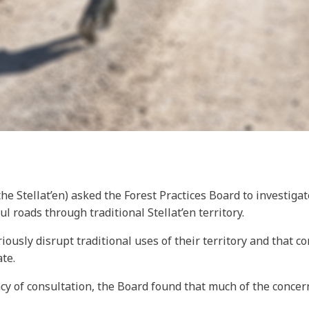
 (the Stellat’en) asked the Forest Practices Board to investi
l roads through traditional Stellat’en territory.
iously disrupt traditional uses of their territory and that c
te.
acy of consultation, the Board found that much of the conce