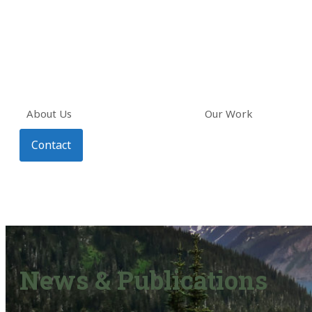
About Us
Our Work
Contact
News & Publications