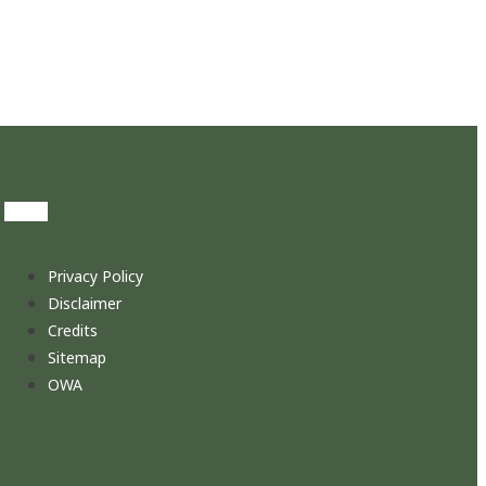
Privacy Policy
Disclaimer
Credits
Sitemap
OWA