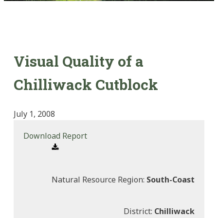
Visual Quality of a
Chilliwack Cutblock
July 1, 2008
Download Report
Natural Resource Region:
South-Coast
District:
Chilliwack