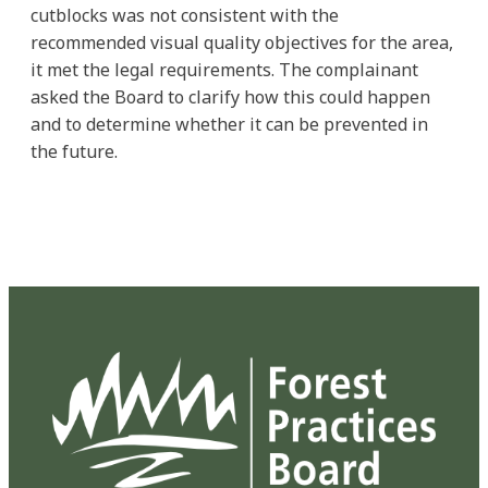
cutblocks was not consistent with the
recommended visual quality objectives for the area,
it met the legal requirements. The complainant
asked the Board to clarify how this could happen
and to determine whether it can be prevented in
the future.