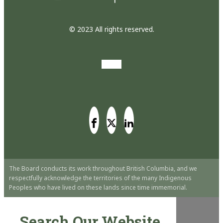
© 2023 All rights reserved.
The Board conducts its work throughout British Columbia, and we
respectfully acknowledge the territories of the many Indigenous
Peoples who have lived on these lands since time immemorial.
Search Our Website