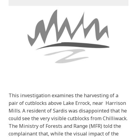
This investigation examines the harvesting of a
pair of cutblocks above Lake Errock, near Harrison
Mills. A resident of Sardis was disappointed that he
could see the very visible cutblocks from Chilliwack.
The Ministry of Forests and Range (MFR) told the
complainant that, while the visual impact of the