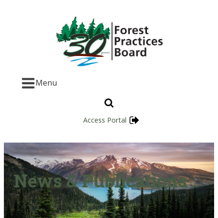
Menu
Access Portal
News & Publications