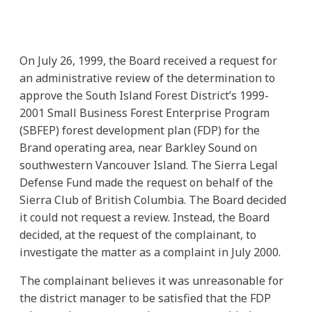
On July 26, 1999, the Board received a request for
an administrative review of the determination to
approve the South Island Forest District’s 1999-
2001 Small Business Forest Enterprise Program
(SBFEP) forest development plan (FDP) for the
Brand operating area, near Barkley Sound on
southwestern Vancouver Island. The Sierra Legal
Defense Fund made the request on behalf of the
Sierra Club of British Columbia. The Board decided
it could not request a review. Instead, the Board
decided, at the request of the complainant, to
investigate the matter as a complaint in July 2000.
The complainant believes it was unreasonable for
the district manager to be satisfied that the FDP