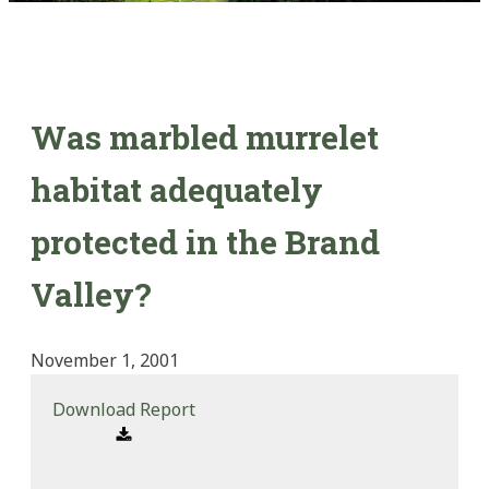
Was marbled murrelet
habitat adequately
protected in the Brand
Valley?
November 1, 2001
Download Report