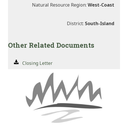
Natural Resource Region:
West-Coast
District:
South-Island
Other Related Documents
Closing Letter