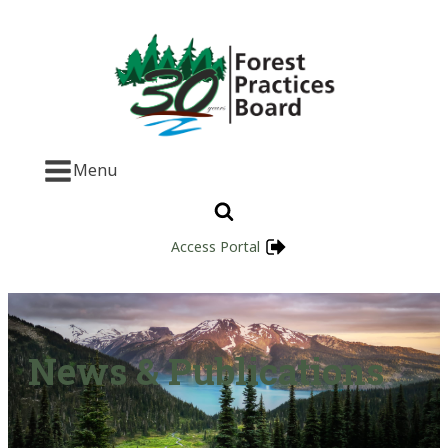
Menu
Access Portal
News & Publications