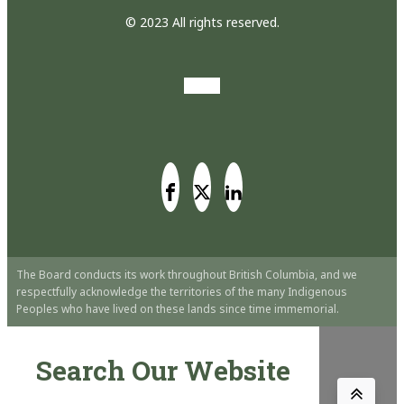
© 2023 All rights reserved.
The Board conducts its work throughout British Columbia, and we
respectfully acknowledge the territories of the many Indigenous
Peoples who have lived on these lands since time immemorial.
Search Our Website