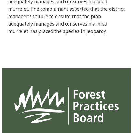
adequately manages and conserves marbled
murrelet. The complainant asserted that the district
manager’s failure to ensure that the plan
adequately manages and conserves marbled
murrelet has placed the species in jeopardy.