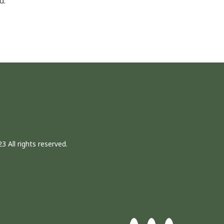
d.
3 All rights reserved.