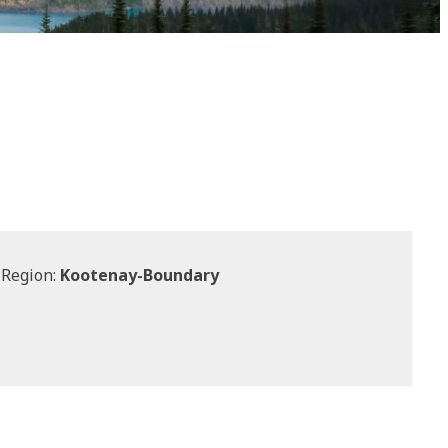
 Region:
Kootenay-Boundary