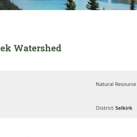
reek Watershed
Natural Resource
District:
Selkirk