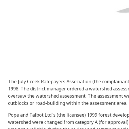
The July Creek Ratepayers Association (the complainant)
1998. The district manager ordered a watershed assessm
oversaw the watershed assessment. The assessment was 
cutblocks or road-building within the assessment area.
Pope and Talbot Ltd.’s (the licensee) 1999 forest devel
watershed were changed from category A (for approval) 