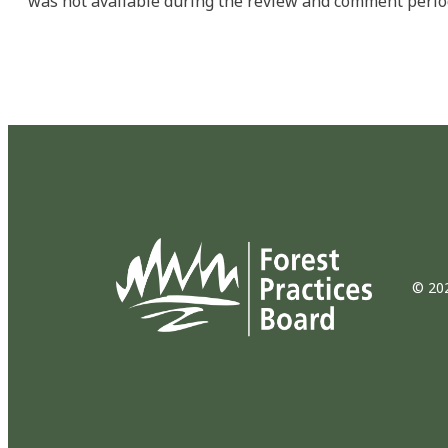
was not available during the review and comment perio
© 202