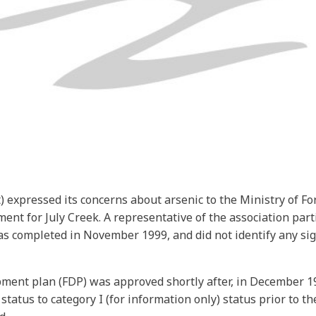
 expressed its concerns about arsenic to the Ministry of Fo
ent for July Creek. A representative of the association par
completed in November 1999, and did not identify any sign
opment plan (FDP) was approved shortly after, in December 1
status to category I (for information only) status prior to