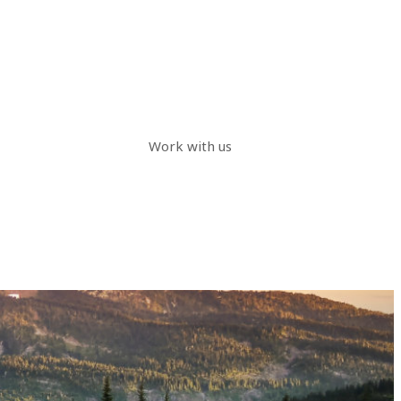
Work with us