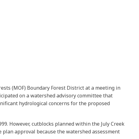
rests (MOF) Boundary Forest District at a meeting in
ticipated on a watershed advisory committee that
ificant hydrological concerns for the proposed
999. However, cutblocks planned within the July Creek
 the plan approval because the watershed assessment