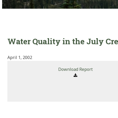
Water Quality in the July C
April 1, 2002
Download Report