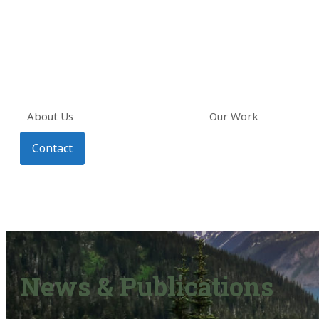
About Us
Our Work
Contact
News & Publications