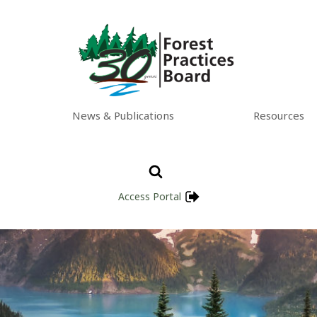
News & Publications
Resources
Access Portal