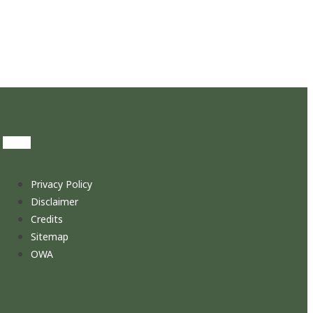
Privacy Policy
Disclaimer
Credits
Sitemap
OWA