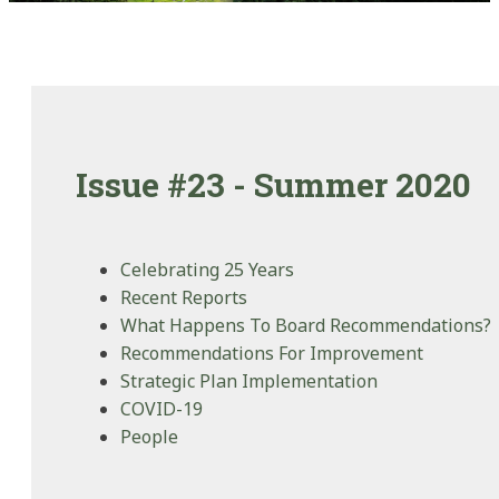
Issue #23 - Summer 2020
Celebrating 25 Years
Recent Reports
What Happens To Board Recommendations?
Recommendations For Improvement
Strategic Plan Implementation
COVID-19
People