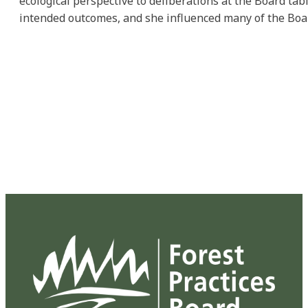
ecological perspective to deliberations at the Board ta
intended outcomes, and she influenced many of the Boar