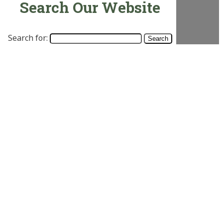
Search Our Website
Search for: