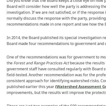
Did you know that the Board keeps a close eye on how p
Board will consider how well the party is addressing th
investigation. If we are not satisfied, or if the respon
normally discuss the response with the party, providing
recommendations made in one report and see how the B
In 2014, the Board published its special investigation
Board made four recommendations to government and one
One of the recommendations was for government to monito
the
Forest and Range Practices Act
because the results 
government staff have consulted regularly with Board s
field-tested. Another recommendation was for the prof
consistent approach for identifying watershed risks. C
published earlier this year
(Watershed Assessment G
improvements, but the results will improve the protect
These are just two examples of the 500 recommendation