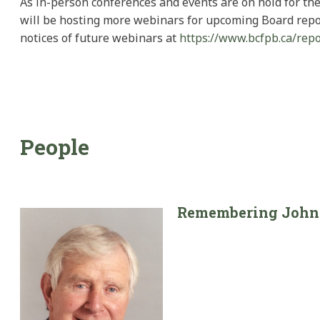
As in-person conferences and events are on hold for th
will be hosting more webinars for upcoming Board report
notices of future webinars at
https://www.bcfpb.ca/repo
People
Remembering John 