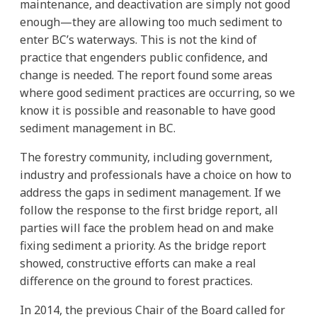
maintenance, and deactivation are simply not good
enough—they are allowing too much sediment to
enter BC’s waterways. This is not the kind of
practice that engenders public confidence, and
change is needed. The report found some areas
where good sediment practices are occurring, so we
know it is possible and reasonable to have good
sediment management in BC.
The forestry community, including government,
industry and professionals have a choice on how to
address the gaps in sediment management. If we
follow the response to the first bridge report, all
parties will face the problem head on and make
fixing sediment a priority. As the bridge report
showed, constructive efforts can make a real
difference on the ground to forest practices.
In 2014, the previous Chair of the Board called for