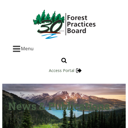
Menu
Access Portal
News & Publications