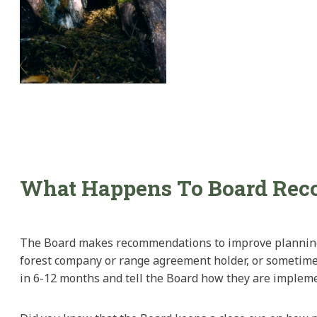
What Happens To Board Re
The Board makes recommendations to improve planning or
forest company or range agreement holder, or sometimes 
in 6-12 months and tell the Board how they are impleme