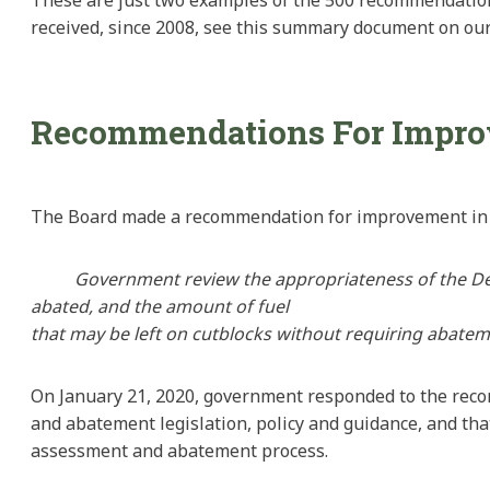
received, since 2008, see this summary document on our
Recommendations For Impr
The Board made a recommendation for improvement in o
Government
review the appropriateness of the 
abated, and the amount of fuel
that
may be left on
cutblocks
without requiring abatem
On January 21, 2020, government responded to the reco
and abatement legislation, policy and guidance, and that
assessment and abatement process.