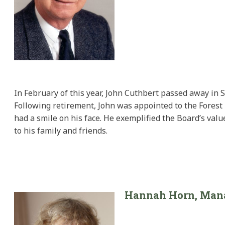
In February of this year, John Cuthbert passed away in 
Following retirement, John was appointed to the Forest 
had a smile on his face. He exemplified the Board’s val
to his family and friends.
Hannah Horn, Manag