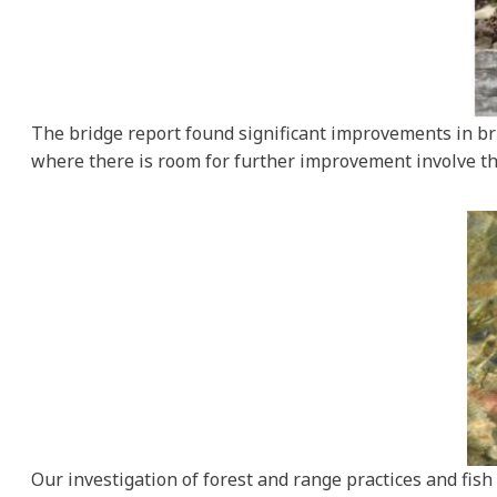
The bridge report found significant improvements in bri
where there is room for further improvement involve th
Our investigation of forest and range practices and fis