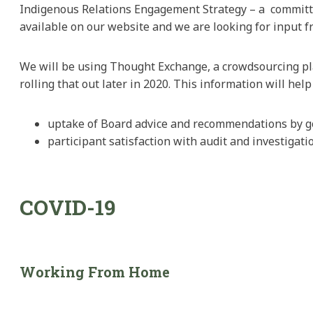
Indigenous Relations Engagement Strategy – a committ
available on our website and we are looking for input 
We will be using Thought Exchange, a crowdsourcing pla
rolling that out later in 2020. This information will hel
uptake of Board advice and recommendations by g
participant satisfaction with audit and investigati
COVID-19
Working From Home