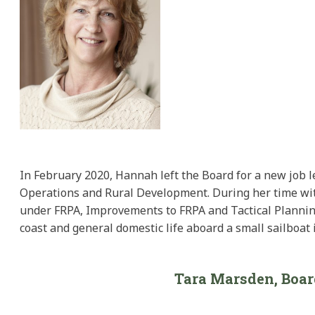
In February 2020, Hannah left the Board for a new job l
Operations and Rural Development. During her time with
under FRPA, Improvements to FRPA and Tactical Planning
coast and general domestic life aboard a small sailboat i
Tara Marsden, Boa