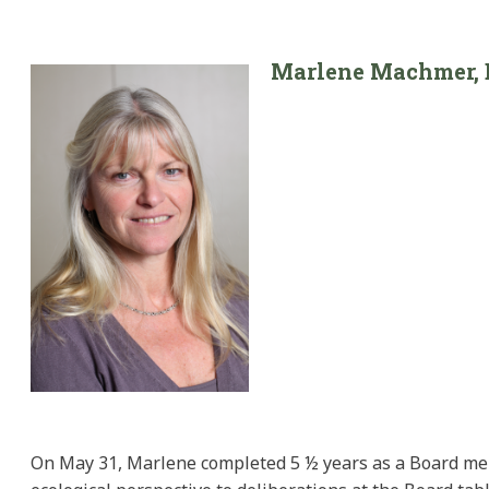
Marlene M
achmer
,
On May 31, Marlene completed 5 ½ years as a Board mem