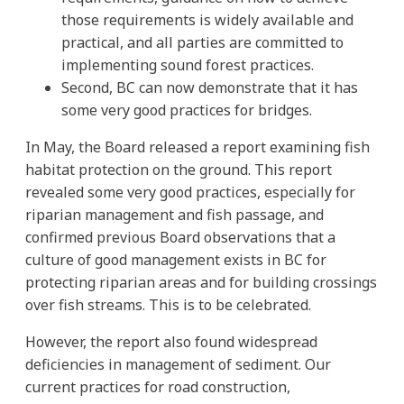
those requirements is widely available and
practical, and all parties are committed to
implementing sound forest practices.
Second, BC can now demonstrate that it has
some very good practices for bridges.
In May, the Board released a report examining fish
habitat protection on the ground. This report
revealed some very good practices, especially for
riparian management and fish passage, and
confirmed previous Board observations that a
culture of good management exists in BC for
protecting riparian areas and for building crossings
over fish streams. This is to be celebrated.
However, the report also found widespread
deficiencies in management of sediment. Our
current practices for road construction,