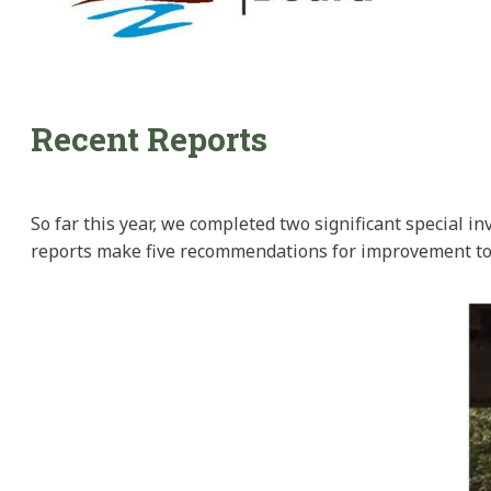
Recent Reports
So far this year, we completed two significant special i
reports make five recommendations for improvement to f