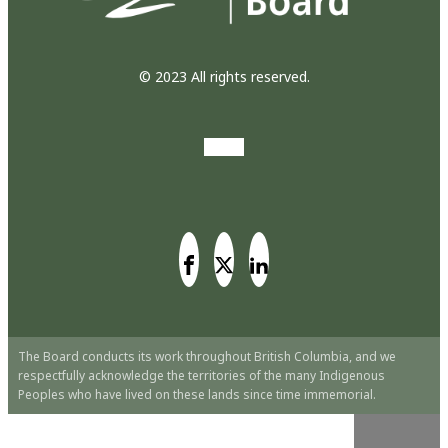
© 2023 All rights reserved.
The Board conducts its work throughout British Columbia, and we
respectfully acknowledge the territories of the many Indigenous
Peoples who have lived on these lands since time immemorial.