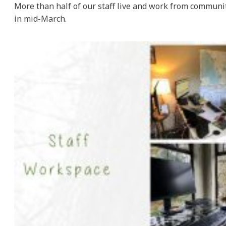
More than half of our staff live and work from commun
in mid-March.