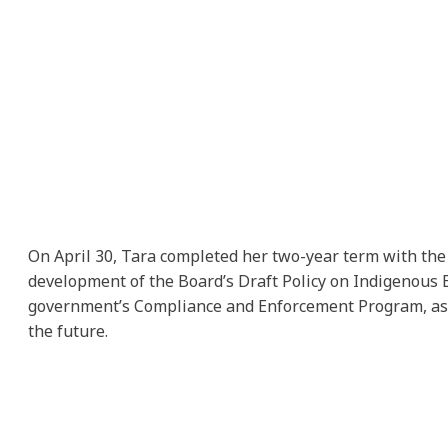
On April 30, Tara completed her two-year term with the 
development of the Board’s Draft Policy on Indigenous E
government’s Compliance and Enforcement Program, as we
the future.