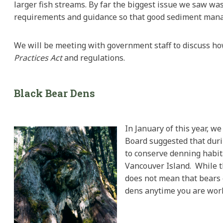
larger fish streams. By far the biggest issue we saw w
requirements and guidance so that good sediment mana
We will be meeting with government staff to discuss 
Practices
Act
and regulations.
Black
Bear Dens
In January of this year, w
Board suggested that durin
to conserve denning habita
Vancouver Island. While t
does not mean that bears e
dens anytime you are work