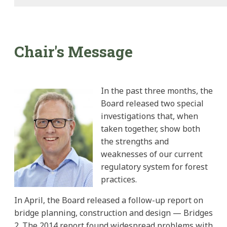
Chair's Message
In the past three months, the
Board released two special
investigations that, when
taken together, show both
the strengths and
weaknesses of our current
regulatory system for forest
practices.
In April, the Board released a follow-up report on
bridge planning, construction and design — Bridges
2. The 2014 report found widespread problems with