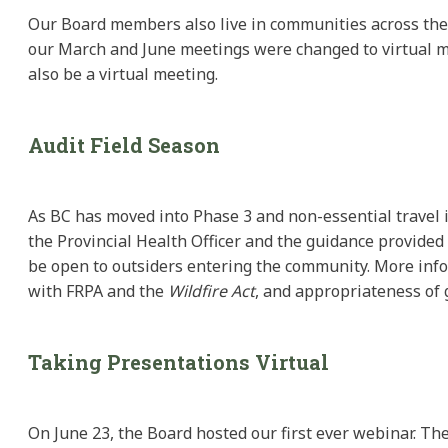
Our Board members also live in communities across the 
our March and June meetings were changed to virtual me
also be a virtual meeting.
Audit Field Season
As BC has moved into Phase 3 and non-essential travel is
the Provincial Health Officer and the guidance provided
be open to outsiders entering the community. More info
with FRPA and the
Wildfire Act
, and appropriateness of 
Taking Presentations Virtual
On June 23, the Board hosted our first ever webinar. Th