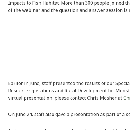
Impacts to Fish Habitat. More than 300 people joined the
of the webinar and the question and answer session is 
Earlier in June, staff presented the results of our Spec
Resource Operations and Rural Development for Ministry 
virtual presentation, please contact Chris Mosher at
Ch
On June 24, staff also gave a presentation as part of a