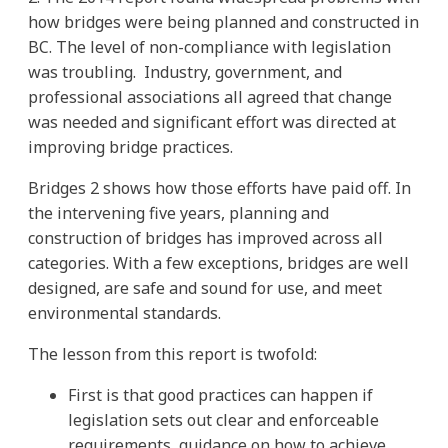
how bridges were being planned and constructed in
BC. The level of non-compliance with legislation
was troubling. Industry, government, and
professional associations all agreed that change
was needed and significant effort was directed at
improving bridge practices.
Bridges 2 shows how those efforts have paid off. In
the intervening five years, planning and
construction of bridges has improved across all
categories. With a few exceptions, bridges are well
designed, are safe and sound for use, and meet
environmental standards.
The lesson from this report is twofold:
First is that good practices can happen if
legislation sets out clear and enforceable
requirements, guidance on how to achieve