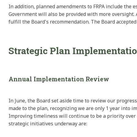
In addition, planned amendments to FRPA include the esta
Government will also be provided with more oversight. A
fulfill the Board's recommendation. The Board accepted 
Strategic Plan Implementati
Annual Implementation Review
In June, the Board set aside time to review our progres
made to the plan, recognizing we are only 1 year into im
Improving timeliness will continue to be a priority ove
strategic initiatives underway are: