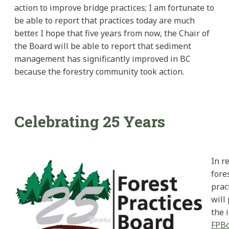
action to improve bridge practices; I am fortunate to
be able to report that practices today are much
better. I hope that five years from now, the Chair of
the Board will be able to report that sediment
management has significantly improved in BC
because the forestry community took action.
Celebrating 25 Years
In r
fore
prac
will
the 
FPBo