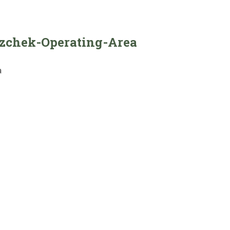
azchek-Operating-Area
a