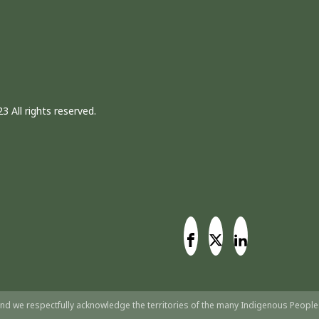
3 All rights reserved.
nd we respectfully acknowledge the territories of the many Indigenous People