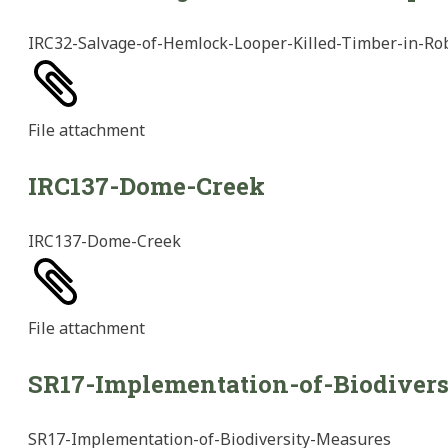
IRC32-Salvage-of-Hemlock-Looper-Killed-Timber-in-Ro
File
attachment
IRC137-Dome-Creek
IRC137-Dome-Creek
File
attachment
SR17-Implementation-of-Biodiver
SR17-Implementation-of-Biodiversity-Measures