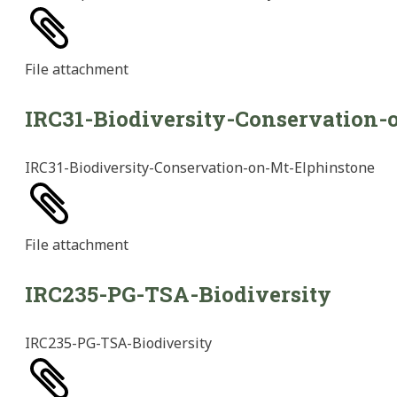
File
attachment
IRC31-Biodiversity-Conservation-
IRC31-Biodiversity-Conservation-on-Mt-Elphinstone
File
attachment
IRC235-PG-TSA-Biodiversity
IRC235-PG-TSA-Biodiversity