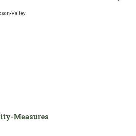
bson-Valley
sity-Measures