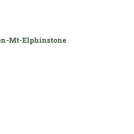
on-Mt-Elphinstone