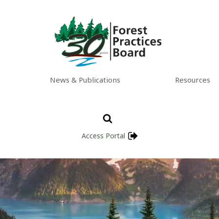
News & Publications
Resources
Access Portal