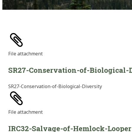
File
attachment
SR27-Conservation-of-Biological-D
SR27-Conservation-of-Biological-Diversity
File
attachment
IRC32-Salvage-of-Hemlock-Looper