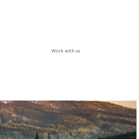
Work with us