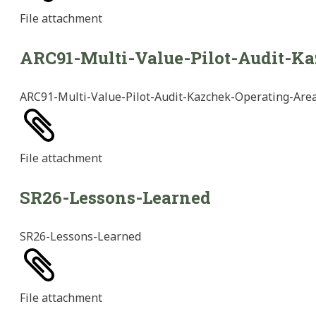
File
attachment
ARC91-Multi-Value-Pilot-Audit-K
ARC91-Multi-Value-Pilot-Audit-Kazchek-Operating-Are
File
attachment
SR26-Lessons-Learned
SR26-Lessons-Learned
File
attachment