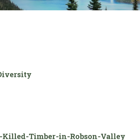
iversity
-Killed-Timber-in-Robson-Valley