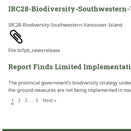
IRC28-Biodiversity-Southwestern
IRC28-Biodiversity-Southwestern-Vancouver-Island
File
bcfpb_newsrelease
Report Finds Limited Implementati
The provincial government’s biodiversity strategy under
the-ground measures are not being implemented in many 
1
2
3
…
5
Next »