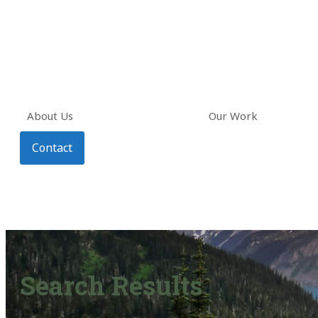
About Us
Our Work
Contact
Search Results