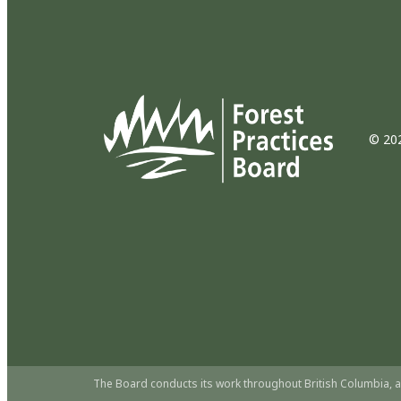
© 202
The Board conducts its work throughout British Columbia, a