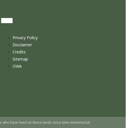
Privacy Policy
Disclaimer
Credits
Sitemap
OWA
s who have lived on these lands since time immemorial.