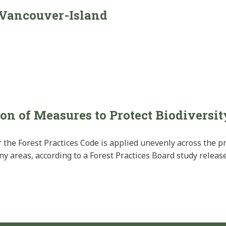
-Vancouver-Island
on of Measures to Protect Biodiversit
 the Forest Practices Code is applied unevenly across the p
areas, according to a Forest Practices Board study release