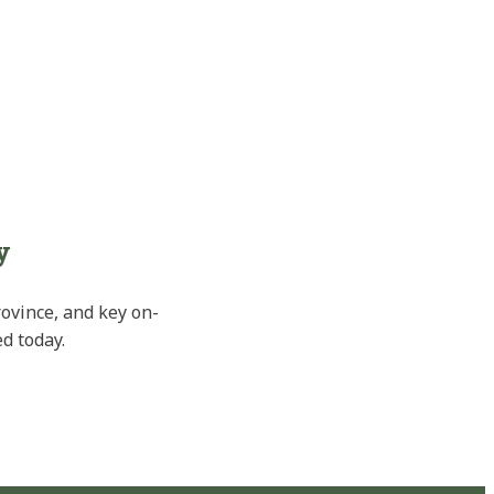
y
rovince, and key on-
d today.