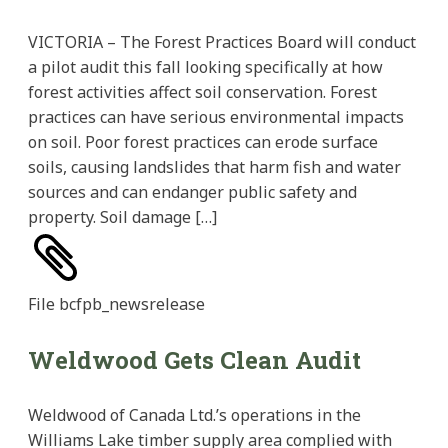
VICTORIA – The Forest Practices Board will conduct
a pilot audit this fall looking specifically at how
forest activities affect soil conservation. Forest
practices can have serious environmental impacts
on soil. Poor forest practices can erode surface
soils, causing landslides that harm fish and water
sources and can endanger public safety and
property. Soil damage […]
File
bcfpb_newsrelease
Weldwood Gets Clean Audit
Weldwood of Canada Ltd.’s operations in the
Williams Lake timber supply area complied with