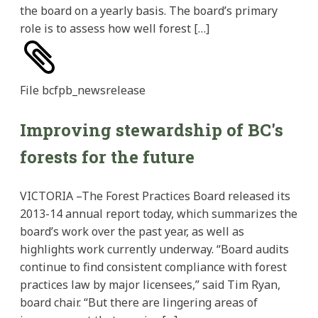
the board on a yearly basis. The board’s primary
role is to assess how well forest […]
File
bcfpb_newsrelease
Improving stewardship of BC's
forests for the future
VICTORIA –The Forest Practices Board released its
2013-14 annual report today, which summarizes the
board’s work over the past year, as well as
highlights work currently underway. “Board audits
continue to find consistent compliance with forest
practices law by major licensees,” said Tim Ryan,
board chair. “But there are lingering areas of