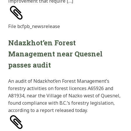
improvement that require […]
File
bcfpb_newsrelease
Ndazkhot’en Forest
Management near Quesnel
passes audit
An audit of Ndazkhot’en Forest Management’s
forestry activities on forest licences A65926 and
A81934, near the Village of Nazko west of Quesnel,
found compliance with B.C.’s forestry legislation,
according to a report released today.