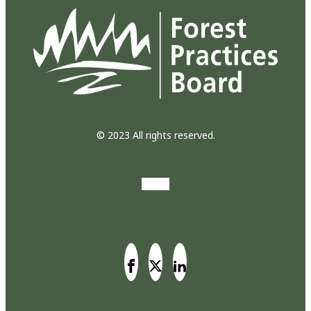
© 2023 All rights reserved.