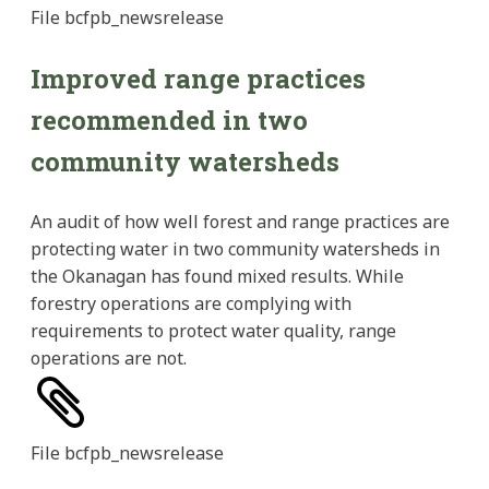
File
bcfpb_newsrelease
Improved range practices
recommended in two
community watersheds
An audit of how well forest and range practices are
protecting water in two community watersheds in
the Okanagan has found mixed results. While
forestry operations are complying with
requirements to protect water quality, range
operations are not.
File
bcfpb_newsrelease