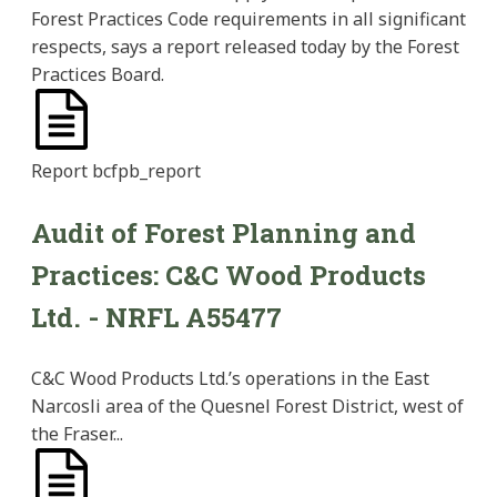
Forest Practices Code requirements in all significant
respects, says a report released today by the Forest
Practices Board.
Report
bcfpb_report
Audit of Forest Planning and
Practices: C&C Wood Products
Ltd. - NRFL A55477
C&C Wood Products Ltd.’s operations in the East
Narcosli area of the Quesnel Forest District, west of
the Fraser...