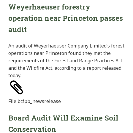
Weyerhaeuser forestry
operation near Princeton passes
audit
An audit of Weyerhaeuser Company Limited’s forest
operations near Princeton found they met the
requirements of the Forest and Range Practices Act
and the Wildfire Act, according to a report released
today.
File
bcfpb_newsrelease
Board Audit Will Examine Soil
Conservation