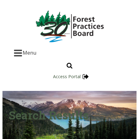
Menu
Access Portal
Search Results