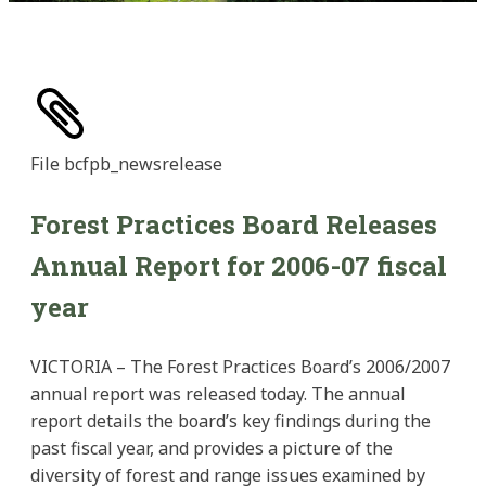
File
bcfpb_newsrelease
Forest Practices Board Releases
Annual Report for 2006-07 fiscal
year
VICTORIA – The Forest Practices Board’s 2006/2007
annual report was released today. The annual
report details the board’s key findings during the
past fiscal year, and provides a picture of the
diversity of forest and range issues examined by