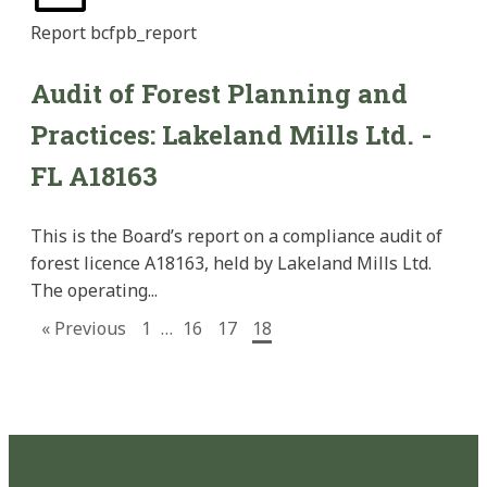
Report
bcfpb_report
Audit of Forest Planning and
Practices: Lakeland Mills Ltd. -
FL A18163
This is the Board’s report on a compliance audit of
forest licence A18163, held by Lakeland Mills Ltd.
The operating...
« Previous
1
…
16
17
18