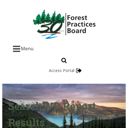
Menu
Access Portal
SearchWP Report
Results