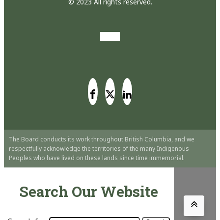
© 2023 All rights reserved.
The Board conducts its work throughout British Columbia, and we
respectfully acknowledge the territories of the many Indigenous
Peoples who have lived on these lands since time immemorial.
Search Our Website