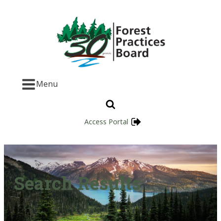
Menu
Access Portal
Search Results