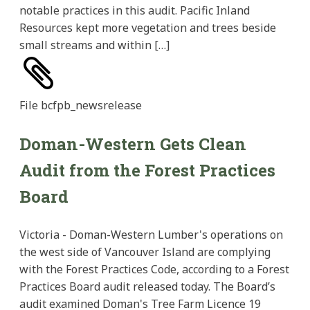
notable practices in this audit. Pacific Inland
Resources kept more vegetation and trees beside
small streams and within […]
File
bcfpb_newsrelease
Doman-Western Gets Clean
Audit from the Forest Practices
Board
Victoria - Doman-Western Lumber's operations on
the west side of Vancouver Island are complying
with the Forest Practices Code, according to a Forest
Practices Board audit released today. The Board’s
audit examined Doman's Tree Farm Licence 19