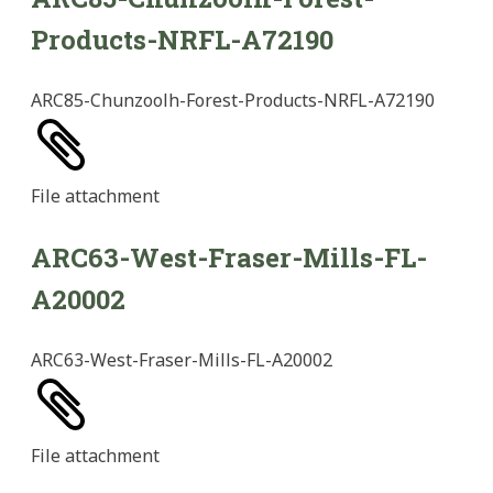
Products-NRFL-A72190
ARC85-Chunzoolh-Forest-Products-NRFL-A72190
File
attachment
ARC63-West-Fraser-Mills-FL-
A20002
ARC63-West-Fraser-Mills-FL-A20002
File
attachment