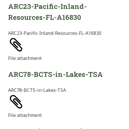
ARC23-Pacific-Inland-
Resources-FL-A16830
ARC23-Pacific-Inland-Resources-FL-A16830
File
attachment
ARC78-BCTS-in-Lakes-TSA
ARC78-BCTS-in-Lakes-TSA
File
attachment