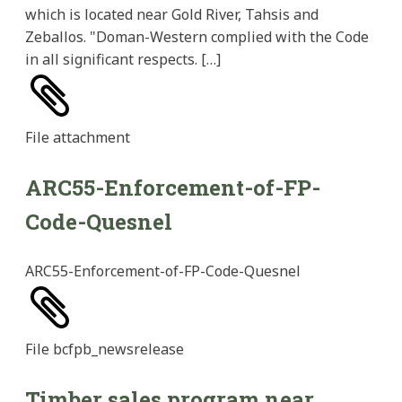
which is located near Gold River, Tahsis and
Zeballos. "Doman-Western complied with the Code
in all significant respects. […]
File
attachment
ARC55-Enforcement-of-FP-
Code-Quesnel
ARC55-Enforcement-of-FP-Code-Quesnel
File
bcfpb_newsrelease
Timber sales program near