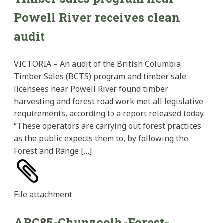
Powell River receives clean
audit
VICTORIA – An audit of the British Columbia
Timber Sales (BCTS) program and timber sale
licensees near Powell River found timber
harvesting and forest road work met all legislative
requirements, according to a report released today.
“These operators are carrying out forest practices
as the public expects them to, by following the
Forest and Range […]
File
attachment
ARC85-Chunzoolh-Forest-