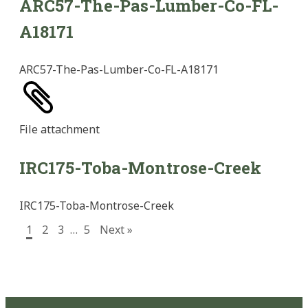
ARC57-The-Pas-Lumber-Co-FL-
A18171
ARC57-The-Pas-Lumber-Co-FL-A18171
File
attachment
IRC175-Toba-Montrose-Creek
IRC175-Toba-Montrose-Creek
1
2
3
…
5
Next »