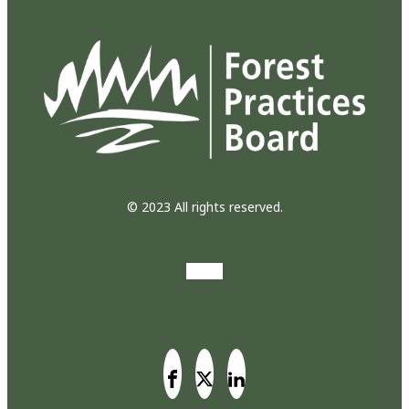
© 2023 All rights reserved.