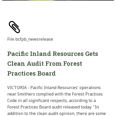
File
bcfpb_newsrelease
Pacific Inland Resources Gets
Clean Audit From Forest
Practices Board
VICTORIA - Pacific Inland Resources' operations
near Smithers complied with the Forest Practices
Code in all significant respects, according to a
Forest Practices Board audit released today. "In
addition to the clean audit opinion, there are some