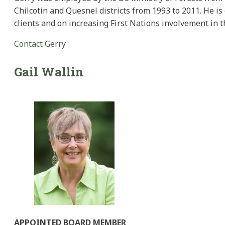
Chilcotin and Quesnel districts from 1993 to 2011. He i
clients and on increasing First Nations involvement in th
Contact Gerry
Gail
Wallin
APPOINTED BOARD MEMBER