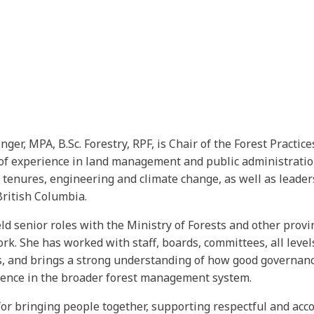
er, MPA, B.Sc. Forestry, RPF, is Chair of the Forest Practic
of experience in land management and public administration
 tenures, engineering and climate change, as well as leade
British Columbia.
d senior roles with the Ministry of Forests and other provinc
rk. She has worked with staff, boards, committees, all lev
s, and brings a strong understanding of how good governanc
dence in the broader forest management system.
or bringing people together, supporting respectful and acc