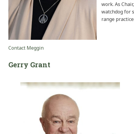
work. As Chair
watchdog for s
range practice
Contact Meggin
Gerry
Grant