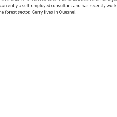
s currently a self-employed consultant and has recently work
e forest sector. Gerry lives in Quesnel.