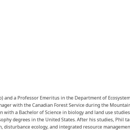
Bio) and a Professor Emeritus in the Department of Ecosyst
ager with the Canadian Forest Service during the Mountain
 with a Bachelor of Science in biology and land use studie
phy degrees in the United States. After his studies, Phil tau
tion, disturbance ecology, and integrated resource manageme