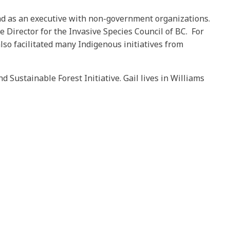
and as an executive with non-government organizations.
e Director for the Invasive Species Council of BC. For
also facilitated many Indigenous initiatives from
Sustainable Forest Initiative. Gail lives in Williams