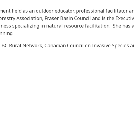
ent field as an outdoor educator, professional facilitator 
orestry Association, Fraser Basin Council and is the Executiv
ness specializing in natural resource facilitation. She has 
anning.
 BC Rural Network, Canadian Council on Invasive Species and 