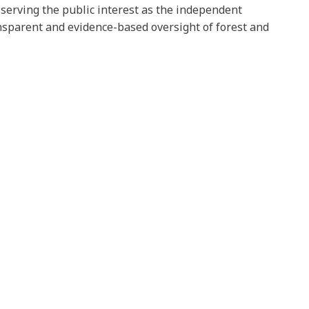
n serving the public interest as the independent
ansparent and evidence-based oversight of forest and