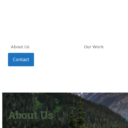
About Us
Our Work
Contact
About Us