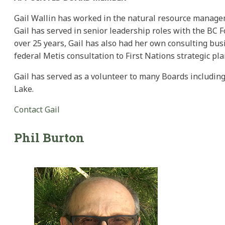
Gail Wallin has worked in the natural resource managem
Gail has served in senior leadership roles with the BC F
over 25 years, Gail has also had her own consulting busi
federal Metis consultation to First Nations strategic pl
Gail has served as a volunteer to many Boards including
Lake.
Contact Gail
Phil
Burton