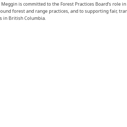
, Meggin is committed to the Forest Practices Board’s role i
ound forest and range practices, and to supporting fair, tr
s in British Columbia.