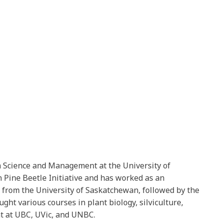
em Science and Management at the University of
 Pine Beetle Initiative and has worked as an
s from the University of Saskatchewan, followed by the
ght various courses in plant biology, silviculture,
nt at UBC, UVic, and UNBC.