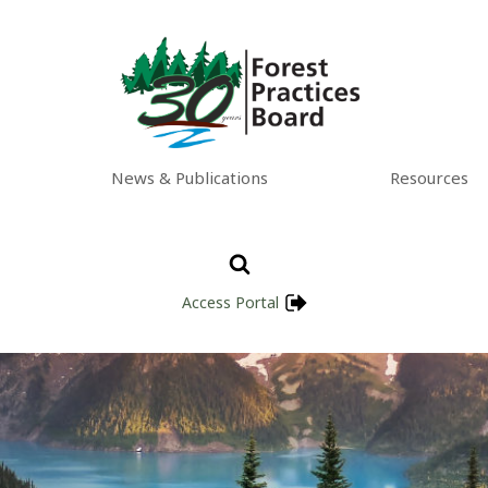
News & Publications
Resources
Access Portal