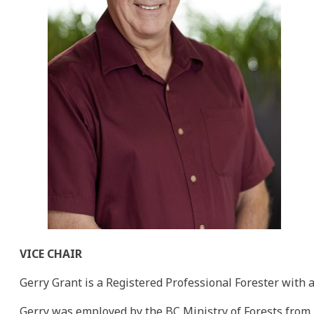
VICE CHAIR
Gerry Grant is a Registered Professional Forester with 
Gerry was employed by the BC Ministry of Forests from 