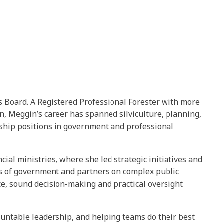
es Board. A Registered Professional Forester with more
, Meggin’s career has spanned silviculture, planning,
rship positions in government and professional
ial ministries, where she led strategic initiatives and
els of government and partners on complex public
e, sound decision-making and practical oversight
ountable leadership, and helping teams do their best