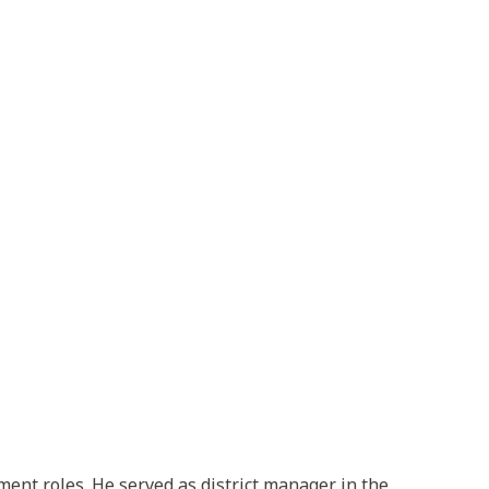
ent roles. He served as district manager in the