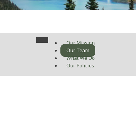
Our Mission
Our Team
What We Do
Our Policies