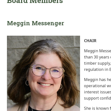
Board Members
Meggin
Messenger
CHAIR
Meggin Messeng
than 30 years 
timber supply,
regulation in 
Meggin has hel
operational wo
interest issue
support confi
She is known f