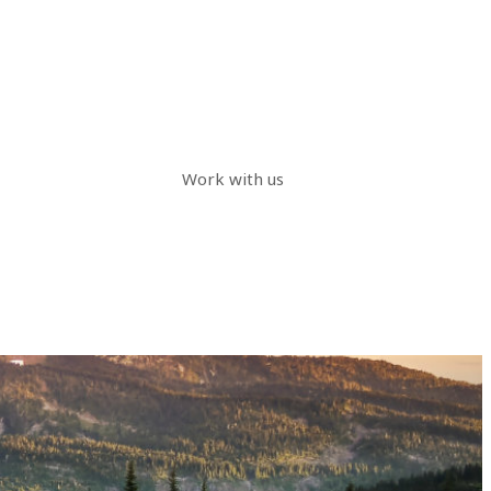
Work with us