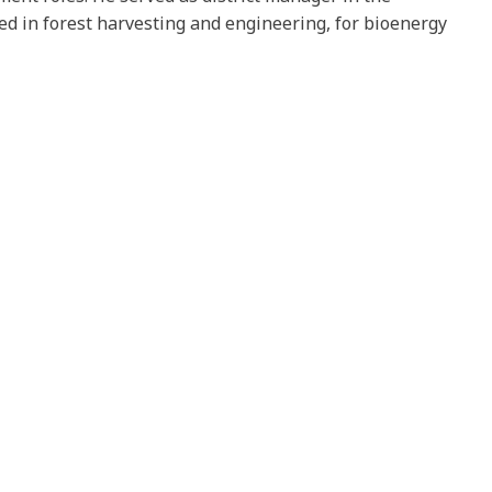
ed in forest harvesting and engineering, for bioenergy