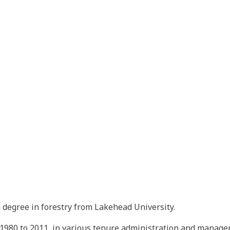
a degree in forestry from Lakehead University.
1980 to 2011, in various tenure administration and managem