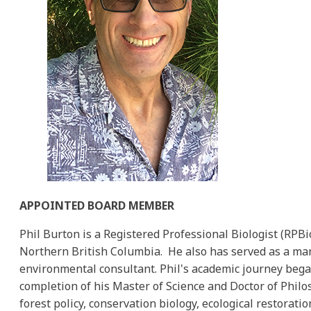
APPOINTED BOARD MEMBER
Phil Burton is a Registered Professional Biologist (RP
Northern British Columbia. He also has served as a man
environmental consultant. Phil's academic journey began
completion of his Master of Science and Doctor of Philoso
forest policy, conservation biology, ecological restora