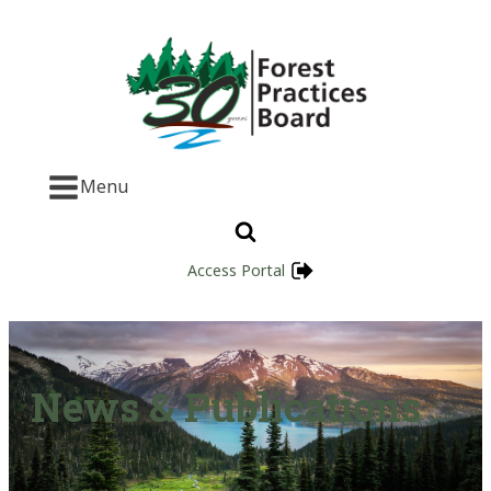
Menu
Access Portal
News & Publications