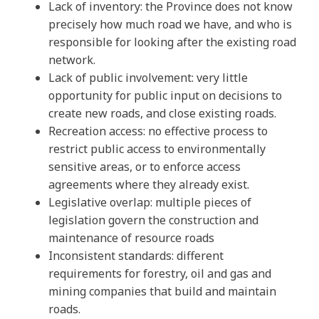
Lack of inventory: the Province does not know
precisely how much road we have, and who is
responsible for looking after the existing road
network.
Lack of public involvement: very little
opportunity for public input on decisions to
create new roads, and close existing roads.
Recreation access: no effective process to
restrict public access to environmentally
sensitive areas, or to enforce access
agreements where they already exist.
Legislative overlap: multiple pieces of
legislation govern the construction and
maintenance of resource roads
Inconsistent standards: different
requirements for forestry, oil and gas and
mining companies that build and maintain
roads.