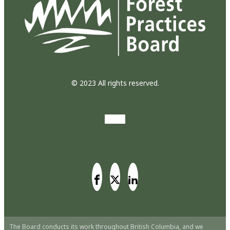
© 2023 All rights reserved.
The Board conducts its work throughout British Columbia, and we