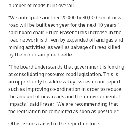
number of roads built overall.
“We anticipate another 20,000 to 30,000 km of new
road will be built each year for the next 10 years,”
said board chair Bruce Fraser. “This increase in the
road network is driven by expanded oil and gas and
mining activities, as well as salvage of trees killed
by the mountain pine beetle.”
“The board understands that government is looking
at consolidating resource road legislation. This is
an opportunity to address key issues in our report,
such as improving co-ordination in order to reduce
the amount of new roads and their environmental
impacts.” said Fraser. “We are recommending that
the legislation be completed as soon as possible.”
Other issues raised in the report include: