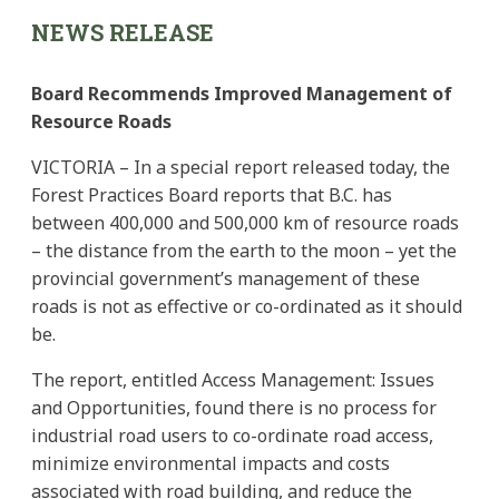
NEWS RELEASE
Board Recommends Improved Management of
Resource Roads
VICTORIA – In a special report released today, the
Forest Practices Board reports that B.C. has
between 400,000 and 500,000 km of resource roads
– the distance from the earth to the moon – yet the
provincial government’s management of these
roads is not as effective or co-ordinated as it should
be.
The report, entitled Access Management: Issues
and Opportunities, found there is no process for
industrial road users to co-ordinate road access,
minimize environmental impacts and costs
associated with road building, and reduce the