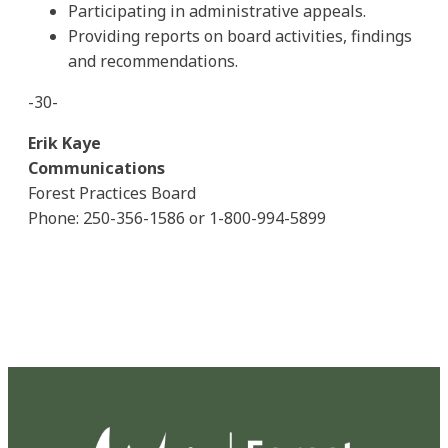
Participating in administrative appeals.
Providing reports on board activities, findings
and recommendations.
-30-
Erik Kaye
Communications
Forest Practices Board
Phone: 250-356-1586 or 1-800-994-5899