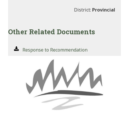
District:
Provincial
Other Related Documents
Response to Recommendation