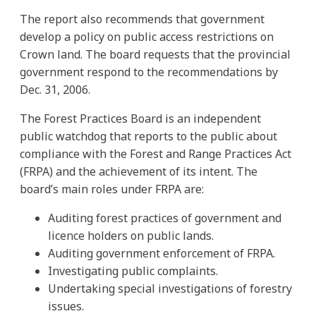
The report also recommends that government
develop a policy on public access restrictions on
Crown land. The board requests that the provincial
government respond to the recommendations by
Dec. 31, 2006.
The Forest Practices Board is an independent
public watchdog that reports to the public about
compliance with the Forest and Range Practices Act
(FRPA) and the achievement of its intent. The
board’s main roles under FRPA are:
Auditing forest practices of government and
licence holders on public lands.
Auditing government enforcement of FRPA.
Investigating public complaints.
Undertaking special investigations of forestry
issues.