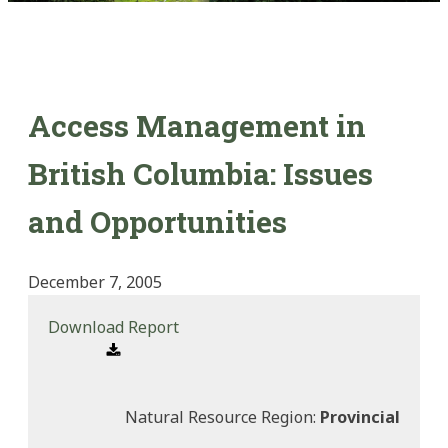
Access Management in
British Columbia: Issues
and Opportunities
December 7, 2005
Download Report
Natural Resource Region:
Provincial