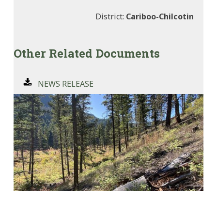
District:
Cariboo-Chilcotin
Other Related Documents
NEWS RELEASE