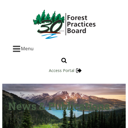
Menu
Access Portal
News & Publications