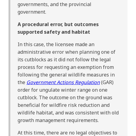
governments, and the provincial
government.
A procedural error, but outcomes
supported safety and habitat
In this case, the licensee made an
administrative error when planning one of
its cutblocks as it did not follow the legal
process for requesting an exemption from
following the general wildlife measures in
the
Government Actions Regulation
(GAR)
order for ungulate winter range on one
cutblock. The outcome on the ground was
beneficial for wildfire risk reduction and
wildlife habitat, and was consistent with old
growth management requirements.
At this time, there are no legal objectives to