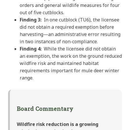
orders and general wildlife measures for four
out of five cutblocks.
Finding 3:
In one cutblock (TU6), the licensee
did not obtain a required exemption before
harvesting—an administrative error resulting
in two instances of non-compliance.
Finding 4:
While the licensee did not obtain
an exemption, the work on the ground reduced
wildfire risk and maintained habitat
requirements important for mule deer winter
range.
Board Commentary
Wildfire risk reduction is a growing