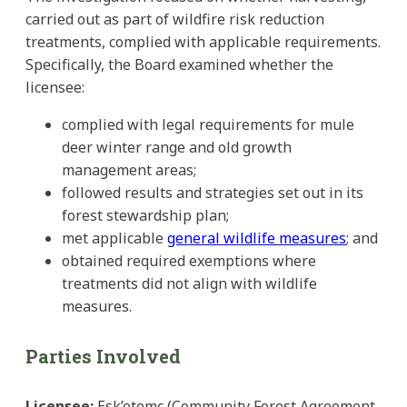
carried out as part of wildfire risk reduction
treatments, complied with applicable requirements.
Specifically, the Board examined whether the
licensee:
complied with legal requirements for mule
deer winter range and old growth
management areas;
followed results and strategies set out in its
forest stewardship plan;
met applicable
general wildlife measures
; and
obtained required exemptions where
treatments did not align with wildlife
measures.
Parties Involved
Licensee:
Esk’etemc (Community Forest Agreement