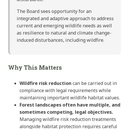
The Board sees opportunity for an
integrated and adaptive approach to address
current and emerging wildlife needs as well
as resilience to natural and climate change-
induced disturbances, including wildfire.
Why This Matters
Wildfire risk reduction
can be carried out in
compliance with legal requirements while
maintaining important wildlife habitat values.
Forest landscapes often have multiple, and
sometimes competing, legal objectives.
Managing wildfire risk reduction treatments
alongside habitat protection requires careful