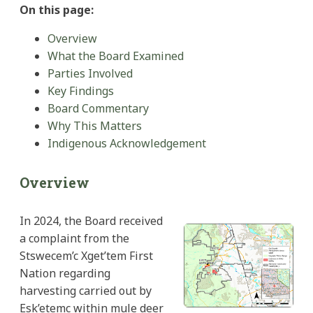
On this page:
Overview
What the Board Examined
Parties Involved
Key Findings
Board Commentary
Why This Matters
Indigenous Acknowledgement
Overview
In 2024, the Board received
a complaint from the
Stswecem’c Xget’tem First
Nation regarding
harvesting carried out by
Esk’etemc within mule deer