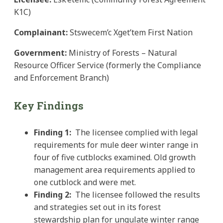
K1C)
Complainant:
Stswecem’c Xget’tem First Nation
Government:
Ministry of Forests – Natural
Resource Officer Service (formerly the Compliance
and Enforcement Branch)
Key Findings
Finding 1
:
The licensee complied with legal
requirements for mule deer winter range in
four of five cutblocks examined. Old growth
management area requirements applied to
one cutblock and were met.
Finding 2:
The licensee followed the results
and strategies set out in its forest
stewardship plan for ungulate winter range