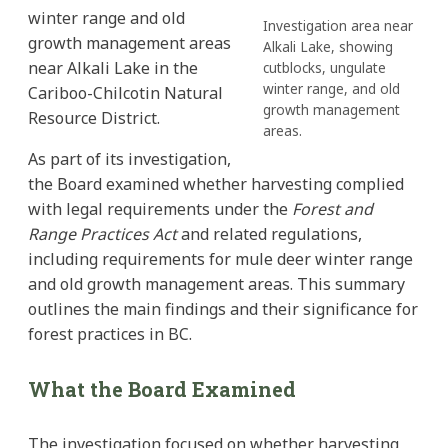
winter range and old
Investigation area near
growth management areas
Alkali Lake, showing
near Alkali Lake in the
cutblocks, ungulate
winter range, and old
Cariboo-Chilcotin Natural
growth management
Resource District.
areas.
As part of its investigation,
the Board examined whether harvesting complied
with legal requirements under the
Forest and
Range Practices Act
and related regulations,
including requirements for mule deer winter range
and old growth management areas. This summary
outlines the main findings and their significance for
forest practices in BC.
What the Board Examined
The investigation focused on whether harvesting,