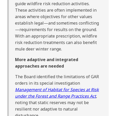
guide wildfire risk reduction activities.
These activities are often implemented in
areas where objectives for other values
establish legal—and sometimes conflicting
—requirements for results on the ground.
With an appropriate prescription, wildfire
risk reduction treatments can also benefit
mule deer winter range.
More adaptive and integrated
approaches are needed
The Board identified the limitations of GAR
orders in its special investigation
Management of Habitat for Species at Risk
under the Forest and Range Practices Act
,
noting that static reserves may not be
resilient nor adaptive to natural
disturbance.