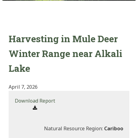
Harvesting in Mule Deer
Winter Range near Alkali
Lake
April 7, 2026
Download Report
Natural Resource Region:
Cariboo