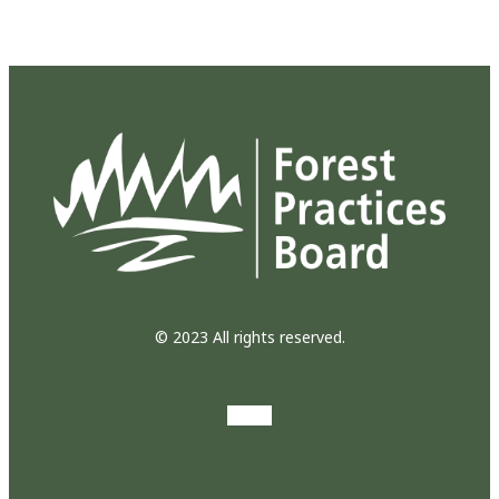
© 2023 All rights reserved.