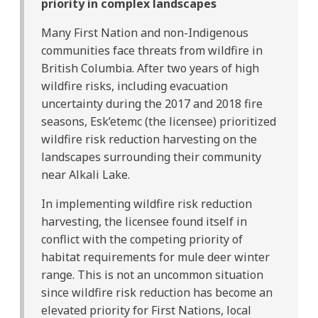
priority in complex landscapes
Many First Nation and non-Indigenous
communities face threats from wildfire in
British Columbia. After two years of high
wildfire risks, including evacuation
uncertainty during the 2017 and 2018 fire
seasons, Esk’etemc (the licensee) prioritized
wildfire risk reduction harvesting on the
landscapes surrounding their community
near Alkali Lake.
In implementing wildfire risk reduction
harvesting, the licensee found itself in
conflict with the competing priority of
habitat requirements for mule deer winter
range. This is not an uncommon situation
since wildfire risk reduction has become an
elevated priority for First Nations, local