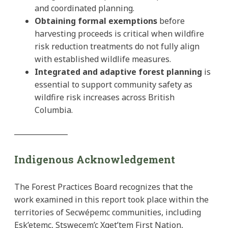
and coordinated planning.
Obtaining formal exemptions
before
harvesting proceeds is critical when wildfire
risk reduction treatments do not fully align
with established wildlife measures.
Integrated and adaptive forest planning
is
essential to support community safety as
wildfire risk increases across British
Columbia.
_______________
Indigenous Acknowledgement
The Forest Practices Board recognizes that the
work examined in this report took place within the
territories of Secwépemc communities, including
Esk’etemc, Stswecem’c Xget’tem First Nation,