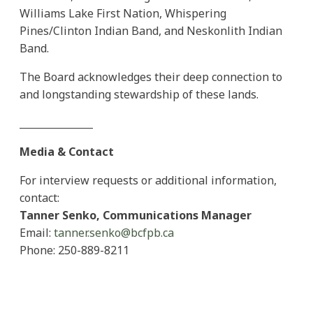
Williams Lake First Nation, Whispering
Pines/Clinton Indian Band, and Neskonlith Indian
Band.
The Board acknowledges their deep connection to
and longstanding stewardship of these lands.
_______________
Media & Contact
For interview requests or additional information,
contact:
Tanner Senko, Communications Manager
Email:
tanner.senko@bcfpb.ca
Phone: 250-889-8211