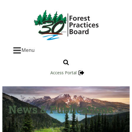
Menu
Access Portal
News & Publications