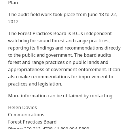
Plan.
The audit field work took place from June 18 to 22,
2012.
The Forest Practices Board is B.C.’s independent
watchdog for sound forest and range practices,
reporting its findings and recommendations directly
to the public and government. The board audits
forest and range practices on public lands and
appropriateness of government enforcement. It can
also make recommendations for improvement to
practices and legislation.
More information can be obtained by contacting:
Helen Davies
Communications
Forest Practices Board
Phone: 250 213-4708 / 1 800 994-5899