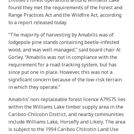
found they met the requirements of the Forest and
Range Practices Act and the Wildfire Act, according
to a report released today.
“The majority of harvesting by Amabilis was of
lodgepole pine stands containing beetle-infested
wood, and was well-managed,” said board chair Al
Gorley. “Amabilis was not in compliance with the
requirement for a road-tracking system, but has
since put one in place. However, this was not a
significant concern because of the low-risk terrain
in which they operate.”
Amabilis’ non-replaceable forest licence A79575 lies
within the Williams Lake timber supply area in the
Cariboo-Chilcotin District, and nearby communities
include Williams Lake, Horsefly and Likely. The area
is subject to the 1994 Cariboo Chilcotin Land Use