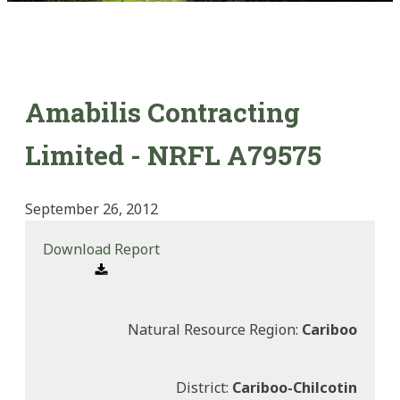
Amabilis Contracting
Limited - NRFL A79575
September 26, 2012
Download Report
Natural Resource Region:
Cariboo
District:
Cariboo-Chilcotin