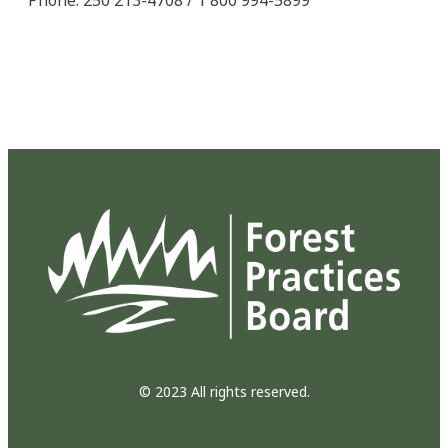
© 2023 All rights reserved.