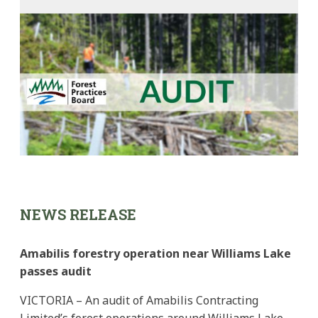
NEWS RELEASE
Amabilis forestry operation near Williams Lake
passes audit
VICTORIA – An audit of Amabilis Contracting
Limited’s forest operations around Williams Lake