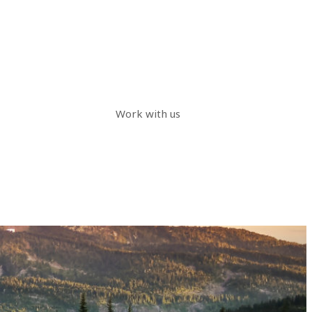
Work with us