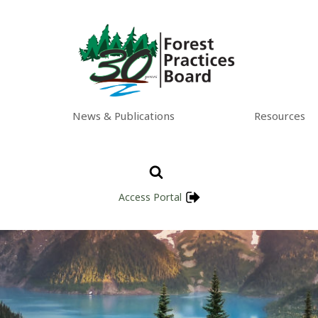
News & Publications
Resources
Access Portal