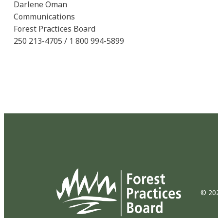
Darlene Oman
Communications
Forest Practices Board
250 213-4705 / 1 800 994-5899
© 202