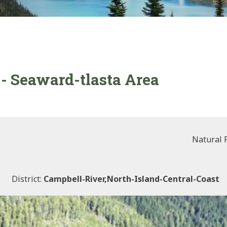
- Seaward-tlasta Area
Natural 
District:
Campbell-River,north-Island-Central-Coast