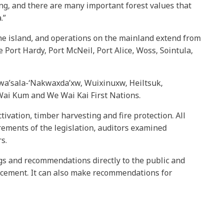
ing, and there are many important forest values that
.”
he island, and operations on the mainland extend from
Port Hardy, Port McNeil, Port Alice, Woss, Sointula,
 Gwa’sala-‘Nakwaxda’xw, Wuixinuxw, Heiltsuk,
ai Kum and We Wai Kai First Nations.
ivation, timber harvesting and fire protection. All
rements of the legislation, auditors examined
s.
ngs and recommendations directly to the public and
rcement. It can also make recommendations for