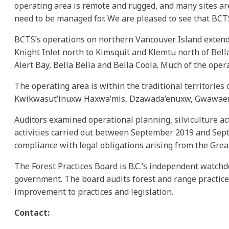
operating area is remote and rugged, and many sites are
need to be managed for. We are pleased to see that BCTS
BCTS’s operations on northern Vancouver Island extend 
Knight Inlet north to Kimsquit and Klemtu north of Bell
Alert Bay, Bella Bella and Bella Coola. Much of the oper
The operating area is within the traditional territorie
Kwikwasut’inuxw Haxwa’mis, Dzawada’enuxw, Gwawaenuk,
Auditors examined operational planning, silviculture act
activities carried out between September 2019 and Septe
compliance with legal obligations arising from the Gre
The Forest Practices Board is B.C.’s independent watchd
government. The board audits forest and range practic
improvement to practices and legislation.
Contact: