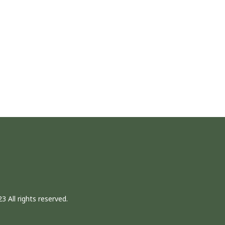
3 All rights reserved.