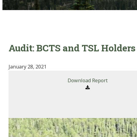
Audit: BCTS and TSL Holders 
January 28, 2021
Download Report