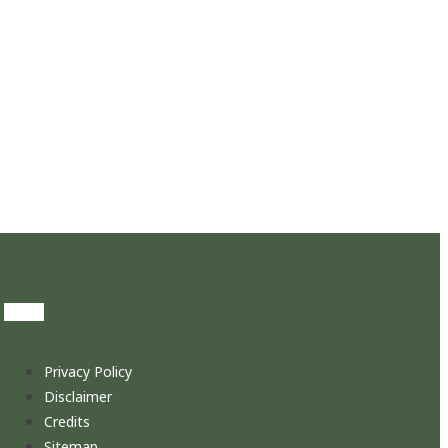
Privacy Policy
Disclaimer
Credits
Sitemap