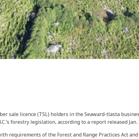
er sale licence (TSL) holders in the Seaward-tlasta busine
.’s forestry legislation, according to a report released Jan. 
h requirements of the Forest and Range Practices Act and th