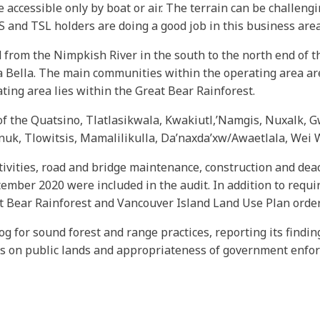
 accessible only by boat or air. The terrain can be challeng
 and TSL holders are doing a good job in this business area
from the Nimpkish River in the south to the north end of t
a Bella. The main communities within the operating area are 
ating area lies within the Great Bear Rainforest.
s of the Quatsino, Tlatlasikwala, Kwakiutl,’Namgis, Nuxalk,
 Tlowitsis, Mamalilikulla, Da’naxda’xw/Awaetlala, Wei W
ivities, road and bridge maintenance, construction and deact
mber 2020 were included in the audit. In addition to requi
at Bear Rainforest and Vancouver Island Land Use Plan order
og for sound forest and range practices, reporting its findi
es on public lands and appropriateness of government enfo