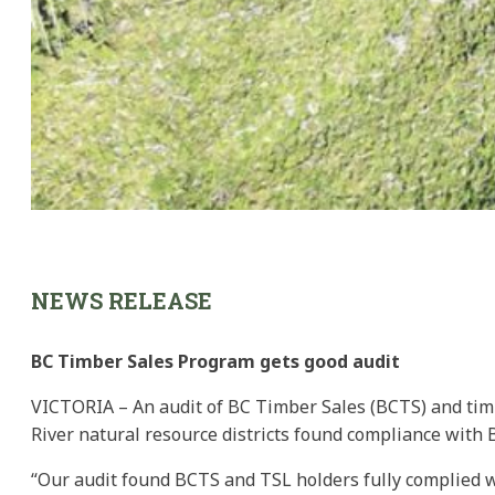
NEWS RELEASE
BC Timber Sales Program gets good audit
VICTORIA – An audit of BC Timber Sales (BCTS) and timb
River natural resource districts found compliance with B.C
“Our audit found BCTS and TSL holders fully complied wit