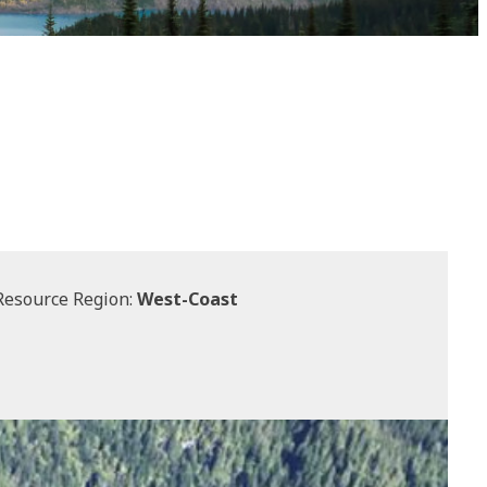
Resource Region:
West-Coast