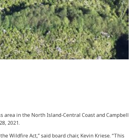
ss area in the North Island-Central Coast and Campbell
28, 2021.
e Wildfire Act,” said board chair, Kevin Kriese. “This