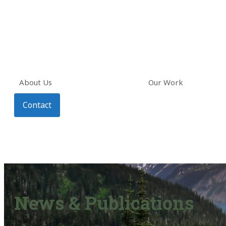
About Us
Our Work
Contact
News & Publications