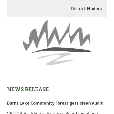
District:
Nadina
NEWS RELEASE
Burns Lake Community Forest gets clean audit
VICTORIA – A Forest Practices Board compliance