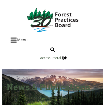
Menu
Access Portal
News & Publications