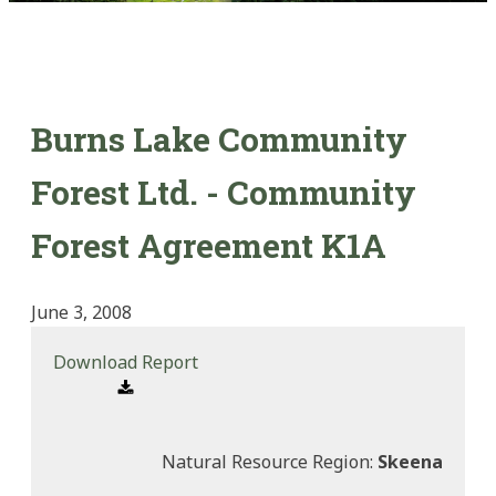
Burns Lake Community
Forest Ltd. - Community
Forest Agreement K1A
June 3, 2008
Download Report
Natural Resource Region:
Skeena