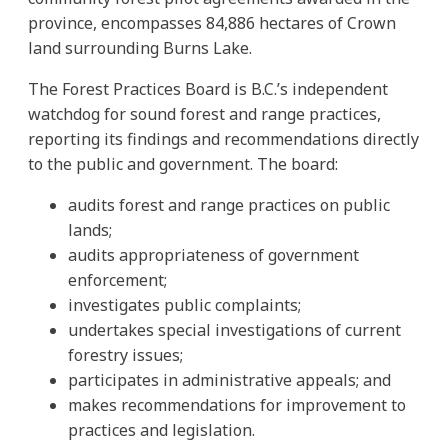
province, encompasses 84,886 hectares of Crown
land surrounding Burns Lake.
The Forest Practices Board is B.C.’s independent
watchdog for sound forest and range practices,
reporting its findings and recommendations directly
to the public and government. The board:
audits forest and range practices on public
lands;
audits appropriateness of government
enforcement;
investigates public complaints;
undertakes special investigations of current
forestry issues;
participates in administrative appeals; and
makes recommendations for improvement to
practices and legislation.