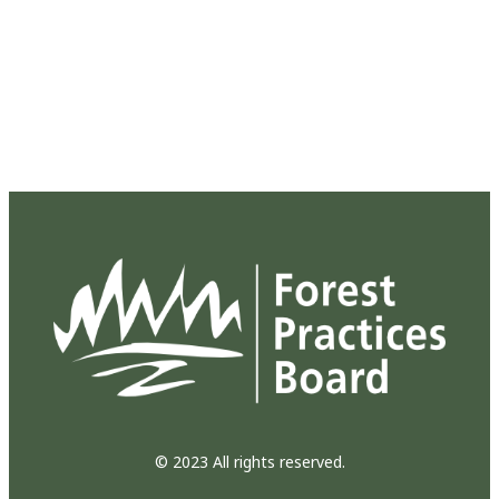
© 2023 All rights reserved.