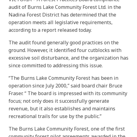
audit of Burns Lake Community Forest Ltd. in the
Nadina Forest District has determined that the
operation meets all legislative requirements,
according to a report released today.
The audit found generally good practices on the
ground. However, it identified four cutblocks with
excessive soil disturbance, and the organization has
since committed to addressing this issue.
“The Burns Lake Community Forest has been in
operation since July 2000,” said board chair Bruce
Fraser. “ The board is impressed with its community
focus; not only does it successfully generate
revenue, but it also establishes and maintains
recreational trails for use by the public.”
The Burns Lake Community Forest, one of the first
community forest pilot agreements awarded in the