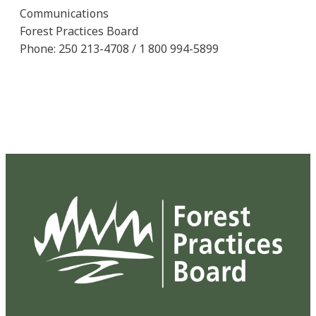
Communications
Forest Practices Board
Phone: 250 213-4708 / 1 800 994-5899