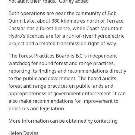
not audit their roads.” Gorley added.
Both operations are near the community of Bob
Quinn Lake, about 380 kilometres north of Terrace.
Cassiar has a forest licence, while Coast Mountain
Hydro’s licences are for a run-of-river hydroelectric
project and a related transmission right-of-way.
The Forest Practices Board is B.C.’s independent
watchdog for sound forest and range practices,
reporting its findings and recommendations directly
to the public and government. The board audits
forest and range practices on public lands and
appropriateness of government enforcement. It can
also make recommendations for improvement to
practices and legislation.
More information can be obtained by contacting:
Helen Davies