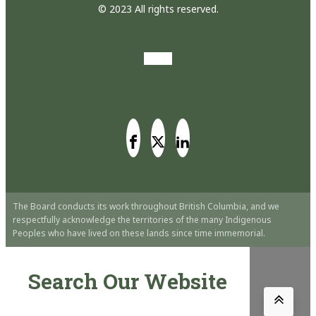
© 2023 All rights reserved.
The Board conducts its work throughout British Columbia, and we
respectfully acknowledge the territories of the many Indigenous
Peoples who have lived on these lands since time immemorial.
Search Our Website