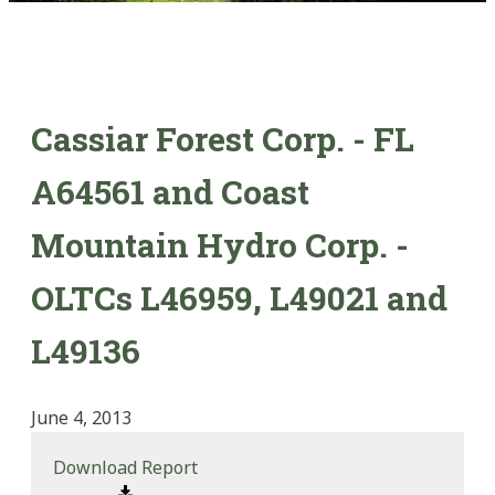
Cassiar Forest Corp. - FL
A64561 and Coast
Mountain Hydro Corp. -
OLTCs L46959, L49021 and
L49136
June 4, 2013
Download Report