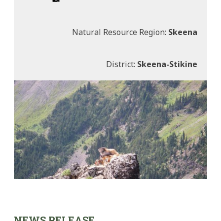
Natural Resource Region:
Skeena
District:
Skeena-Stikine
NEWS RELEASE