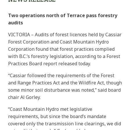
Two operations north of Terrace pass forestry
audits
VICTORIA – Audits of forest licences held by Cassiar
Forest Corporation and Coast Mountain Hydro
Corporation found that forest practices complied
with B.C.’s forestry legislation, according to a Forest
Practices Board report released today.
“Cassiar followed the requirements of the Forest
and Range Practices Act and the Wildfire Act, though
some minor soil disturbance was noted,” said board
chair Al Gorley.
“Coast Mountain Hydro met legislative
requirements, but since the board’s mandate
covered only the transmission line clearings, we did