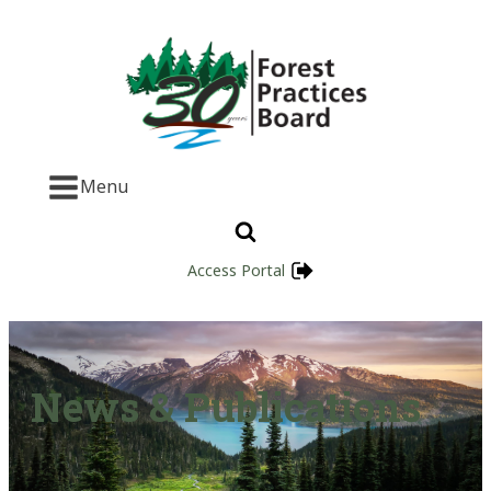
Menu
Access Portal
News & Publications