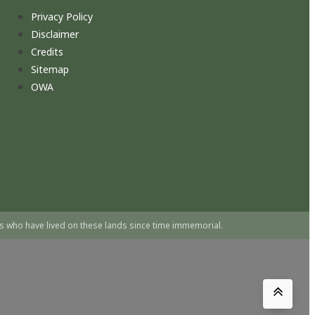
Privacy Policy
Disclaimer
Credits
Sitemap
OWA
s who have lived on these lands since time immemorial.