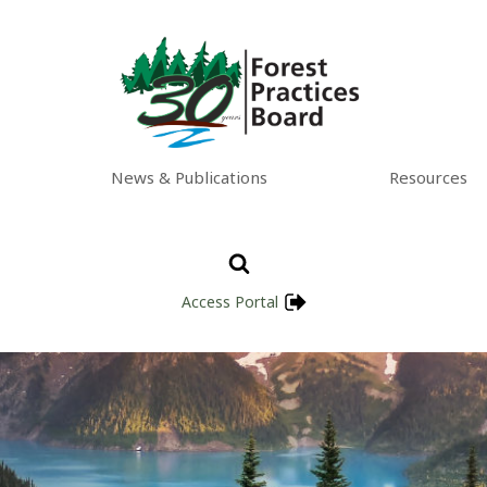
News & Publications
Resources
Access Portal