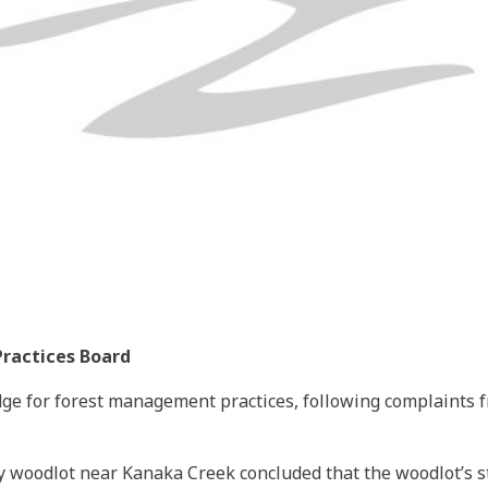
Practices Board
ge for forest management practices, following complaints 
ety woodlot near Kanaka Creek concluded that the woodlot’