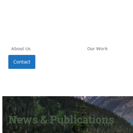
About Us
Our Work
Contact
News & Publications