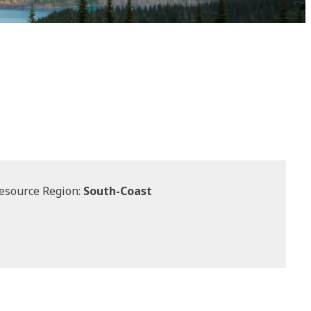
esource Region:
South-Coast