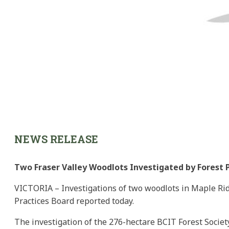
NEWS RELEASE
Two Fraser Valley Woodlots Investigated by Forest 
VICTORIA – Investigations of two woodlots in Maple Rid
Practices Board reported today.
The investigation of the 276-hectare BCIT Forest Soci