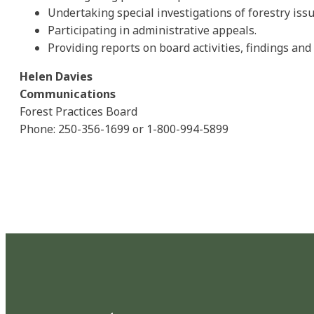
Undertaking special investigations of forestry issu
Participating in administrative appeals.
Providing reports on board activities, findings a
Helen Davies
Communications
Forest Practices Board
Phone: 250-356-1699 or 1-800-994-5899