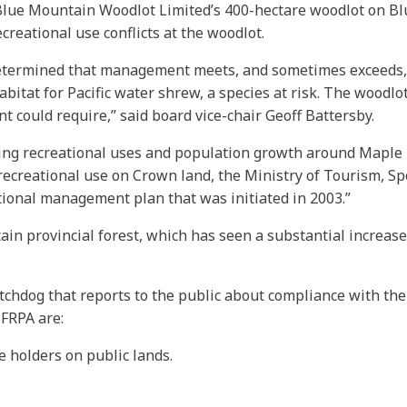
of Blue Mountain Woodlot Limited’s 400-hectare woodlot on 
creational use conflicts at the woodlot.
determined that management meets, and sometimes exceeds, 
itat for Pacific water shrew, a species at risk. The woodlot
 could require,” said board vice-chair Geoff Battersby.
ing recreational uses and population growth around Maple Ri
recreational use on Crown land, the Ministry of Tourism, S
tional management plan that was initiated in 2003.”
n provincial forest, which has seen a substantial increase i
chdog that reports to the public about compliance with the
 FRPA are:
e holders on public lands.