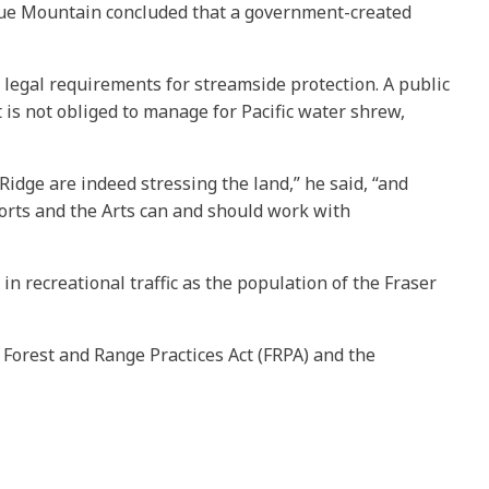
Blue Mountain concluded that a government-created
legal requirements for streamside protection. A public
 is not obliged to manage for Pacific water shrew,
dge are indeed stressing the land,” he said, “and
ports and the Arts can and should work with
n recreational traffic as the population of the Fraser
 Forest and Range Practices Act (FRPA) and the