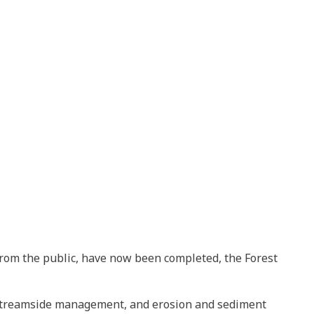
from the public, have now been completed, the Forest
s streamside management, and erosion and sediment