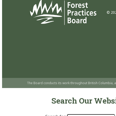
© 202
The Board conducts its work throughout British Columbia, a
Search Our Webs