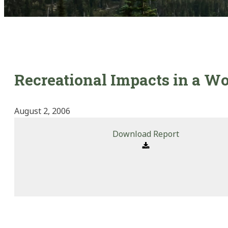
Recreational Impacts in a W
August 2, 2006
Download Report