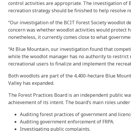
control activities are appropriate. The investigation 
recreation strategy should be finished to help resolve re
“Our investigation of the BCIT Forest Society woodlot 
concern was whether woodlot activities would protect hab
nonetheless, it currently comes close to what government
“At Blue Mountain, our investigation found that compet
while the woodlot manager has no authority to restrict 
recreational users to finalize and implement the recrea
Both woodlots are part of the 4,400-hectare Blue Mountai
Valley has expanded.
The Forest Practices Board is an independent public wat
achievement of its intent. The board’s main roles under
Auditing forest practices of government and licenc
Auditing government enforcement of FRPA.
Investigating public complaints.