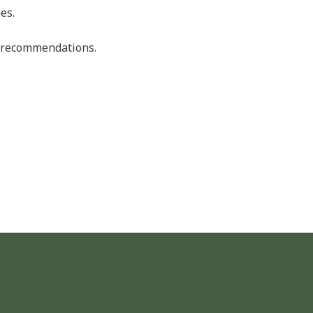
es.
nd recommendations.