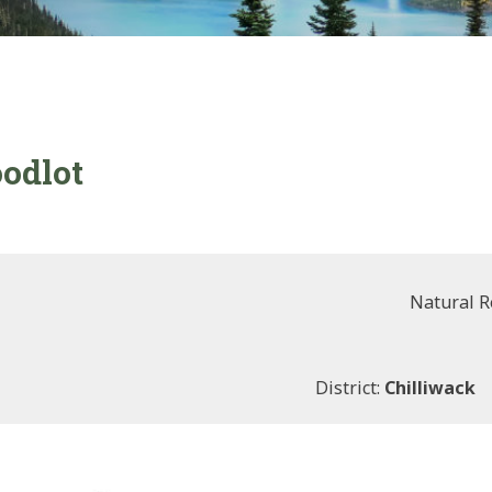
oodlot
Natural R
District:
Chilliwack