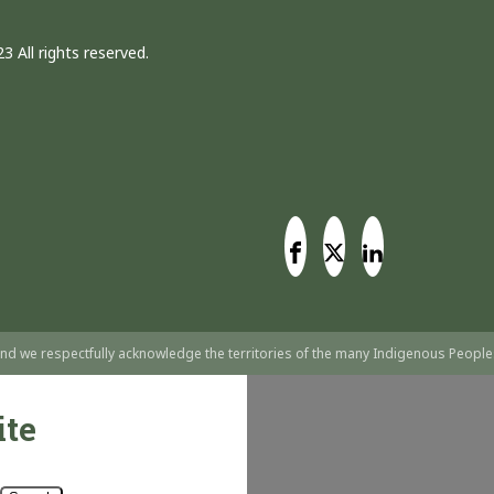
3 All rights reserved.
nd we respectfully acknowledge the territories of the many Indigenous People
ite