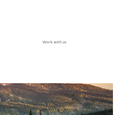
Work with us