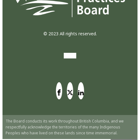
© 2023 All rights reserved.
The Board conducts its work throughout British Columbia, and we
respectfully acknowledge the territories of the many Indigenous
Peoples who have lived on these lands since time immemorial.