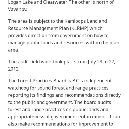
Logan Lake and Clearwater. The other is north of
Vavenby.
The area is subject to the Kamloops Land and
Resource Management Plan (KLRMP) which
provides direction from government on how to
manage public lands and resources within the plan
area.
The audit field work took place from July 23 to 27,
2012.
The Forest Practices Board is B.C.’s independent
watchdog for sound forest and range practices,
reporting its findings and recommendations directly
to the public and government. The board audits
forest and range practices on public lands and
appropriateness of government enforcement. It can
also make recommendations for improvement to