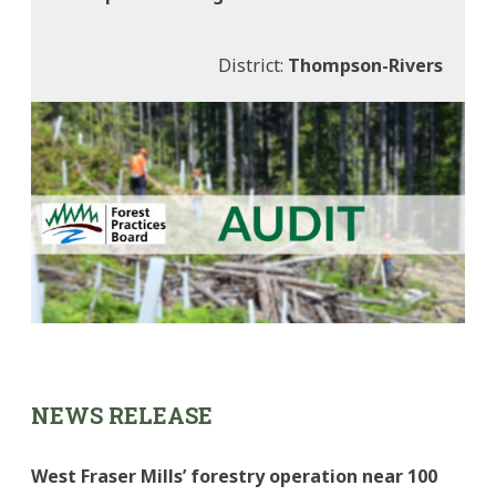
District:
Thompson-Rivers
NEWS RELEASE
West Fraser Mills’ forestry operation near 100