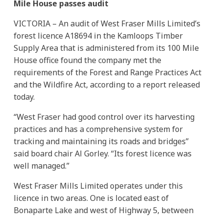
Mile House passes audit
VICTORIA – An audit of West Fraser Mills Limited’s
forest licence A18694 in the Kamloops Timber
Supply Area that is administered from its 100 Mile
House office found the company met the
requirements of the Forest and Range Practices Act
and the Wildfire Act, according to a report released
today.
“West Fraser had good control over its harvesting
practices and has a comprehensive system for
tracking and maintaining its roads and bridges”
said board chair Al Gorley. “Its forest licence was
well managed.”
West Fraser Mills Limited operates under this
licence in two areas. One is located east of
Bonaparte Lake and west of Highway 5, between