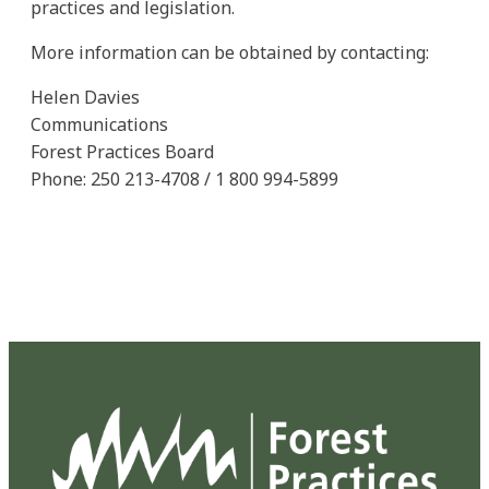
practices and legislation.
More information can be obtained by contacting:
Helen Davies
Communications
Forest Practices Board
Phone: 250 213-4708 / 1 800 994-5899