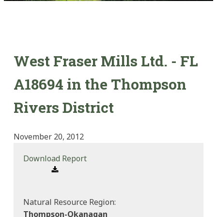
West Fraser Mills Ltd. - FL
A18694 in the Thompson
Rivers District
November 20, 2012
Download Report
Natural Resource Region:
Thompson-Okanagan