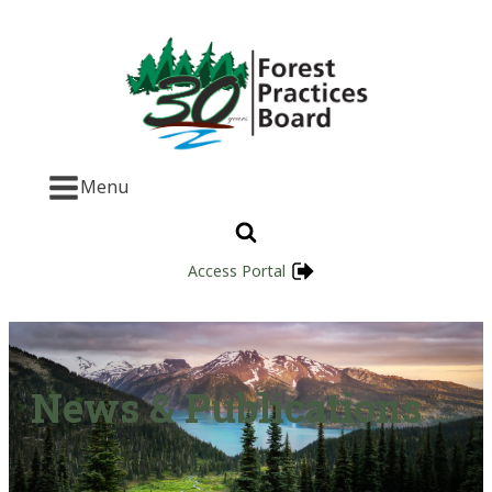
Menu
Access Portal
News & Publications