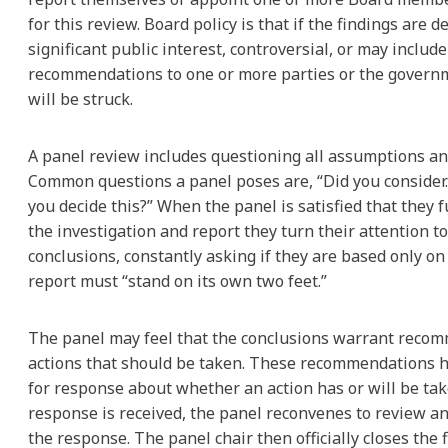
for this review. Board policy is that if the findings are 
significant public interest, controversial, or may include
recommendations to one or more parties or the governm
will be struck.
A panel review includes questioning all assumptions an
Common questions a panel poses are, “Did you consider…
you decide this?” When the panel is satisfied that they 
the investigation and report they turn their attention to
conclusions, constantly asking if they are based only on
report must “stand on its own two feet.”
The panel may feel that the conclusions warrant reco
actions that should be taken. These recommendations h
for response about whether an action has or will be ta
response is received, the panel reconvenes to review 
the response. The panel chair then officially closes the fi