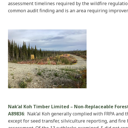
assessment timelines required by the wildfire regulatio
common audit finding and is an area requiring improve
Nak’al Koh Timber Limited – Non-Replaceable Fores
A89836
: Nak’al Koh generally complied with FRPA and 
except for seed transfer, silviculture reporting, and fire