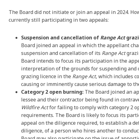
The Board did not initiate or join an appeal in 2024. Ho
currently still participating in two appeals:
Suspension and cancellation of
Range Act
grazi
Board joined an appeal in which the appellant cha
suspension and cancellation of its
Range Act
grazi
Board intends to focus its participation in the app
interpretation of the grounds for suspending and 
grazing licence in the
Range Act
, which includes co
causing or imminently cause serious damage to th
Category 2 open burning:
The Board joined an ap
lessee and their contractor being found in contrav
Wildfire Act
for failing to comply with category 2 
requirements. The Board is likely to focus its parti
appeal on the diligence required, to establish a de
diligence, of a person who hires another to condu
Board may also participate on the issue of apporti