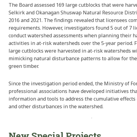
The Board assessed 169 large cutblocks that were harve
Selkirk and Okanagan Shuswap Natural Resource Distr
2016 and 2021. The findings revealed that licensees com
requirements. However, investigators found 5 out of 7 li
conduct watershed assessments when planning their h
activities in at-risk watersheds over the 5-year period.
large cutblocks were harvested in at-risk watersheds wi
mimicking natural disturbance patterns to allow for the
green timber.
Since the investigation period ended, the Ministry of Fo
professional associations have developed initiatives th
information and tools to address the cumulative effects
and other disturbances in the watershed.
New Special Projects