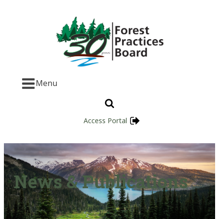
Menu
Access Portal
News & Publications