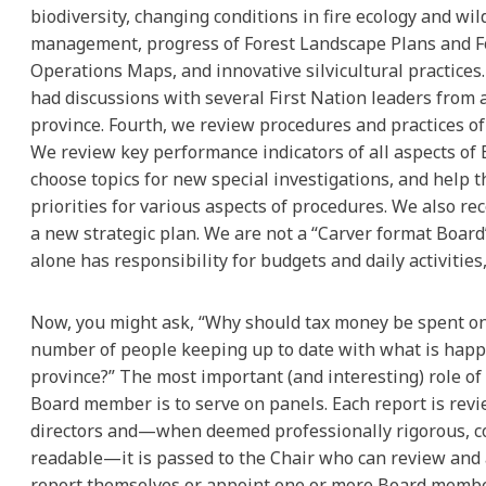
biodiversity, changing conditions in fire ecology and wil
management, progress of Forest Landscape Plans and F
Operations Maps, and innovative silvicultural practices
had discussions with several First Nation leaders from
province. Fourth, we review procedures and practices of 
We review key performance indicators of all aspects of
choose topics for new special investigations, and help t
priorities for various aspects of procedures. We also re
a new strategic plan. We are not a “Carver format Board”
alone has responsibility for budgets and daily activities,
Now, you might ask, “Why should tax money be spent on
number of people keeping up to date with what is happ
province?” The most important (and interesting) role o
Board member is to serve on panels. Each report is rev
directors and—when deemed professionally rigorous, 
readable—it is passed to the Chair who can review and
report themselves or appoint one or more Board membe