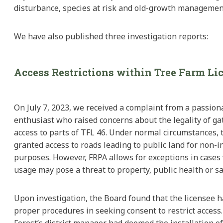
disturbance, species at risk and old-growth managemen
We have also published three investigation reports:
Access Restrictions within Tree Farm Li
On July 7, 2023, we received a complaint from a passion
enthusiast who raised concerns about the legality of gat
access to parts of TFL 46. Under normal circumstances, t
granted access to roads leading to public land for non-i
purposes. However, FRPA allows for exceptions in cases
usage may pose a threat to property, public health or sa
Upon investigation, the Board found that the licensee 
proper procedures in seeking consent to restrict access.
Forest’s district manager had deemed the installation o