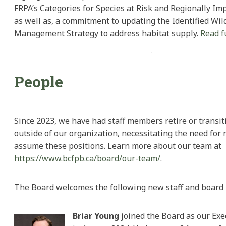
FRPA’s Categories for Species at Risk and Regionally Imp
as well as, a commitment to updating the Identified Wild
Management Strategy to address habitat supply.
Read f
People
Since 2023, we have had staff members retire or transit
outside of our organization, necessitating the need for 
assume these positions. Learn more about our team at
https://www.bcfpb.ca/board/our-team/
.
The Board welcomes the following new staff and boar
Briar Young
joined the Board as our Exe