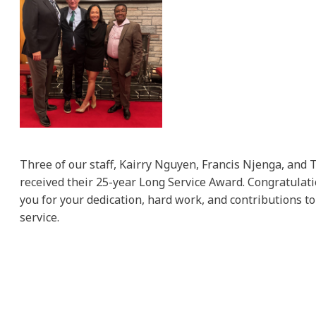
Three of our staff, Kairry Nguyen, Francis Njenga, and 
received their 25-year Long Service Award. Congratulat
you for your dedication, hard work, and contributions to
service.