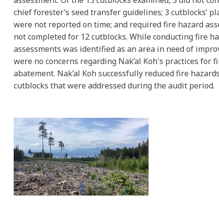
assessment. Of the 13 cutblocks examined, 5 did not con
chief forester’s seed transfer guidelines; 3 cutblocks’ pl
were not reported on time; and required fire hazard a
not completed for 12 cutblocks. While conducting fire h
assessments was identified as an area in need of impr
were no concerns regarding Nak’al Koh's practices for f
abatement. Nak’al Koh successfully reduced fire hazards 
cutblocks that were addressed during the audit period.