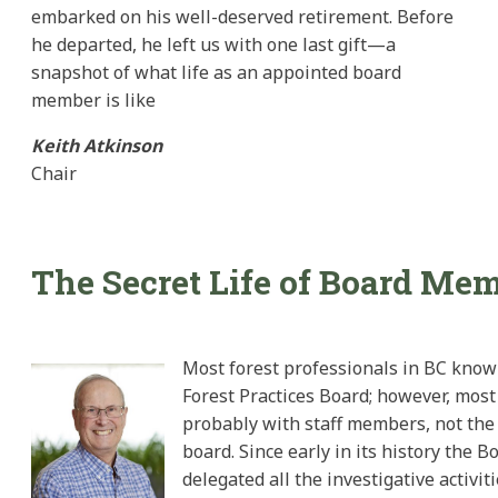
embarked on his well-deserved retirement. Before
he departed, he left us with one last gift—a
snapshot of what life as an appointed board
member is like
Keith Atkinson
Chair
The Secret Life of Board Me
Most forest professionals in BC know
Forest Practices Board; however, most
probably with staff members, not the
board. Since early in its history the B
delegated all the investigative activit