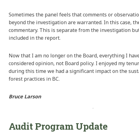
Sometimes the panel feels that comments or observatio
beyond the investigation are warranted. In this case, th
commentary. This is separate from the investigation but
included in the report.
Now that I am no longer on the Board, everything I hav
considered opinion, not Board policy. I enjoyed my tenur
during this time we had a significant impact on the sust
forest practices in BC.
Bruce Larson
Audit Program Update