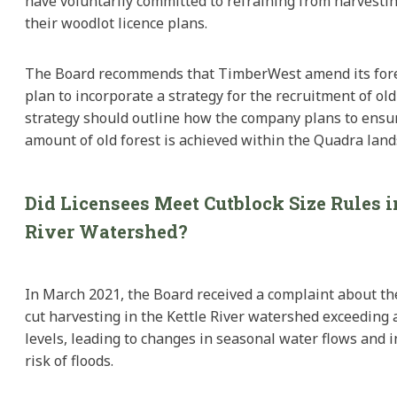
have voluntarily committed to refraining from harvestin
their woodlot licence plans.
The Board recommends that TimberWest amend its for
plan to incorporate a strategy for the recruitment of old
strategy should outline how the company plans to ensure
amount of old forest is achieved within the Quadra land
Did Licensees Meet Cutblock Size Rules i
River Watershed?
In March 2021, the Board received a complaint about the
cut harvesting in the Kettle River watershed exceeding 
levels, leading to changes in seasonal water flows and 
risk of floods.