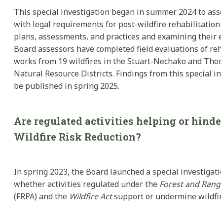
This special investigation began in summer 2024 to as
with legal requirements for post-wildfire rehabilitation
plans, assessments, and practices and examining their e
Board assessors have completed field evaluations of reh
works from 19 wildfires in the Stuart-Nechako and Th
Natural Resource Districts. Findings from this special in
be published in spring 2025.
Are regulated activities helping or hind
Wildfire Risk Reduction?
In spring 2023, the Board launched a special investigati
whether activities regulated under the
Forest and Range
(FRPA) and the
Wildfire Act
support or undermine wildfir