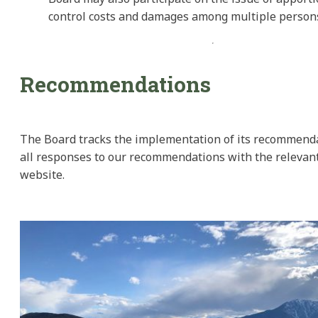
control costs and damages among multiple person
Recommendations
The Board tracks the implementation of its recommend
all responses to our recommendations with the relevant
website.