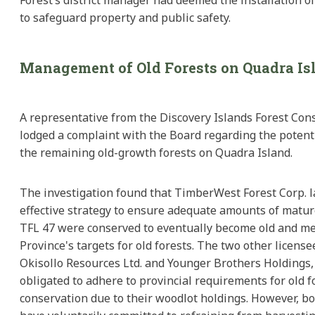
to safeguard property and public safety.
Management of Old Forests on Quadra Is
A representative from the Discovery Islands Forest Con
lodged a complaint with the Board regarding the potenti
the remaining old-growth forests on Quadra Island.
The investigation found that TimberWest Forest Corp. 
effective strategy to ensure adequate amounts of matur
TFL 47 were conserved to eventually become old and me
Province's targets for old forests. The two other license
Okisollo Resources Ltd. and Younger Brothers Holdings,
obligated to adhere to provincial requirements for old f
conservation due to their woodlot holdings. However, b