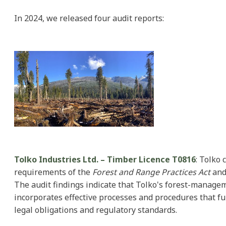
In 2024, we released four audit reports:
Tolko Industries Ltd. – Timber Licence T0816
: Tolko 
requirements of the
Forest and Range Practices Act
and
The audit findings indicate that Tolko's forest-manag
incorporates effective processes and procedures that fu
legal obligations and regulatory standards.