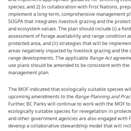
species; and 2) In collaboration with First Nations, pre
implement a long-term, comprehensive management pla
SOGPA that integrates livestock grazing and the protecti
and ecosystem values. The plan should include (i) a fiel
assessment of forage availability and range condition a
protected area, and (ii) strategies that will be implemen
areas negatively impacted by livestock grazing and the 
range developments. The applicable
Range Act
agreeme
use plans should be amended to be consistent with the 
management plan.
The MOF indicated that ecologically suitable species wil
upcoming amendments to the
Range Planning and Pract
Further, BC Parks will continue to work with the MOF to 
ecologically suitable species for revegetation in protec
and other government agencies are also engaged with F
develop a collaborative stewardship model that will inc