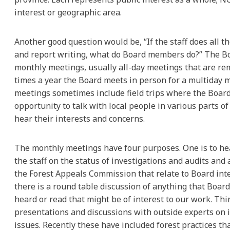
interest or geographic area.
Another good question would be, “If the staff does all t
and report writing, what do Board members do?” The B
monthly meetings, usually all-day meetings that are re
times a year the Board meets in person for a multiday 
meetings sometimes include field trips where the Boar
opportunity to talk with local people in various parts of
hear their interests and concerns.
The monthly meetings have four purposes. One is to h
the staff on the status of investigations and audits and
the Forest Appeals Commission that relate to Board inte
there is a round table discussion of anything that Boa
heard or read that might be of interest to our work. Thi
presentations and discussions with outside experts on
issues. Recently these have included forest practices tha