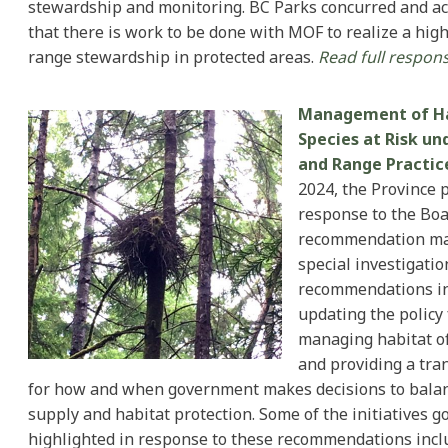
stewardship and monitoring. BC Parks concurred and 
that there is work to be done with MOF to realize a hig
range stewardship in protected areas.
Read full respons
Management of Ha
Species at Risk un
and Range Practic
2024, the Province 
response to the Boa
recommendation ma
special investigatio
recommendations i
updating the policy
managing habitat of 
and providing a tra
for how and when government makes decisions to bala
supply and habitat protection. Some of the initiatives 
highlighted in response to these recommendations inc