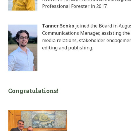
Professional Forester in 2017.
Tanner Senko
joined the Board in Augu
Communications Manager, assisting the
media relations, stakeholder engagemen
editing and publishing.
Congratulations!