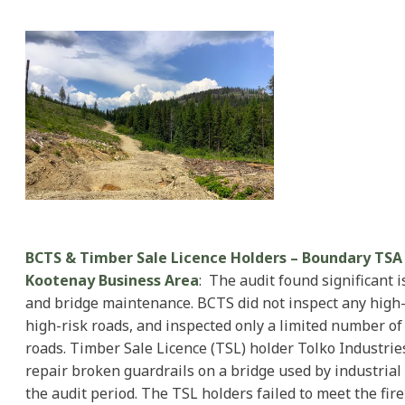
BCTS & Timber Sale Licence Holders – Boundary TSA 
Kootenay Business Area
: The audit found significant 
and bridge maintenance. BCTS did not inspect any high-
high-risk roads, and inspected only a limited number o
roads. Timber Sale Licence (TSL) holder Tolko Industries
repair broken guardrails on a bridge used by industrial 
the audit period. The TSL holders failed to meet the fir