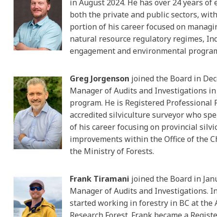
in August 2024. He has over 24 years of 
both the private and public sectors, with
portion of his career focused on manag
natural resource regulatory regimes, I
engagement and environmental progra
Greg Jorgenson
joined the Board in De
Manager of Audits and Investigations in
program. He is Registered Professional 
accredited silviculture surveyor who sp
of his career focusing on provincial silvi
improvements within the Office of the Ch
the Ministry of Forests.
Frank Tiramani
joined the Board in Jan
Manager of Audits and Investigations. I
started working in forestry in BC at the 
Research Forest. Frank became a Regist