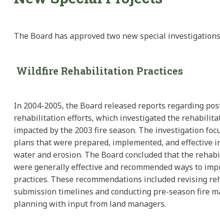
The Board has approved two new special investigations
Wildfire Rehabilitation Practices
In 2004-2005, the Board released reports regarding post
rehabilitation efforts, which investigated the rehabilita
impacted by the 2003 fire season. The investigation foc
plans that were prepared, implemented, and effective in
water and erosion. The Board concluded that the rehabil
were generally effective and recommended ways to imp
practices. These recommendations included revising reh
submission timelines and conducting pre-season fire
planning with input from land managers.