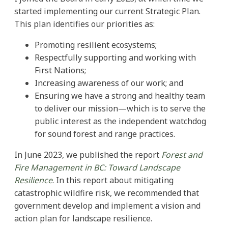
started implementing our current Strategic Plan.
This plan identifies our priorities as:
Promoting resilient ecosystems;
Respectfully supporting and working with
First Nations;
Increasing awareness of our work; and
Ensuring we have a strong and healthy team
to deliver our mission—which is to serve the
public interest as the independent watchdog
for sound forest and range practices.
In June 2023, we published the report
Forest and
Fire Management in BC: Toward Landscape
Resilience
. In this report about mitigating
catastrophic wildfire risk, we recommended that
government develop and implement a vision and
action plan for landscape resilience.