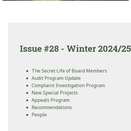
Issue #28 - Winter 2024/25
The Secret Life of Board Members
Audit Program Update
Complaint Investigation Program
New Special Projects
Appeals Program
Recommendations
People