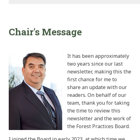
Chair's Message
It has been approximately
two years since our last
newsletter, making this the
first chance for me to
share an update with our
readers. On behalf of our
team, thank you for taking
the time to review this
newsletter and the work of
the Forest Practices Board.
I joined the Board in early 2023, at which time we