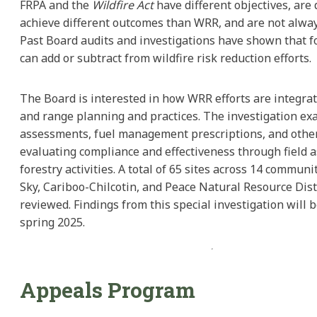
FRPA and the
Wildfire Act
have different objectives, are
achieve different outcomes than WRR, and are not alwa
Past Board audits and investigations have shown that fo
can add or subtract from wildfire risk reduction efforts.
The Board is interested in how WRR efforts are integrat
and range planning and practices. The investigation e
assessments, fuel management prescriptions, and other
evaluating compliance and effectiveness through field 
forestry activities. A total of 65 sites across 14 communi
Sky, Cariboo-Chilcotin, and Peace Natural Resource Dist
reviewed. Findings from this special investigation will 
spring 2025.
Appeals Program