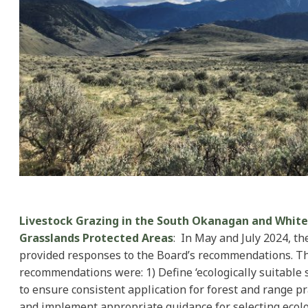
Livestock Grazing in the South Okanagan and Whit
Grasslands Protected Areas
: In May and July 2024, th
provided responses to the Board’s recommendations. T
recommendations were: 1) Define ‘ecologically suitable 
to ensure consistent application for forest and range pr
and implement appropriate guidance for selecting ecolo