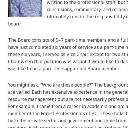
writing to the professional staff, but 
conclusions, commentary, and recom
ultimately remain the responsibility 
board.
The Board consists of 5–7 part-time members and a full-
have just completed six years of service as a part-time 
these six years, I served as Vice Chair, except for two sti
Chair when that position was vacant. I would like to des
was like to be a part-time appointed Board member.
You might ask, “Who are these people?” The backgrou
are varied. Each has extensive experience in the general
resource management but are not necessarily profession
For example, I came from a career in academia and am 
member of the Forest Professionals of BC. These folks 
both the private sector and government and come from
province. Each represents public interest as a whole; N