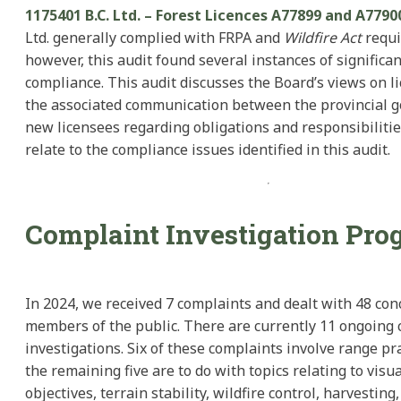
1175401 B.C. Ltd. – Forest Licences A77899 and A7790
Ltd. generally complied with FRPA and
Wildfire Act
requi
however, this audit found several instances of significa
compliance. This audit discusses the Board’s views on li
the associated communication between the provincial 
new licensees regarding obligations and responsibiliti
relate to the compliance issues identified in this audit.
Complaint Investigation Pro
In 2024, we received 7 complaints and dealt with 48 co
members of the public. There are currently 11 ongoing
investigations. Six of these complaints involve range pr
the remaining five are to do with topics relating to visua
objectives, terrain stability, wildfire control, harvesting,