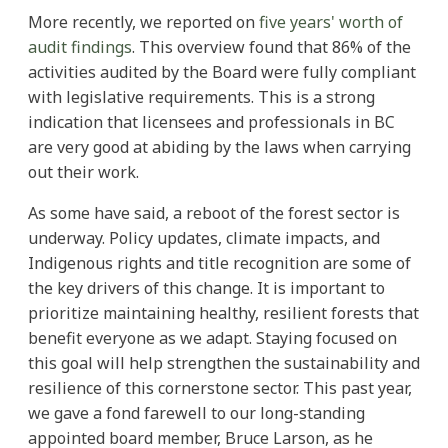
More recently, we reported on
five years' worth of
audit findings
. This overview found that 86% of the
activities audited by the Board were fully compliant
with legislative requirements. This is a strong
indication that licensees and professionals in BC
are very good at abiding by the laws when carrying
out their work.
As some have said, a reboot of the forest sector is
underway. Policy updates, climate impacts, and
Indigenous rights and title recognition are some of
the key drivers of this change. It is important to
prioritize maintaining healthy, resilient forests that
benefit everyone as we adapt. Staying focused on
this goal will help strengthen the sustainability and
resilience of this cornerstone sector. This past year,
we gave a fond farewell to our long-standing
appointed board member, Bruce Larson, as he