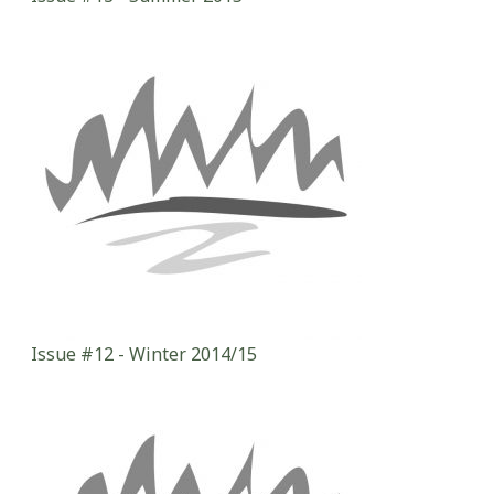
Issue #12 - Winter 2014/15