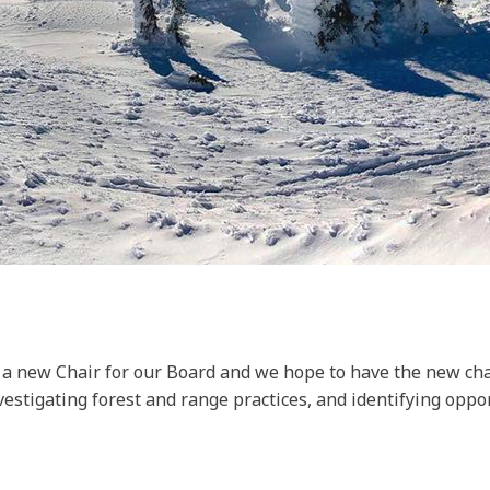
r a new Chair for our Board and we hope to have the new cha
nvestigating forest and range practices, and identifying opp