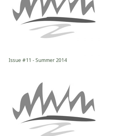
Issue #11 - Summer 2014