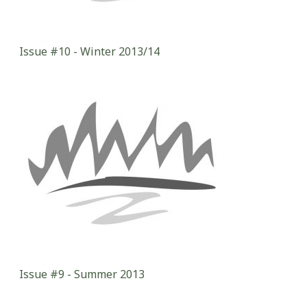
Issue #10 - Winter 2013/14
Issue #9 - Summer 2013