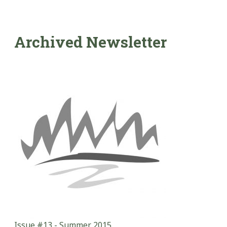
Archived Newsletter
Issue #13 - Summer 2015