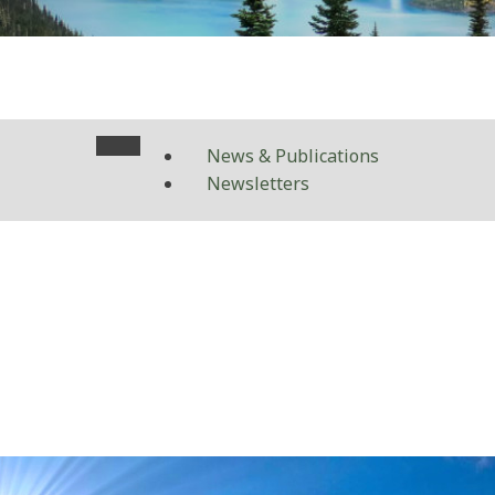
News & Publications
Newsletters