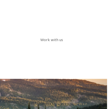
Work with us