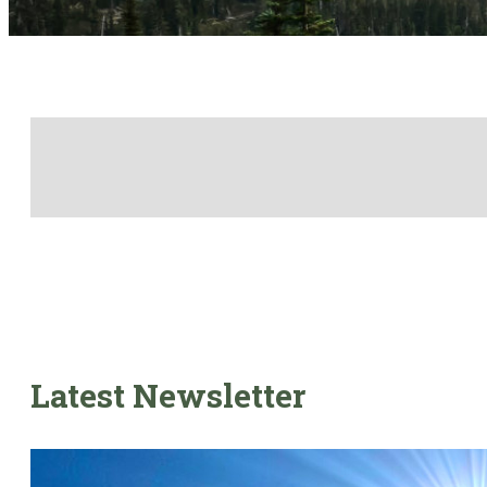
Latest Newsletter