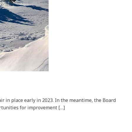
ir in place early in 2023. In the meantime, the Board
ortunities for improvement […]