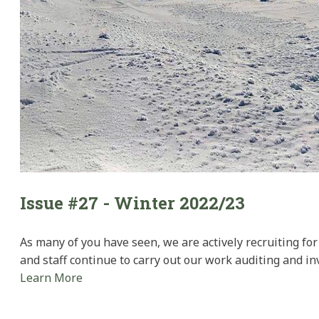
Issue #27 - Winter 2022/23
As many of you have seen, we are actively recruiting fo
and staff continue to carry out our work auditing and i
Learn More