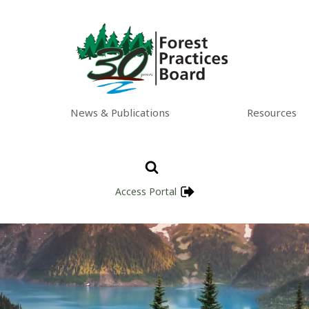
News & Publications
Resources
Access Portal