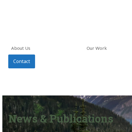
About Us
Our Work
Contact
News & Publications