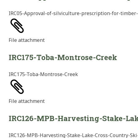
IRC05-Approval-of-silviculture-prescription-for-timber
File
attachment
IRC175-Toba-Montrose-Creek
IRC175-Toba-Montrose-Creek
File
attachment
IRC126-MPB-Harvesting-Stake-Lak
IRC126-MPB-Harvesting-Stake-Lake-Cross-Country-Ski