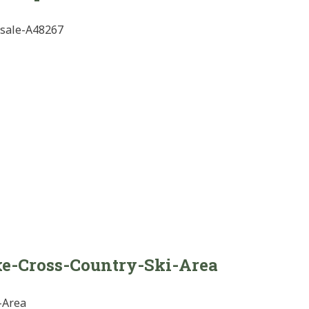
-sale-A48267
e-Cross-Country-Ski-Area
-Area