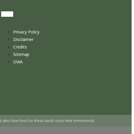
Privacy Policy
Disclaimer
Credits
Sitemap
OWA
s who have lived on these lands since time immemorial.