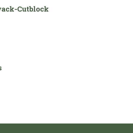
wack-Cutblock
s