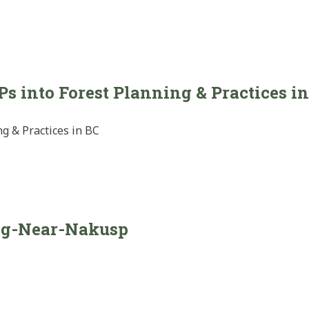
 into Forest Planning & Practices i
g & Practices in BC
ng-Near-Nakusp