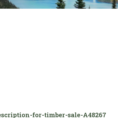
escription-for-timber-sale-A48267