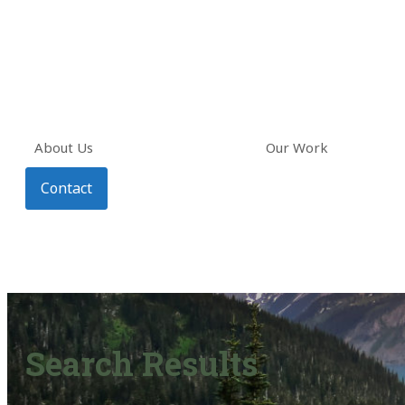
About Us
Our Work
Contact
Search Results