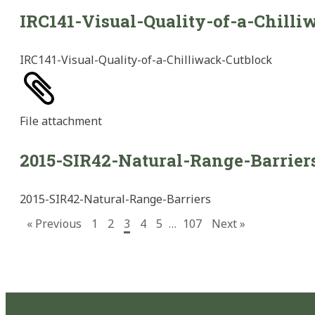
IRC141-Visual-Quality-of-a-Chilli
IRC141-Visual-Quality-of-a-Chilliwack-Cutblock
File
attachment
2015-SIR42-Natural-Range-Barrier
2015-SIR42-Natural-Range-Barriers
« Previous
1
2
3
4
5
…
107
Next »