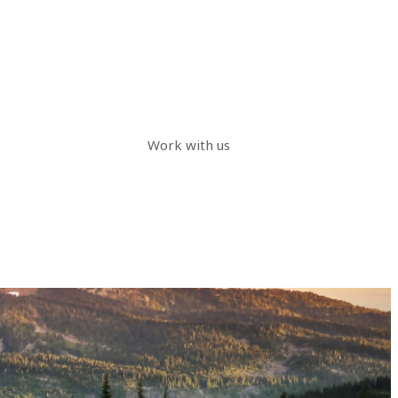
Work with us