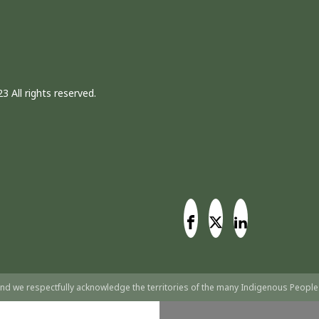
3 All rights reserved.
nd we respectfully acknowledge the territories of the many Indigenous People