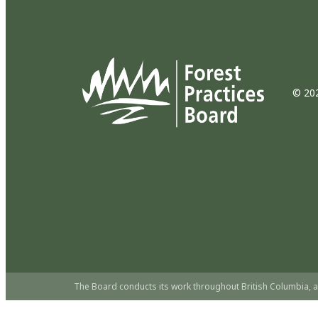
© 202
The Board conducts its work throughout British Columbia, a