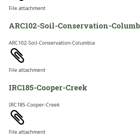
File
attachment
ARC102-Soil-Conservation-Columb
ARC102-Soil-Conservation-Columbia
File
attachment
IRC185-Cooper-Creek
IRC185-Cooper-Creek
File
attachment