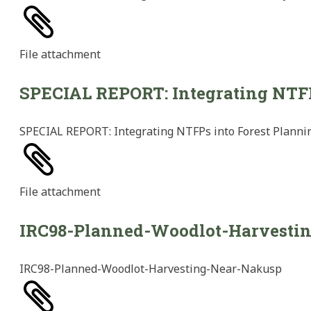
File
attachment
SPECIAL REPORT: Integrating NTFPs
SPECIAL REPORT: Integrating NTFPs into Forest Plannin
File
attachment
IRC98-Planned-Woodlot-Harvesti
IRC98-Planned-Woodlot-Harvesting-Near-Nakusp