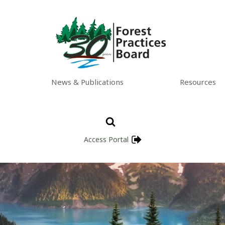
News & Publications
Resources
Access Portal