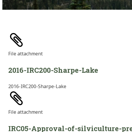
File
attachment
2016-IRC200-Sharpe-Lake
2016-IRC200-Sharpe-Lake
File
attachment
IRC05-Approval-of-silviculture-pr