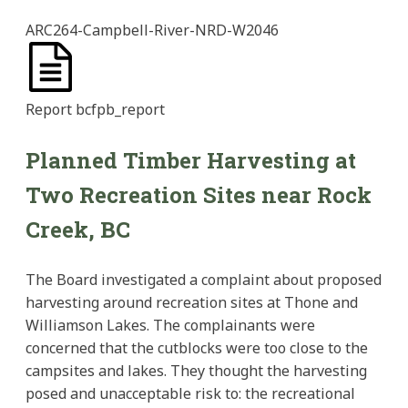
ARC264-Campbell-River-NRD-W2046
Report
bcfpb_report
Planned Timber Harvesting at
Two Recreation Sites near Rock
Creek, BC
The Board investigated a complaint about proposed
harvesting around recreation sites at Thone and
Williamson Lakes. The complainants were
concerned that the cutblocks were too close to the
campsites and lakes. They thought the harvesting
posed and unacceptable risk to: the recreational