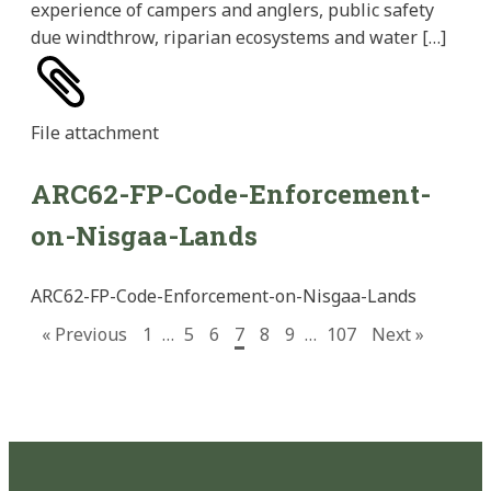
experience of campers and anglers, public safety
due windthrow, riparian ecosystems and water […]
File
attachment
ARC62-FP-Code-Enforcement-
on-Nisgaa-Lands
ARC62-FP-Code-Enforcement-on-Nisgaa-Lands
« Previous
1
…
5
6
7
8
9
…
107
Next »