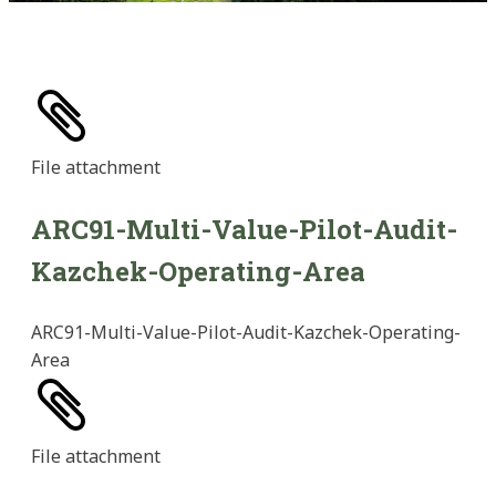
File
attachment
ARC91-Multi-Value-Pilot-Audit-
Kazchek-Operating-Area
ARC91-Multi-Value-Pilot-Audit-Kazchek-Operating-
Area
File
attachment