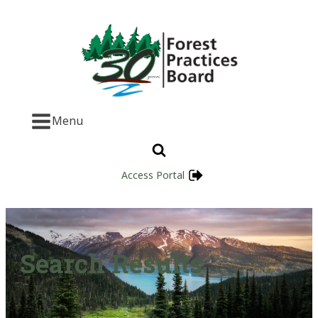
Menu
Access Portal
Search Results