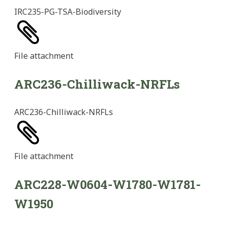
IRC235-PG-TSA-Biodiversity
File
attachment
ARC236-Chilliwack-NRFLs
ARC236-Chilliwack-NRFLs
File
attachment
ARC228-W0604-W1780-W1781-
W1950