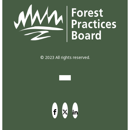
© 2023 All rights reserved.