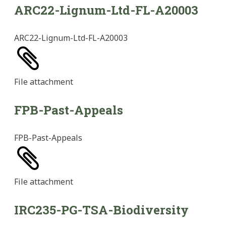
ARC22-Lignum-Ltd-FL-A20003
ARC22-Lignum-Ltd-FL-A20003
File
attachment
FPB-Past-Appeals
FPB-Past-Appeals
File
attachment
IRC235-PG-TSA-Biodiversity