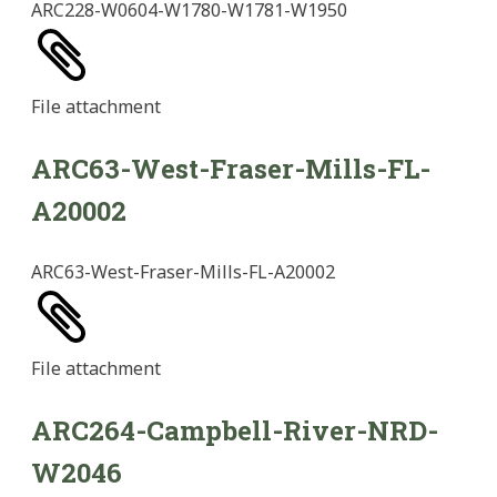
ARC228-W0604-W1780-W1781-W1950
File
attachment
ARC63-West-Fraser-Mills-FL-
A20002
ARC63-West-Fraser-Mills-FL-A20002
File
attachment
ARC264-Campbell-River-NRD-
W2046