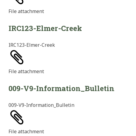
File
attachment
IRC123-Elmer-Creek
IRC123-Elmer-Creek
File
attachment
009-V9-Information_Bulletin
009-V9-Information_Bulletin
File
attachment