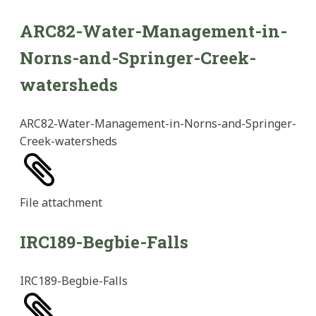
ARC82-Water-Management-in-
Norns-and-Springer-Creek-
watersheds
ARC82-Water-Management-in-Norns-and-Springer-
Creek-watersheds
File
attachment
IRC189-Begbie-Falls
IRC189-Begbie-Falls