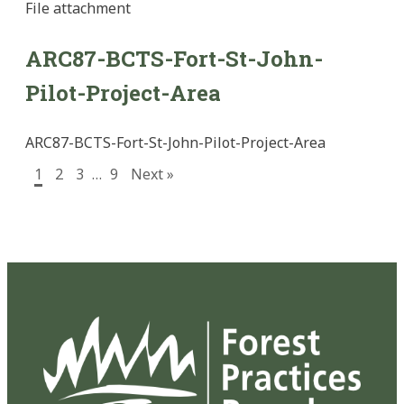
File
attachment
ARC87-BCTS-Fort-St-John-
Pilot-Project-Area
ARC87-BCTS-Fort-St-John-Pilot-Project-Area
1
2
3
…
9
Next »