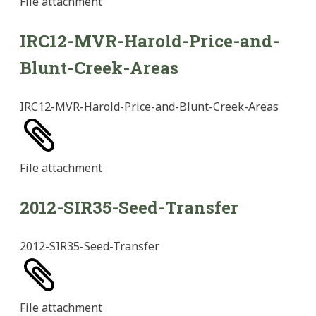
File
attachment
IRC12-MVR-Harold-Price-and-
Blunt-Creek-Areas
IRC12-MVR-Harold-Price-and-Blunt-Creek-Areas
File
attachment
2012-SIR35-Seed-Transfer
2012-SIR35-Seed-Transfer
File
attachment