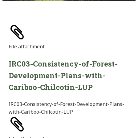
File
attachment
IRC03-Consistency-of-Forest-
Development-Plans-with-
Cariboo-Chilcotin-LUP
IRC03-Consistency-of-Forest-Development-Plans-
with-Cariboo-Chilcotin-LUP