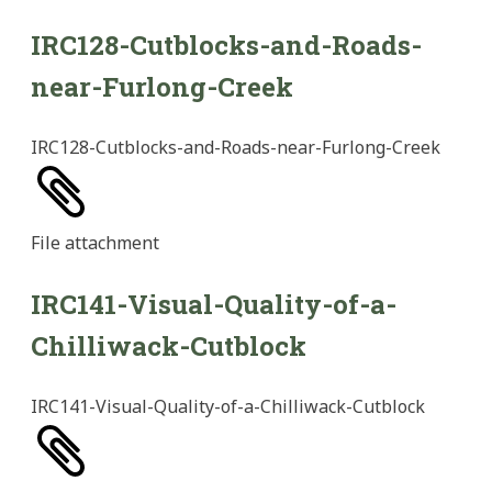
IRC128-Cutblocks-and-Roads-
near-Furlong-Creek
IRC128-Cutblocks-and-Roads-near-Furlong-Creek
File
attachment
IRC141-Visual-Quality-of-a-
Chilliwack-Cutblock
IRC141-Visual-Quality-of-a-Chilliwack-Cutblock