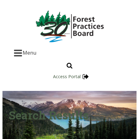
Menu
Access Portal
Search Results