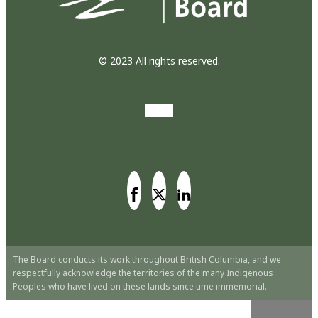
© 2023 All rights reserved.
The Board conducts its work throughout British Columbia, and we
respectfully acknowledge the territories of the many Indigenous
Peoples who have lived on these lands since time immemorial.