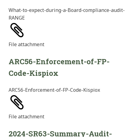
What-to-expect-during-a-Board-compliance-audit-
RANGE
File
attachment
ARC56-Enforcement-of-FP-
Code-Kispiox
ARC56-Enforcement-of-FP-Code-Kispiox
File
attachment
2024-SR63-Summary-Audit-