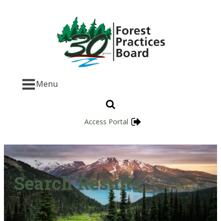
Menu
Access Portal
Search Results