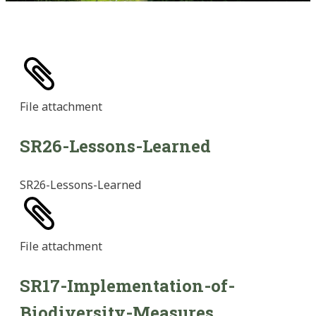
File
attachment
SR26-Lessons-Learned
SR26-Lessons-Learned
File
attachment
SR17-Implementation-of-
Biodiversity-Measures