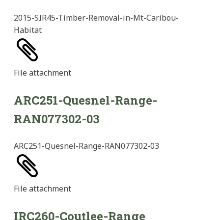
2015-SIR45-Timber-Removal-in-Mt-Caribou-
Habitat
File
attachment
ARC251-Quesnel-Range-
RAN077302-03
ARC251-Quesnel-Range-RAN077302-03
File
attachment
IRC260-Coutlee-Range