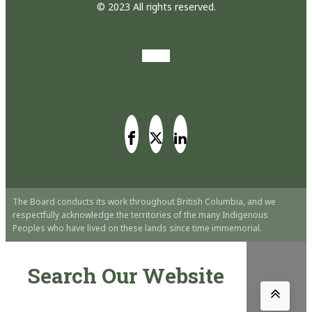
© 2023 All rights reserved.
The Board conducts its work throughout British Columbia, and we
respectfully acknowledge the territories of the many Indigenous
Peoples who have lived on these lands since time immemorial.
Search Our Website