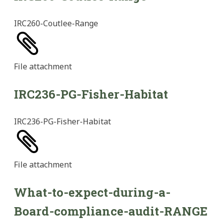
IRC260-Coutlee-Range
File
attachment
IRC236-PG-Fisher-Habitat
IRC236-PG-Fisher-Habitat
File
attachment
What-to-expect-during-a-
Board-compliance-audit-RANGE