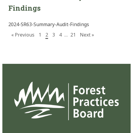
Findings
2024-SR63-Summary-Audit-Findings
« Previous
1
2
3
4
…
21
Next »