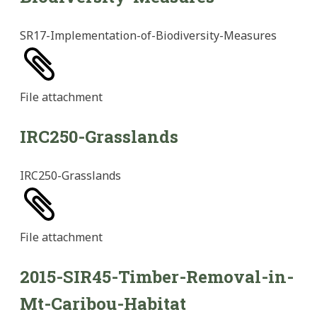
SR17-Implementation-of-Biodiversity-Measures
File
attachment
IRC250-Grasslands
IRC250-Grasslands
File
attachment
2015-SIR45-Timber-Removal-in-
Mt-Caribou-Habitat