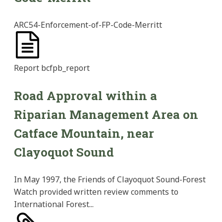
ARC54-Enforcement-of-FP-Code-Merritt
Report
bcfpb_report
Road Approval within a
Riparian Management Area on
Catface Mountain, near
Clayoquot Sound
In May 1997, the Friends of Clayoquot Sound-Forest
Watch provided written review comments to
International Forest...