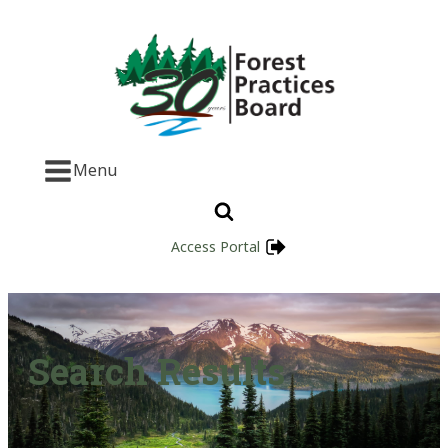
Menu
Access Portal
Search Results