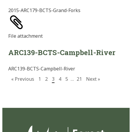
2015-ARC179-BCTS-Grand-Forks
File
attachment
ARC139-BCTS-Campbell-River
ARC139-BCTS-Campbell-River
« Previous
1
2
3
4
5
…
21
Next »