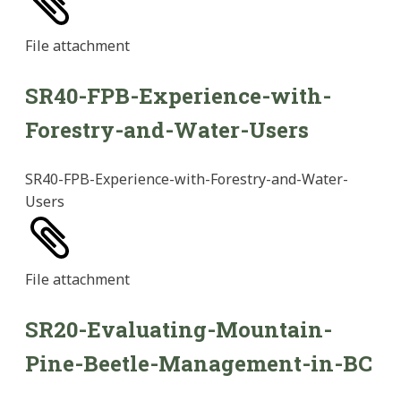
File
attachment
SR40-FPB-Experience-with-
Forestry-and-Water-Users
SR40-FPB-Experience-with-Forestry-and-Water-
Users
File
attachment
SR20-Evaluating-Mountain-
Pine-Beetle-Management-in-BC