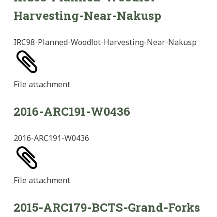
Harvesting-Near-Nakusp
IRC98-Planned-Woodlot-Harvesting-Near-Nakusp
File
attachment
2016-ARC191-W0436
2016-ARC191-W0436
File
attachment
2015-ARC179-BCTS-Grand-Forks