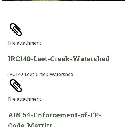
File
attachment
IRC140-Leet-Creek-Watershed
IRC140-Leet-Creek-Watershed
File
attachment
ARC54-Enforcement-of-FP-
Code-Merritt