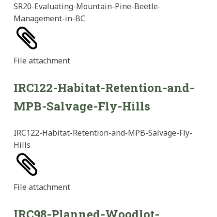
SR20-Evaluating-Mountain-Pine-Beetle-
Management-in-BC
File
attachment
IRC122-Habitat-Retention-and-
MPB-Salvage-Fly-Hills
IRC122-Habitat-Retention-and-MPB-Salvage-Fly-
Hills
File
attachment
IRC98-Planned-Woodlot-