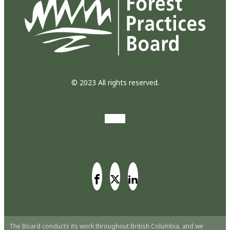
© 2023 All rights reserved.
The Board conducts its work throughout British Columbia, and we