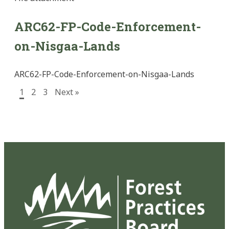
ARC62-FP-Code-Enforcement-
on-Nisgaa-Lands
ARC62-FP-Code-Enforcement-on-Nisgaa-Lands
1
2
3
Next »