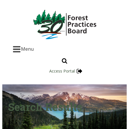
Menu
Access Portal
Search Results