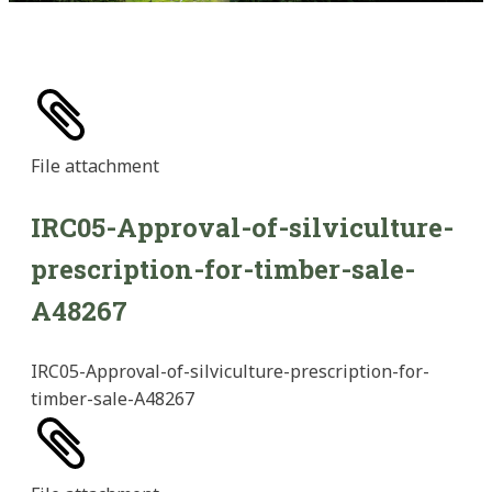
File
attachment
IRC05-Approval-of-silviculture-
prescription-for-timber-sale-
A48267
IRC05-Approval-of-silviculture-prescription-for-
timber-sale-A48267