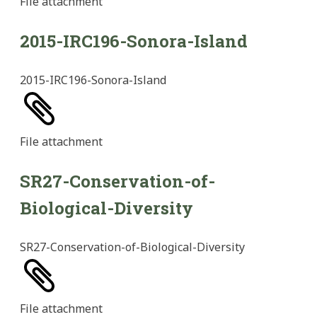
File
attachment
2015-IRC196-Sonora-Island
2015-IRC196-Sonora-Island
File
attachment
SR27-Conservation-of-
Biological-Diversity
SR27-Conservation-of-Biological-Diversity
File
attachment