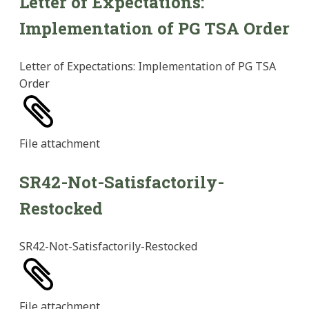
Letter of Expectations:
Implementation of PG TSA Order
Letter of Expectations: Implementation of PG TSA
Order
File
attachment
SR42-Not-Satisfactorily-
Restocked
SR42-Not-Satisfactorily-Restocked
File
attachment