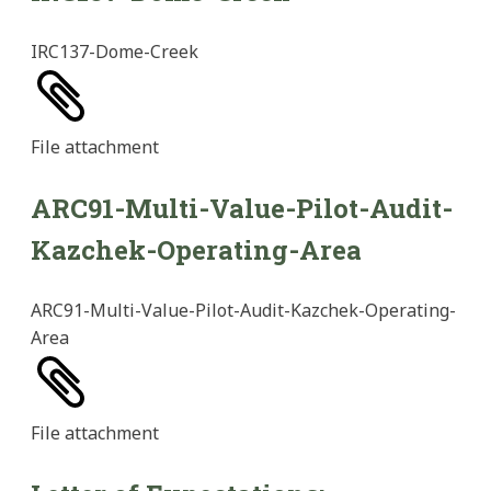
IRC137-Dome-Creek
File
attachment
ARC91-Multi-Value-Pilot-Audit-
Kazchek-Operating-Area
ARC91-Multi-Value-Pilot-Audit-Kazchek-Operating-
Area
File
attachment