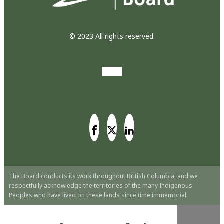
© 2023 All rights reserved.
The Board conducts its work throughout British Columbia, and we
respectfully acknowledge the territories of the many Indigenous
Peoples who have lived on these lands since time immemorial.