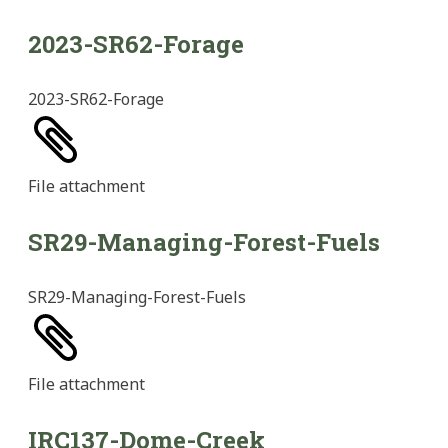
2023-SR62-Forage
2023-SR62-Forage
File
attachment
SR29-Managing-Forest-Fuels
SR29-Managing-Forest-Fuels
File
attachment
IRC137-Dome-Creek