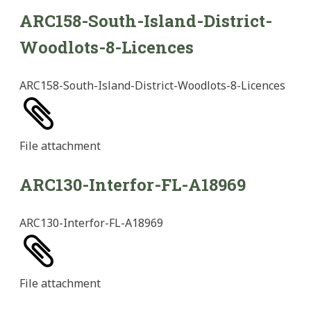
ARC158-South-Island-District-
Woodlots-8-Licences
ARC158-South-Island-District-Woodlots-8-Licences
File
attachment
ARC130-Interfor-FL-A18969
ARC130-Interfor-FL-A18969
File
attachment