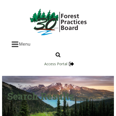
Menu
Access Portal
Search Results