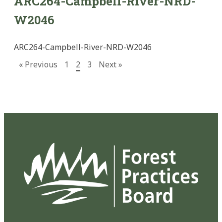
ARC264-Campbell-River-NRD-
W2046
ARC264-Campbell-River-NRD-W2046
« Previous
1
2
3
Next »