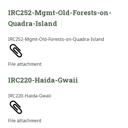
IRC252-Mgmt-Old-Forests-on-
Quadra-Island
IRC252-Mgmt-Old-Forests-on-Quadra-Island
File
attachment
IRC220-Haida-Gwaii
IRC220-Haida-Gwaii
File
attachment