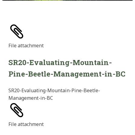
File
attachment
SR20-Evaluating-Mountain-
Pine-Beetle-Management-in-BC
SR20-Evaluating-Mountain-Pine-Beetle-
Management-in-BC
File
attachment