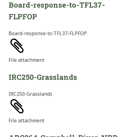
Board-response-to-TFL37-
FLPFOP
Board-response-to-TFL37-FLPFOP
File
attachment
IRC250-Grasslands
IRC250-Grasslands
File
attachment