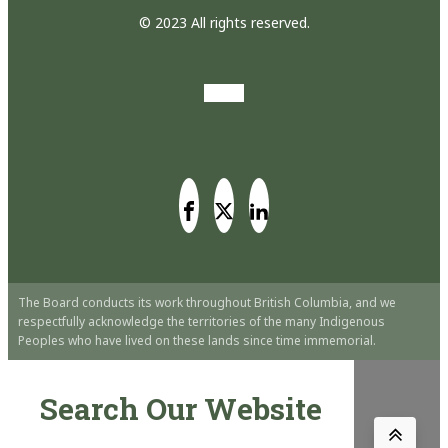
© 2023 All rights reserved.
The Board conducts its work throughout British Columbia, and we
respectfully acknowledge the territories of the many Indigenous
Peoples who have lived on these lands since time immemorial.
Search Our Website