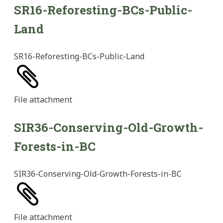
SR16-Reforesting-BCs-Public-
Land
SR16-Reforesting-BCs-Public-Land
File
attachment
SIR36-Conserving-Old-Growth-
Forests-in-BC
SIR36-Conserving-Old-Growth-Forests-in-BC
File
attachment