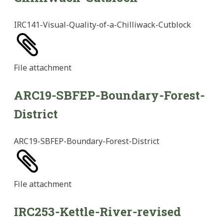
IRC141-Visual-Quality-of-a-Chilliwack-Cutblock
File
attachment
ARC19-SBFEP-Boundary-Forest-
District
ARC19-SBFEP-Boundary-Forest-District
File
attachment
IRC253-Kettle-River-revised