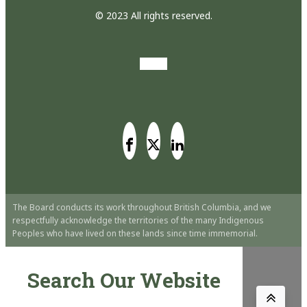
© 2023 All rights reserved.
The Board conducts its work throughout British Columbia, and we
respectfully acknowledge the territories of the many Indigenous
Peoples who have lived on these lands since time immemorial.
Search Our Website