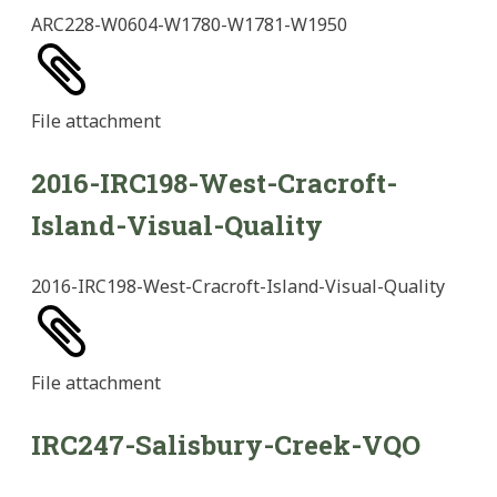
ARC228-W0604-W1780-W1781-W1950
File
attachment
2016-IRC198-West-Cracroft-
Island-Visual-Quality
2016-IRC198-West-Cracroft-Island-Visual-Quality
File
attachment
IRC247-Salisbury-Creek-VQO