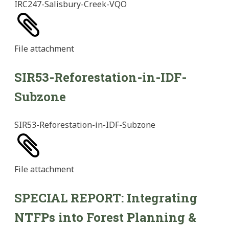
IRC247-Salisbury-Creek-VQO
File
attachment
SIR53-Reforestation-in-IDF-
Subzone
SIR53-Reforestation-in-IDF-Subzone
File
attachment
SPECIAL REPORT: Integrating
NTFPs into Forest Planning &