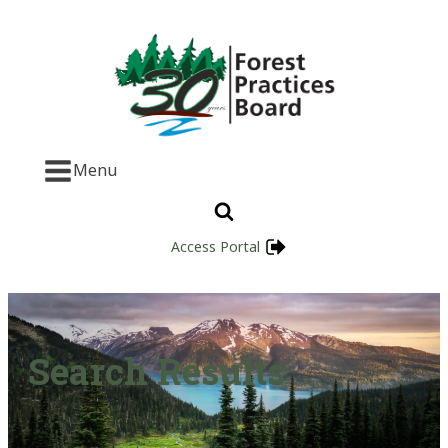
Menu
Access Portal
Search Results