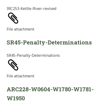
IRC253-Kettle-River-revised
File
attachment
SR45-Penalty-Determinations
SR45-Penalty-Determinations
File
attachment
ARC228-W0604-W1780-W1781-
W1950