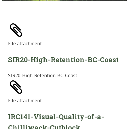
File
attachment
SIR20-High-Retention-BC-Coast
SIR20-High-Retention-BC-Coast
File
attachment
IRC141-Visual-Quality-of-a-
Chilliwack-Cutblock