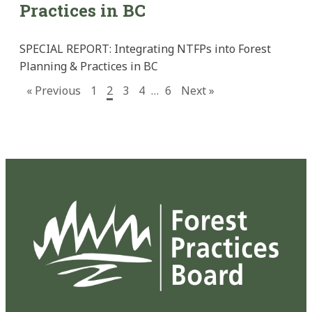
Practices in BC
SPECIAL REPORT: Integrating NTFPs into Forest
Planning & Practices in BC
« Previous
1
2
3
4
…
6
Next »