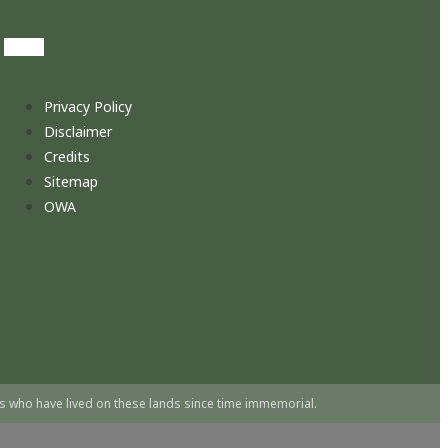
Privacy Policy
Disclaimer
Credits
Sitemap
OWA
s who have lived on these lands since time immemorial.