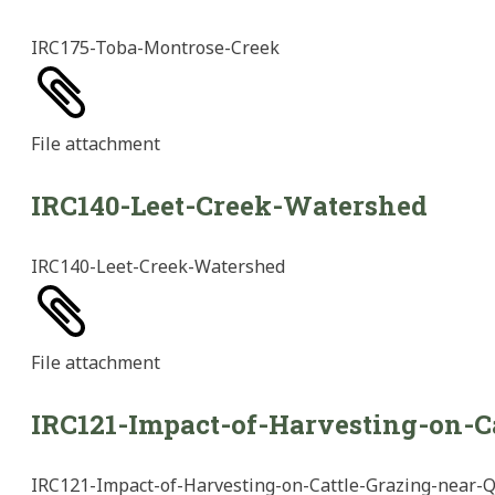
IRC175-Toba-Montrose-Creek
File
attachment
IRC140-Leet-Creek-Watershed
IRC140-Leet-Creek-Watershed
File
attachment
IRC121-Impact-of-Harvesting-on-C
IRC121-Impact-of-Harvesting-on-Cattle-Grazing-near-