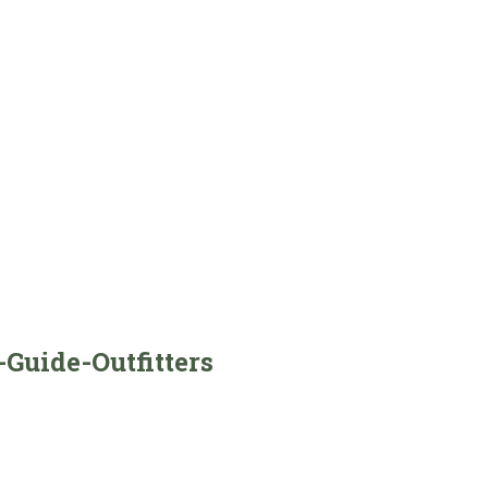
Guide-Outfitters