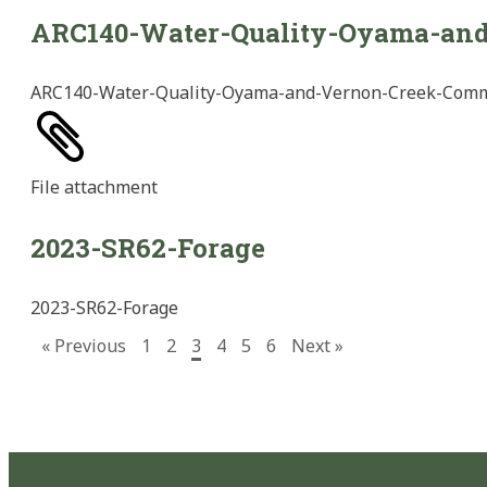
ARC140-Water-Quality-Oyama-an
ARC140-Water-Quality-Oyama-and-Vernon-Creek-Com
File
attachment
2023-SR62-Forage
2023-SR62-Forage
« Previous
1
2
3
4
5
6
Next »