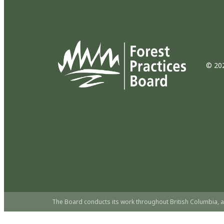
© 202
The Board conducts its work throughout British Columbia, a