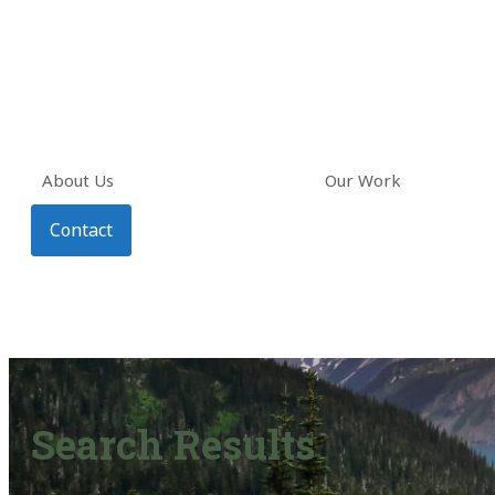
About Us
Our Work
Contact
Search Results