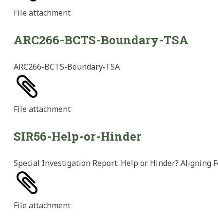
File
attachment
ARC266-BCTS-Boundary-TSA
ARC266-BCTS-Boundary-TSA
File
attachment
SIR56-Help-or-Hinder
Special Investigation Report: Help or Hinder? Aligning F
File
attachment