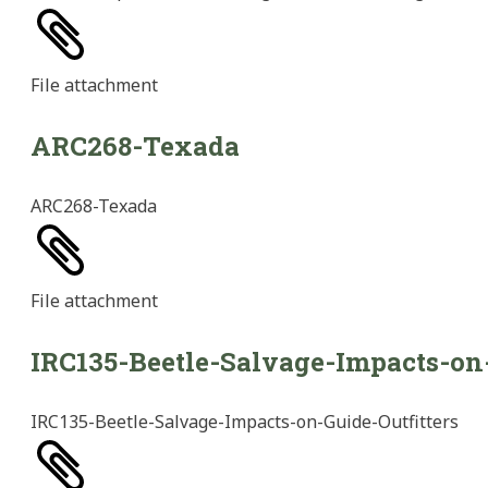
File
attachment
ARC268-Texada
ARC268-Texada
File
attachment
IRC135-Beetle-Salvage-Impacts-on-
IRC135-Beetle-Salvage-Impacts-on-Guide-Outfitters