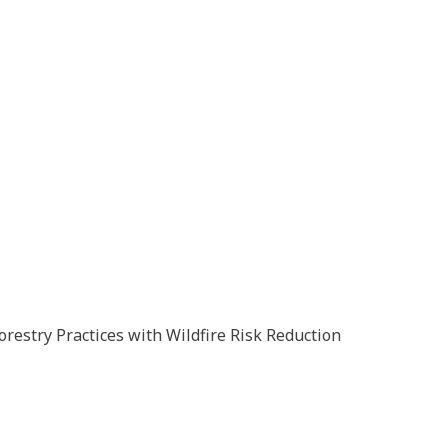
orestry Practices with Wildfire Risk Reduction