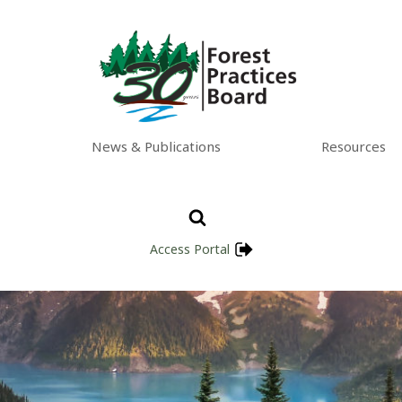
News & Publications
Resources
Access Portal