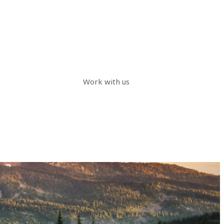
Work with us