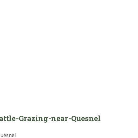
attle-Grazing-near-Quesnel
Quesnel