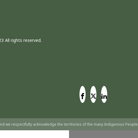
3 All rights reserved.
nd we respectfully acknowledge the territories of the many Indigenous People