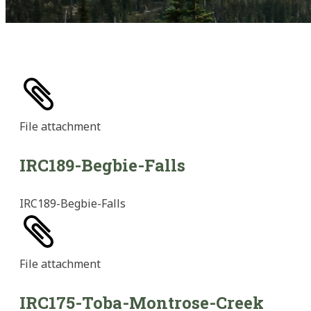
File
attachment
IRC189-Begbie-Falls
IRC189-Begbie-Falls
File
attachment
IRC175-Toba-Montrose-Creek