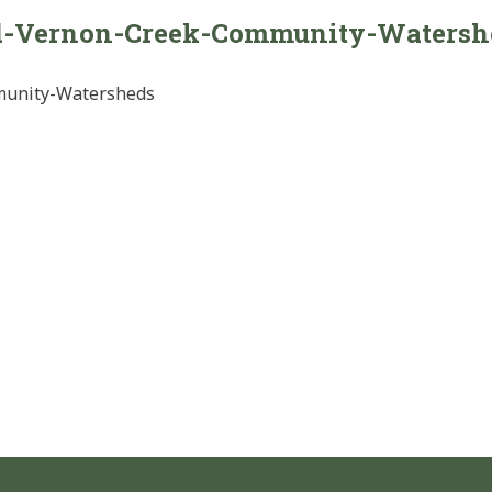
d-Vernon-Creek-Community-Watersh
munity-Watersheds