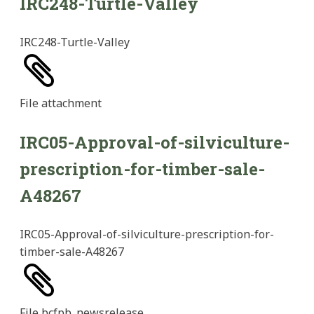
IRC248-Turtle-Valley
IRC248-Turtle-Valley
File
attachment
IRC05-Approval-of-silviculture-
prescription-for-timber-sale-
A48267
IRC05-Approval-of-silviculture-prescription-for-
timber-sale-A48267
File
bcfpb_newsrelease