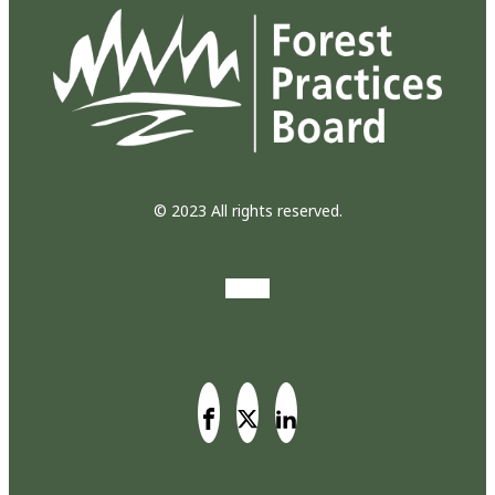
© 2023 All rights reserved.