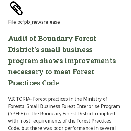
File
bcfpb_newsrelease
Audit of Boundary Forest
District’s small business
program shows improvements
necessary to meet Forest
Practices Code
VICTORIA- Forest practices in the Ministry of
Forests' Small Business Forest Enterprise Program
(SBFEP) in the Boundary Forest District complied
with most requirements of the Forest Practices
Code, but there was poor performance in several