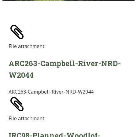
File
attachment
ARC263-Campbell-River-NRD-
W2044
ARC263-Campbell-River-NRD-W2044
File
attachment
IRC98-Planned-Woodlot-