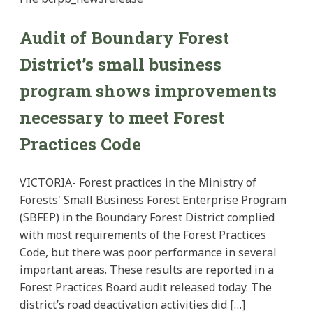
Audit of Boundary Forest
District’s small business
program shows improvements
necessary to meet Forest
Practices Code
VICTORIA- Forest practices in the Ministry of
Forests' Small Business Forest Enterprise Program
(SBFEP) in the Boundary Forest District complied
with most requirements of the Forest Practices
Code, but there was poor performance in several
important areas. These results are reported in a
Forest Practices Board audit released today. The
district’s road deactivation activities did […]