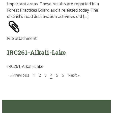
important areas. These results are reported in a
Forest Practices Board audit released today. The
district’s road deactivation activities did […]
File
attachment
IRC261-Alkali-Lake
IRC261-Alkali-Lake
« Previous
1
2
3
4
5
6
Next »