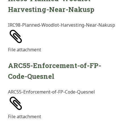
Harvesting-Near-Nakusp
IRC98-Planned-Woodlot-Harvesting-Near-Nakusp
File
attachment
ARC55-Enforcement-of-FP-
Code-Quesnel
ARC55-Enforcement-of-FP-Code-Quesnel
File
attachment