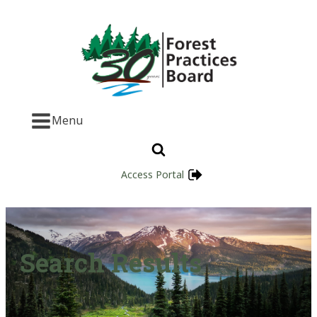
Menu
Access Portal
Search Results