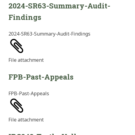
2024-SR63-Summary-Audit-
Findings
2024-SR63-Summary-Audit-Findings
File
attachment
FPB-Past-Appeals
FPB-Past-Appeals
File
attachment