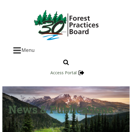
Menu
Access Portal
News & Publications