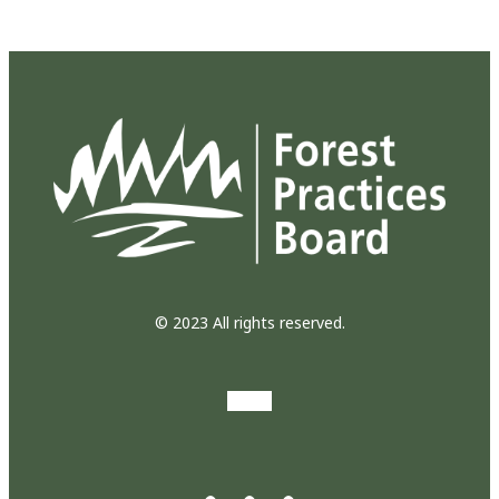
© 2023 All rights reserved.