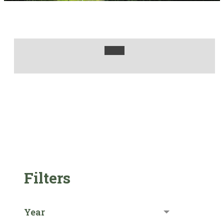
Filters
Year