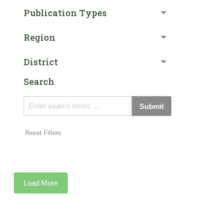
Publication Types
Region
District
Search
Submit
Reset Filters
Load More