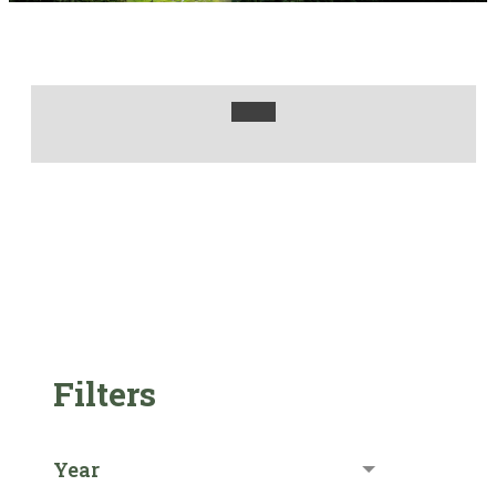
Filters
Year