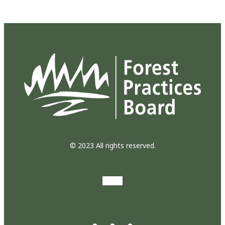
© 2023 All rights reserved.