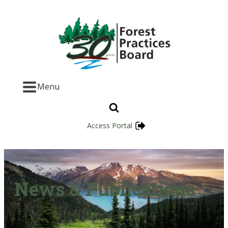
Menu
Access Portal
News & Publications