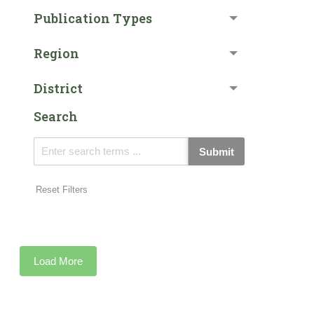
Publication Types
Region
District
Search
Submit
Reset Filters
Load More