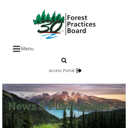
Menu
Access Portal
News & Publications