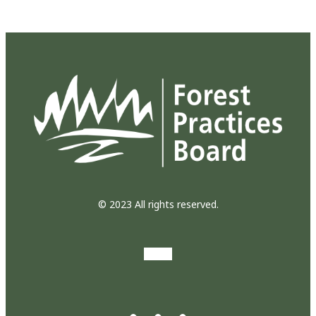
© 2023 All rights reserved.