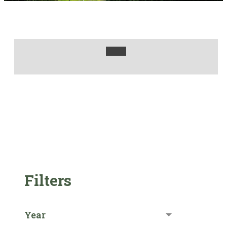
Filters
Year