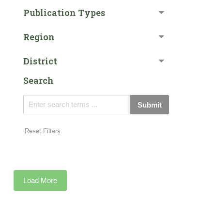
Publication Types
Region
District
Search
Submit
Reset Filters
Load More