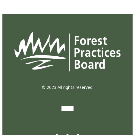
© 2023 All rights reserved.