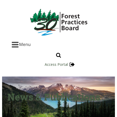
Menu
Access Portal
News & Publications