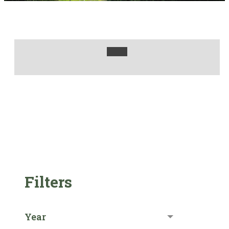
Filters
Year