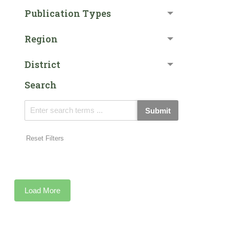
Publication Types
Region
District
Search
Submit
Reset Filters
Load More